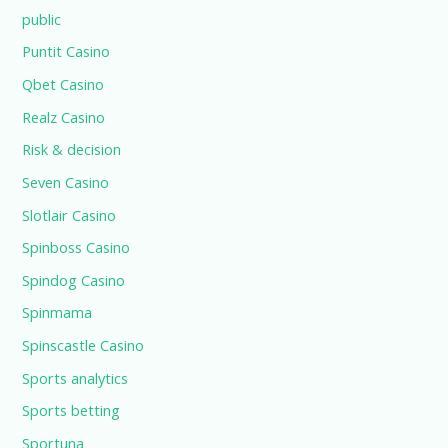
public
Puntit Casino
Qbet Casino
Realz Casino
Risk & decision
Seven Casino
Slotlair Casino
Spinboss Casino
Spindog Casino
Spinmama
Spinscastle Casino
Sports analytics
Sports betting
Sportuna