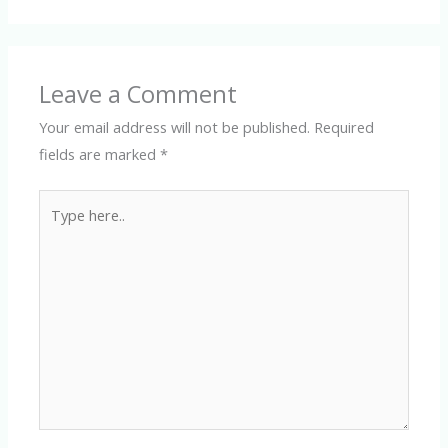
Leave a Comment
Your email address will not be published.
Required
fields are marked
*
Type
here..