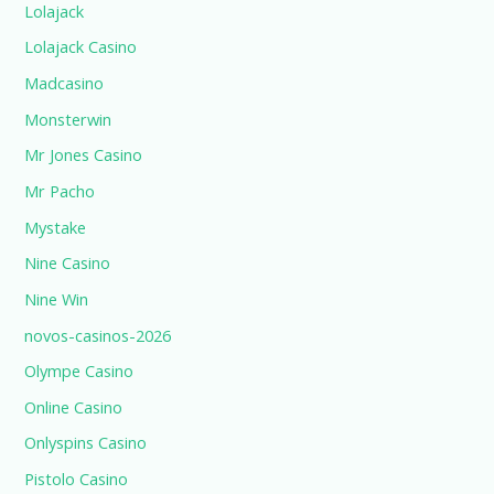
Lolajack
Lolajack Casino
Madcasino
Monsterwin
Mr Jones Casino
Mr Pacho
Mystake
Nine Casino
Nine Win
novos-casinos-2026
Olympe Casino
Online Casino
Onlyspins Casino
Pistolo Casino