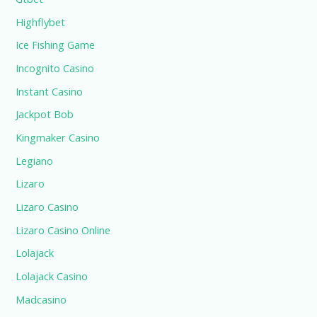
Highflybet
Ice Fishing Game
Incognito Casino
Instant Casino
Jackpot Bob
Kingmaker Casino
Legiano
Lizaro
Lizaro Casino
Lizaro Casino Online
Lolajack
Lolajack Casino
Madcasino