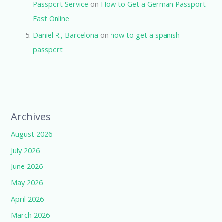
Passport Service
on
How to Get a German Passport
Fast Online
Daniel R., Barcelona
on
how to get a spanish
passport
Archives
August 2026
July 2026
June 2026
May 2026
April 2026
March 2026