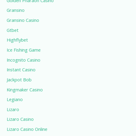
Golden Pharaoh Casino
Gransino
Gransino Casino
Gtbet
Highflybet
Ice Fishing Game
Incognito Casino
Instant Casino
Jackpot Bob
Kingmaker Casino
Legiano
Lizaro
Lizaro Casino
Lizaro Casino Online