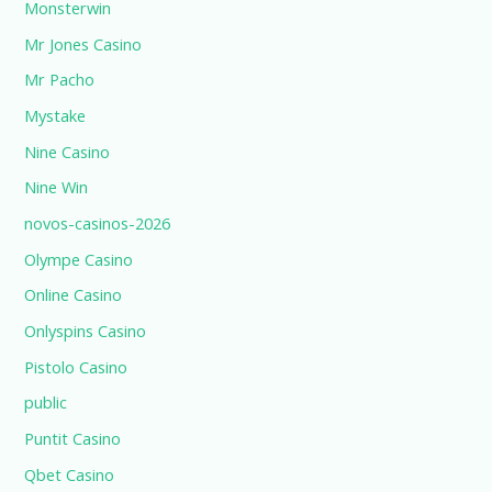
Monsterwin
Mr Jones Casino
Mr Pacho
Mystake
Nine Casino
Nine Win
novos-casinos-2026
Olympe Casino
Online Casino
Onlyspins Casino
Pistolo Casino
public
Puntit Casino
Qbet Casino