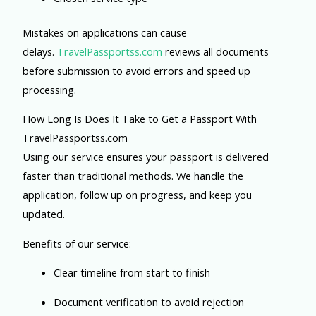
Mistakes on applications can cause
delays.
TravelPassportss.com
reviews all documents
before submission to avoid errors and speed up
processing.
How Long Is Does It Take to Get a Passport With
TravelPassportss.com
Using our service ensures your passport is delivered
faster than traditional methods. We handle the
application, follow up on progress, and keep you
updated.
Benefits of our service:
Clear timeline from start to finish
Document verification to avoid rejection