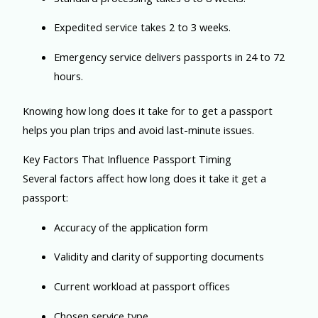
Expedited service takes 2 to 3 weeks.
Emergency service delivers passports in 24 to 72
hours.
Knowing how long does it take for to get a passport
helps you plan trips and avoid last-minute issues.
Key Factors That Influence Passport Timing
Several factors affect how long does it take it get a
passport:
Accuracy of the application form
Validity and clarity of supporting documents
Current workload at passport offices
Chosen service type