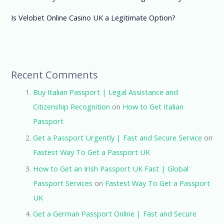
Is Velobet Online Casino UK a Legitimate Option?
Recent Comments
Buy Italian Passport | Legal Assistance and
Citizenship Recognition
on
How to Get Italian
Passport
Get a Passport Urgently | Fast and Secure Service
on
Fastest Way To Get a Passport UK
How to Get an Irish Passport UK Fast | Global
Passport Services
on
Fastest Way To Get a Passport
UK
Get a German Passport Online | Fast and Secure