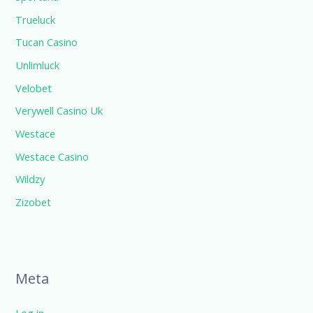
Trueluck
Tucan Casino
Unlimluck
Velobet
Verywell Casino Uk
Westace
Westace Casino
Wildzy
Zizobet
Meta