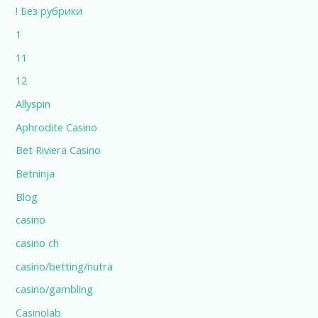
! Без рубрики
1
11
12
Allyspin
Aphrodite Casino
Bet Riviera Casino
Betninja
Blog
casino
casino ch
casino/betting/nutra
casino/gambling
Casinolab