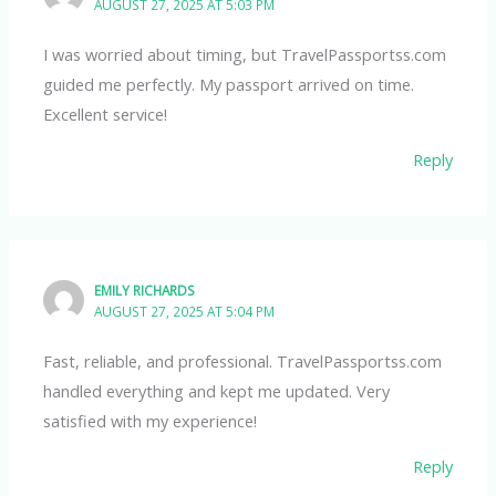
AUGUST 27, 2025 AT 5:03 PM
I was worried about timing, but TravelPassportss.com
guided me perfectly. My passport arrived on time.
Excellent service!
Reply
EMILY RICHARDS
AUGUST 27, 2025 AT 5:04 PM
Fast, reliable, and professional. TravelPassportss.com
handled everything and kept me updated. Very
satisfied with my experience!
Reply