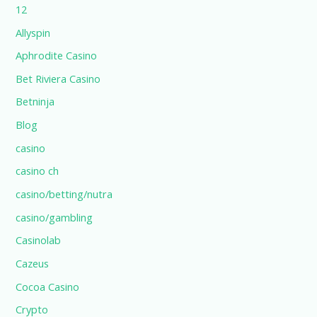
12
Allyspin
Aphrodite Casino
Bet Riviera Casino
Betninja
Blog
casino
casino ch
casino/betting/nutra
casino/gambling
Casinolab
Cazeus
Cocoa Casino
Crypto