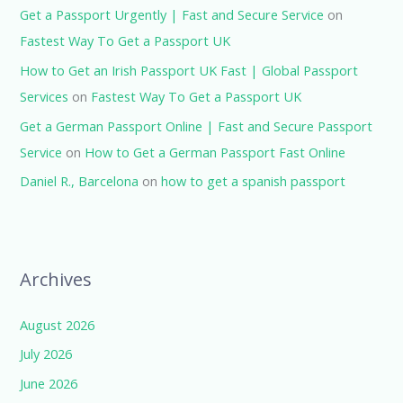
Get a Passport Urgently | Fast and Secure Service
on
Fastest Way To Get a Passport UK
How to Get an Irish Passport UK Fast | Global Passport
Services
on
Fastest Way To Get a Passport UK
Get a German Passport Online | Fast and Secure Passport
Service
on
How to Get a German Passport Fast Online
Daniel R., Barcelona
on
how to get a spanish passport
Archives
August 2026
July 2026
June 2026