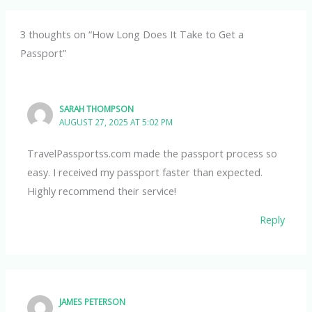
3 thoughts on “How Long Does It Take to Get a
Passport”
SARAH THOMPSON
AUGUST 27, 2025 AT 5:02 PM
TravelPassportss.com made the passport process so
easy. I received my passport faster than expected.
Highly recommend their service!
Reply
JAMES PETERSON