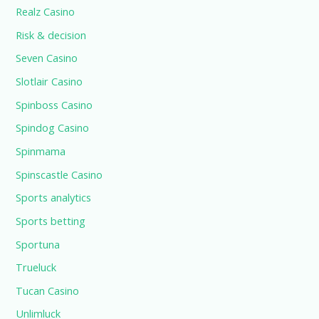
Realz Casino
Risk & decision
Seven Casino
Slotlair Casino
Spinboss Casino
Spindog Casino
Spinmama
Spinscastle Casino
Sports analytics
Sports betting
Sportuna
Trueluck
Tucan Casino
Unlimluck