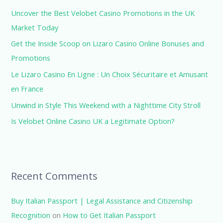
h
Uncover the Best Velobet Casino Promotions in the UK
f
Market Today
o
Get the Inside Scoop on Lizaro Casino Online Bonuses and
r
Promotions
:
Le Lizaro Casino En Ligne : Un Choix Sécuritaire et Amusant
en France
Unwind in Style This Weekend with a Nighttime City Stroll
Is Velobet Online Casino UK a Legitimate Option?
Recent Comments
Buy Italian Passport | Legal Assistance and Citizenship
Recognition
on
How to Get Italian Passport