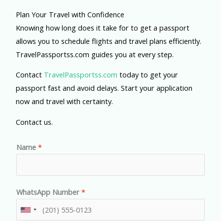
Plan Your Travel with Confidence
Knowing how long does it take for to get a passport
allows you to schedule flights and travel plans efficiently.
TravelPassportss.com guides you at every step.
Contact
TravelPassportss.com
today to get your
passport fast and avoid delays. Start your application
now and travel with certainty.
Contact us.
Name
*
WhatsApp Number
*
U