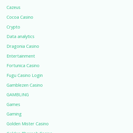
Cazeus
Cocoa Casino
Crypto
Data analytics
Dragonia Casino
Entertainment
Fortunica Casino
Fugu Casino Login
Gamblezen Casino
GAMBLING
Games
Gaming
Golden Mister Casino