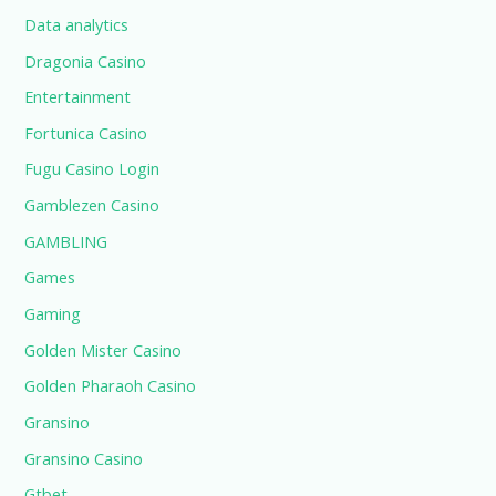
Data analytics
Dragonia Casino
Entertainment
Fortunica Casino
Fugu Casino Login
Gamblezen Casino
GAMBLING
Games
Gaming
Golden Mister Casino
Golden Pharaoh Casino
Gransino
Gransino Casino
Gtbet