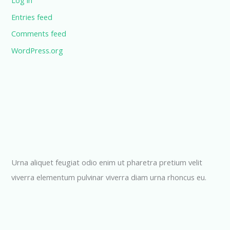
Log in
Entries feed
Comments feed
WordPress.org
Urna aliquet feugiat odio enim ut pharetra pretium velit
viverra elementum pulvinar viverra diam urna rhoncus eu.