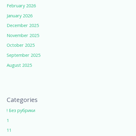
February 2026
January 2026
December 2025
November 2025
October 2025
September 2025
August 2025
Categories
! Без рубрики
1
11