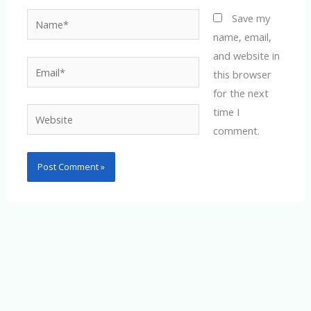
Name*
Save my
name, email,
and website in
Email*
this browser
for the next
time I
Website
comment.