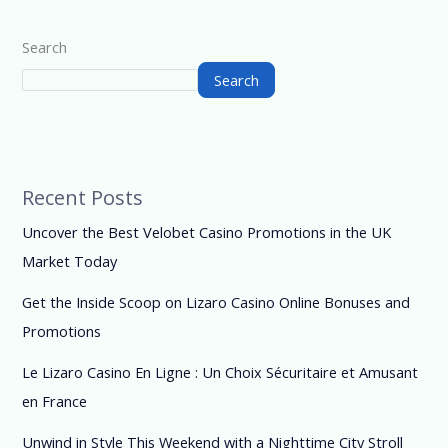
Search
Search
Recent Posts
Uncover the Best Velobet Casino Promotions in the UK
Market Today
Get the Inside Scoop on Lizaro Casino Online Bonuses and
Promotions
Le Lizaro Casino En Ligne : Un Choix Sécuritaire et Amusant
en France
Unwind in Style This Weekend with a Nighttime City Stroll