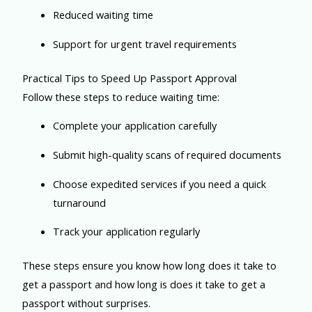
Reduced waiting time
Support for urgent travel requirements
Practical Tips to Speed Up Passport Approval
Follow these steps to reduce waiting time:
Complete your application carefully
Submit high-quality scans of required documents
Choose expedited services if you need a quick
turnaround
Track your application regularly
These steps ensure you know how long does it take to
get a passport and how long is does it take to get a
passport without surprises.