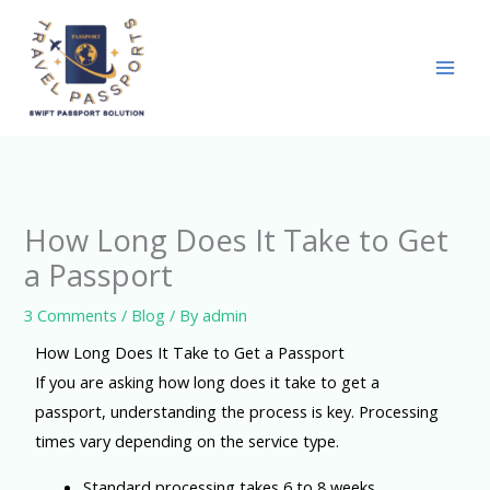
Skip
to
content
How Long Does It Take to Get
a Passport
3 Comments
/
Blog
/ By
admin
How Long Does It Take to Get a Passport
If you are asking how long does it take to get a
passport, understanding the process is key. Processing
times vary depending on the service type.
Standard processing takes 6 to 8 weeks.