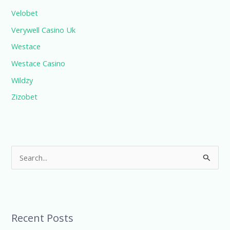
Velobet
Verywell Casino Uk
Westace
Westace Casino
Wildzy
Zizobet
S
e
a
r
Recent Posts
c