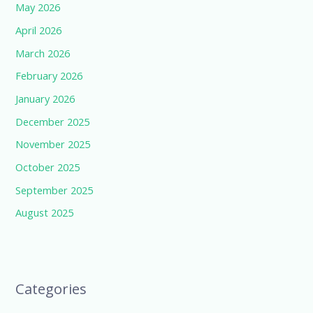
May 2026
April 2026
March 2026
February 2026
January 2026
December 2025
November 2025
October 2025
September 2025
August 2025
Categories