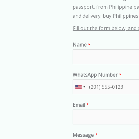
passport, from Philippine p
and delivery. buy Philippine
Fill out the form below, and 
Name
*
WhatsApp Number
*
U
n
Email
*
i
t
e
d
Message
*