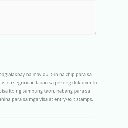
paglalakbay na may built-in na chip para sa
taas na seguridad laban sa pekeng dokumento
bisa ito ng sampung taon, habang para sa
na para sa mga visa at entry/exit stamps.