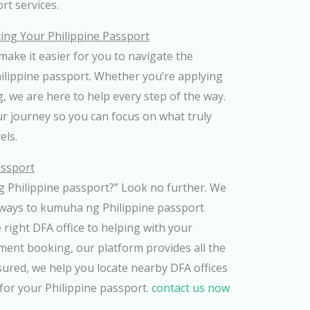
ort services.
ting Your Philippine Passport
ake it easier for you to navigate the
hilippine passport. Whether you’re applying
g, we are here to help every step of the way.
ur journey so you can focus on what truly
els.
assport
Philippine passport?” Look no further. We
 ways to kumuha ng Philippine passport
 right DFA office to helping with your
ment booking, our platform provides all the
sured, we help you locate nearby DFA offices
for your Philippine passport.
contact us now