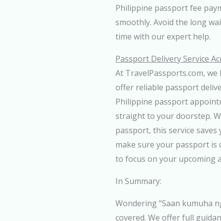
Philippine passport fee pay
smoothly. Avoid the long wa
time with our expert help.
Passport Delivery Service Ac
At TravelPassports.com, we 
offer reliable passport deliv
Philippine passport appoint
straight to your doorstep. 
passport, this service saves 
make sure your passport is d
to focus on your upcoming 
In Summary:
Wondering “Saan kumuha ng 
covered. We offer full guid