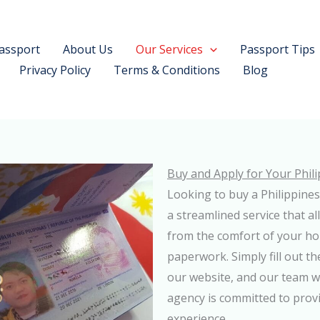
assport
About Us
Our Services
Passport Tips
Privacy Policy
Terms & Conditions
Blog
Buy and Apply for Your Phil
Looking to buy a Philippines
a streamlined service that a
from the comfort of your ho
paperwork. Simply fill out t
our website, and our team wi
agency is committed to provi
experience.