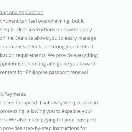
ng and Application
ntment can feel overwhelming, but it
 simple, clear instructions on how to apply
online. Our site allows you to easily manage
pointment schedule, ensuring you meet all
lication requirements. We provide everything
appointment booking and guide you toward
centers for Philippine passport renewal
ck Payments
 need for speed. That’s why we specialize in
processing, allowing you to expedite your
ons. We also make paying for your passport
m provides step-by-step instructions for