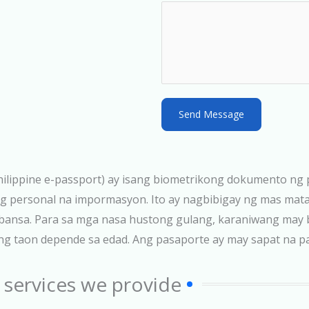
S
t
a
t
e
s
Send Message
+
1
 Philippine e-passport) ay isang biometrikong dokumento ng 
pang personal na impormasyon. Ito ay nagbibigay ng mas ma
g bansa. Para sa mga nasa hustong gulang, karaniwang may 
taon depende sa edad. Ang pasaporte ay may sapat na pahi
 services we provide