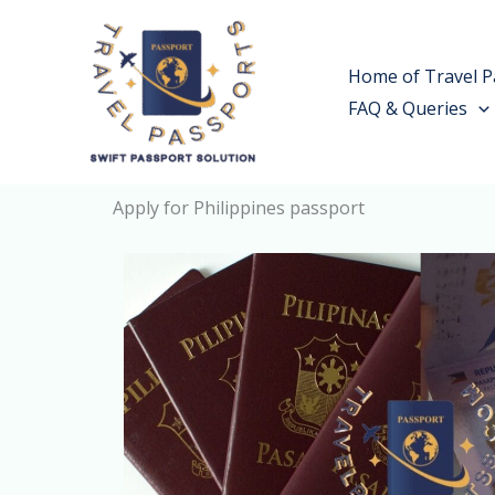
Skip
to
Home of Travel P
content
FAQ & Queries
Apply for Philippines passport