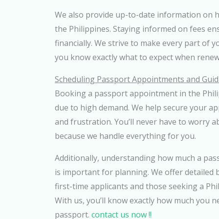
We also provide up-to-date information on 
the Philippines. Staying informed on fees e
financially. We strive to make every part of 
you know exactly what to expect when renew
Scheduling Passport Appointments and Guid
Booking a passport appointment in the Phili
due to high demand. We help secure your ap
and frustration. You’ll never have to worry a
because we handle everything for you.
Additionally, understanding how much a passp
is important for planning. We offer detailed
first-time applicants and those seeking a Ph
With us, you’ll know exactly how much you n
passport.
contact us now !!