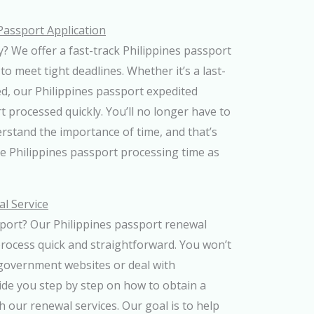
Passport Application
? We offer a fast-track Philippines passport
to meet tight deadlines. Whether it’s a last-
d, our Philippines passport expedited
t processed quickly. You’ll no longer have to
rstand the importance of time, and that’s
e Philippines passport processing time as
l Service
sport? Our Philippines passport renewal
process quick and straightforward. You won’t
government websites or deal with
ide you step by step on how to obtain a
 our renewal services. Our goal is to help