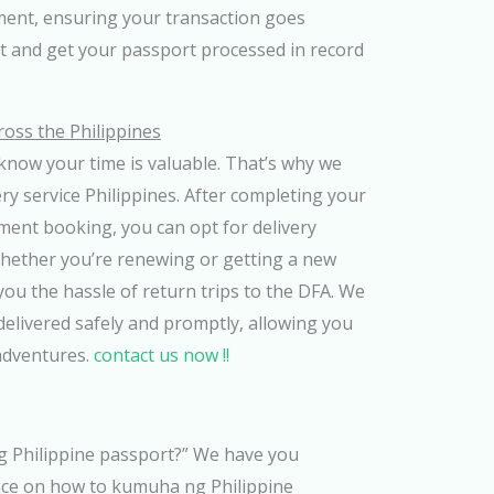
ment, ensuring your transaction goes
it and get your passport processed in record
ross the Philippines
know your time is valuable. That’s why we
ery service Philippines. After completing your
ment booking, you can opt for delivery
Whether you’re renewing or getting a new
you the hassle of return trips to the DFA. We
elivered safely and promptly, allowing you
adventures.
contact us now !!
Philippine passport?” We have you
ance on how to kumuha ng Philippine