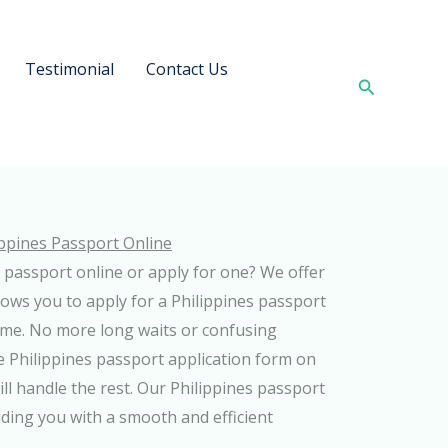
Testimonial
Contact Us
Search
ippines Passport Online
 passport online or apply for one? We offer
llows you to apply for a Philippines passport
me. No more long waits or confusing
he Philippines passport application form on
ll handle the rest. Our Philippines passport
ding you with a smooth and efficient