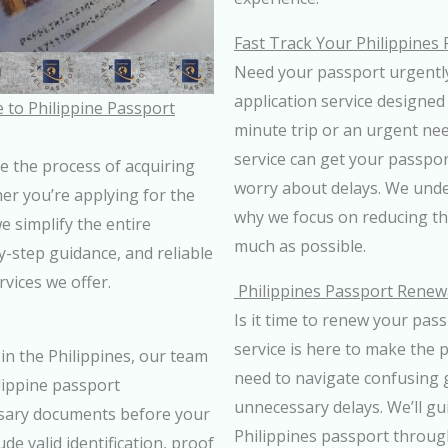
Fast Track Your Philippines 
Need your passport urgently
application service designed 
 to Philippine Passport
minute trip or an urgent nee
service can get your passpor
e the process of acquiring
worry about delays. We unde
er you’re applying for the
why we focus on reducing th
e simplify the entire
much as possible.
by-step guidance, and reliable
vices we offer.
Philippines Passport Renewa
Is it time to renew your pas
service is here to make the 
in the Philippines, our team
need to navigate confusing 
lippine passport
unnecessary delays. We’ll gu
ssary documents before your
Philippines passport through
e valid identification, proof