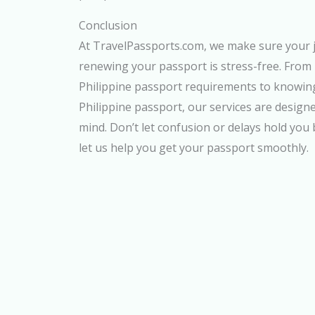
Conclusion
At TravelPassports.com, we make sure your 
renewing your passport is stress-free. From
Philippine passport requirements to knowing
Philippine passport, our services are design
mind. Don’t let confusion or delays hold you
let us help you get your passport smoothly.