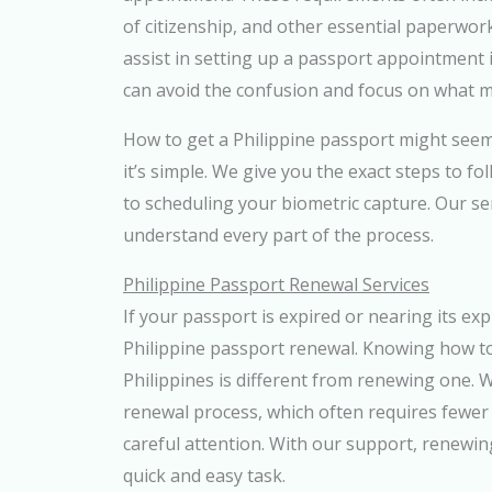
of citizenship, and other essential paperwor
assist in setting up a passport appointment i
can avoid the confusion and focus on what m
How to get a Philippine passport might seem
it’s simple. We give you the exact steps to f
to scheduling your biometric capture. Our s
understand every part of the process.
Philippine Passport Renewal Services
If your passport is expired or nearing its expi
Philippine passport renewal. Knowing how to
Philippines is different from renewing one. 
renewal process, which often requires fewer
careful attention. With our support, renewi
quick and easy task.