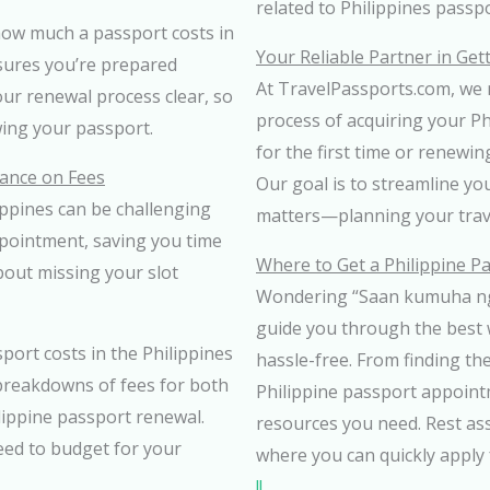
related to Philippines passp
how much a passport costs in
Your Reliable Partner in Get
nsures you’re prepared
At TravelPassports.com, we m
your renewal process clear, so
process of acquiring your P
ing your passport.
for the first time or renewin
ance on Fees
Our goal is to streamline yo
ppines can be challenging
matters—planning your trav
pointment, saving you time
Where to Get a Philippine P
bout missing your slot
Wondering “Saan kumuha ng 
guide you through the best
ort costs in the Philippines
hassle-free. From finding the
 breakdowns of fees for both
Philippine passport appoint
ilippine passport renewal.
resources you need. Rest as
eed to budget for your
where you can quickly apply 
!!