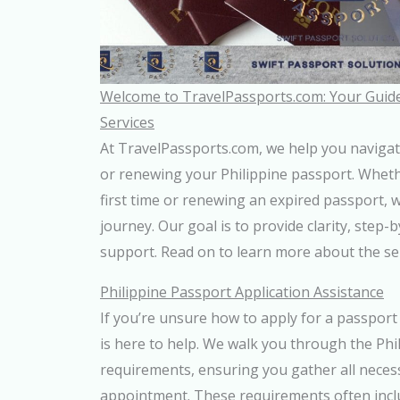
Welcome to TravelPassports.com: Your Guide
Services
At TravelPassports.com, we help you navigat
or renewing your Philippine passport. Wheth
first time or renewing an expired passport, w
journey. Our goal is to provide clarity, step-
support. Read on to learn more about the ser
Philippine Passport Application Assistance
If you’re unsure how to apply for a passport 
is here to help. We walk you through the Phi
requirements, ensuring you gather all nece
appointment. These requirements often includ