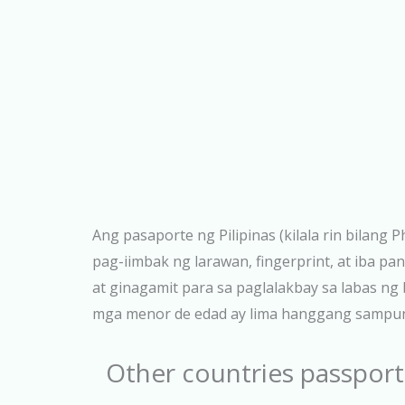
Ang pasaporte ng Pilipinas (kilala rin bilang
pag-iimbak ng larawan, fingerprint, at iba 
at ginagamit para sa paglalakbay sa labas n
mga menor de edad ay lima hanggang sampung 
Other countries passport