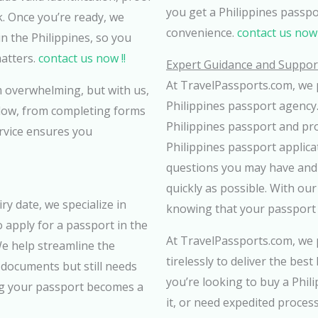
you get a Philippines passp
k. Once you’re ready, we
convenience.
contact us now 
n the Philippines, so you
atters.
contact us now !!
Expert Guidance and Support
At TravelPassports.com, we p
 overwhelming, but with us,
Philippines passport agency.
ollow, from completing forms
Philippines passport and prov
ervice ensures you
Philippines passport applica
questions you may have and 
quickly as possible. With ou
ry date, we specialize in
knowing that your passport 
 apply for a passport in the
At TravelPassports.com, we p
We help streamline the
tirelessly to deliver the bes
 documents but still needs
you’re looking to buy a Phil
ng your passport becomes a
it, or need expedited process