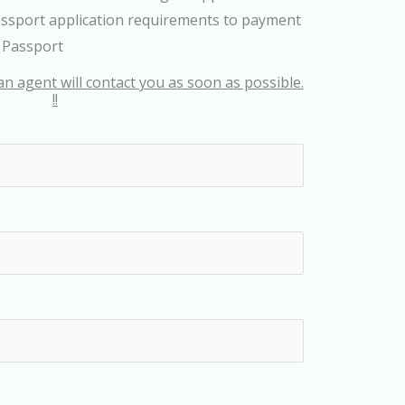
assport application requirements to payment
s Passport
an agent will contact you as soon as possible.
!!