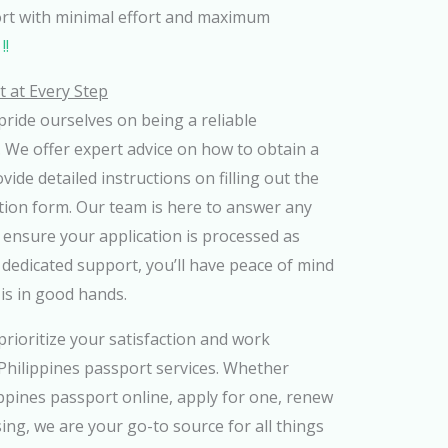
ort with minimal effort and maximum
!!
 at Every Step
ride ourselves on being a reliable
 We offer expert advice on how to obtain a
ide detailed instructions on filling out the
tion form. Our team is here to answer any
ensure your application is processed as
r dedicated support, you’ll have peace of mind
is in good hands.
rioritize your satisfaction and work
t Philippines passport services. Whether
ippines passport online, apply for one, renew
ing, we are your go-to source for all things