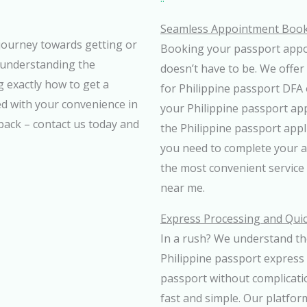
Seamless Appointment Booki
journey towards getting or
Booking your passport appoi
 understanding the
doesn’t have to be. We offer
 exactly how to get a
for Philippine passport DFA 
ed with your convenience in
your Philippine passport ap
 back – contact us today and
the Philippine passport app
you need to complete your 
the most convenient service 
near me.
Express Processing and Qui
In a rush? We understand the
Philippine passport express 
passport without complicati
fast and simple. Our platfor