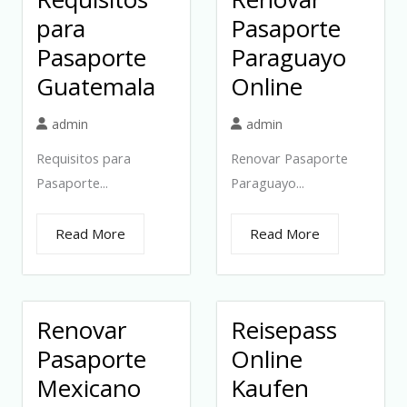
para
Pasaporte
Pasaporte
Paraguayo
Guatemala
Online
admin
admin
Requisitos para
Renovar Pasaporte
Pasaporte...
Paraguayo...
Read More
Read More
Renovar
Reisepass
Pasaporte
Online
Mexicano
Kaufen