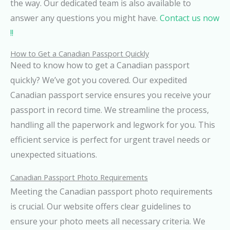
the way. Our dedicated team is also available to
answer any questions you might have.
Contact us now
!!
How to Get a Canadian Passport Quickly
Need to know how to get a Canadian passport
quickly? We’ve got you covered. Our expedited
Canadian passport service ensures you receive your
passport in record time. We streamline the process,
handling all the paperwork and legwork for you. This
efficient service is perfect for urgent travel needs or
unexpected situations.
Canadian Passport Photo Requirements
Meeting the Canadian passport photo requirements
is crucial. Our website offers clear guidelines to
ensure your photo meets all necessary criteria. We