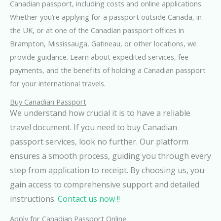
Canadian passport, including costs and online applications.
Whether you’re applying for a passport outside Canada, in
the UK, or at one of the Canadian passport offices in
Brampton, Mississauga, Gatineau, or other locations, we
provide guidance. Learn about expedited services, fee
payments, and the benefits of holding a Canadian passport
for your international travels.
Buy Canadian Passport
We understand how crucial it is to have a reliable
travel document. If you need to buy Canadian
passport services, look no further. Our platform
ensures a smooth process, guiding you through every
step from application to receipt. By choosing us, you
gain access to comprehensive support and detailed
instructions.
Contact us now !!
Apply for Canadian Passport Online