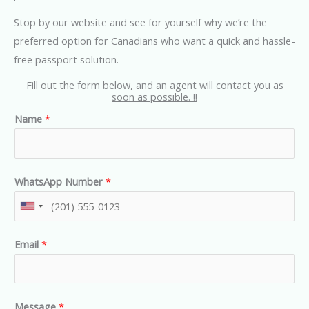
Stop by our website and see for yourself why we’re the
preferred option for Canadians who want a quick and hassle-
free passport solution.
Fill out the form below, and an agent will contact you as
soon as possible. !!
Name
*
WhatsApp Number
*
U
n
Email
*
i
t
e
d
Message
*