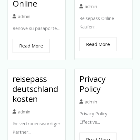
Online
admin
admin
Reisepass Online
Kaufen:...
Renove su pasaporte...
Read More
Read More
reisepass
Privacy
deutschland
Policy
kosten
admin
admin
Privacy Policy
Effective...
Ihr vertrauenswürdiger
Partner...
Read More