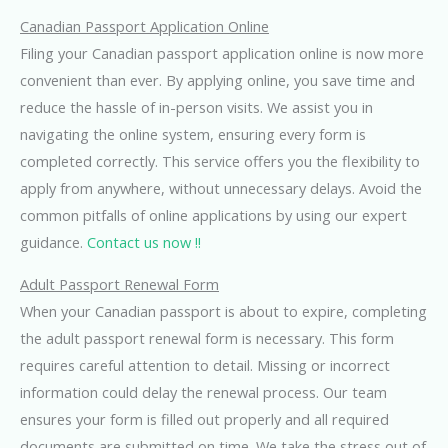
Canadian Passport Application Online
Filing your Canadian passport application online is now more
convenient than ever. By applying online, you save time and
reduce the hassle of in-person visits. We assist you in
navigating the online system, ensuring every form is
completed correctly. This service offers you the flexibility to
apply from anywhere, without unnecessary delays. Avoid the
common pitfalls of online applications by using our expert
guidance.
Contact us now !!
Adult Passport Renewal Form
When your Canadian passport is about to expire, completing
the adult passport renewal form is necessary. This form
requires careful attention to detail. Missing or incorrect
information could delay the renewal process. Our team
ensures your form is filled out properly and all required
documents are submitted on time. We take the stress out of