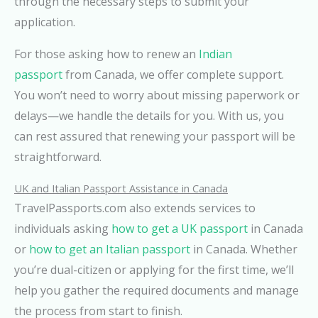
through the necessary steps to submit your
application.
For those asking how to renew an
Indian
passport
from Canada, we offer complete support.
You won’t need to worry about missing paperwork or
delays—we handle the details for you. With us, you
can rest assured that renewing your passport will be
straightforward.
UK and Italian Passport Assistance in Canada
TravelPassports.com also extends services to
individuals asking
how to get a UK passport
in Canada
or
how to get an Italian passport
in Canada. Whether
you’re dual-citizen or applying for the first time, we’ll
help you gather the required documents and manage
the process from start to finish.