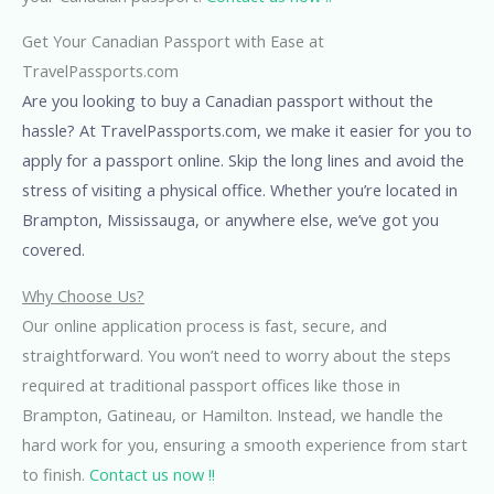
Get Your Canadian Passport with Ease at
TravelPassports.com
Are you looking to buy a Canadian passport without the
hassle? At TravelPassports.com, we make it easier for you to
apply for a passport online. Skip the long lines and avoid the
stress of visiting a physical office. Whether you’re located in
Brampton, Mississauga, or anywhere else, we’ve got you
covered.
Why Choose Us?
Our online application process is fast, secure, and
straightforward. You won’t need to worry about the steps
required at traditional passport offices like those in
Brampton, Gatineau, or Hamilton. Instead, we handle the
hard work for you, ensuring a smooth experience from start
to finish.
Contact us now !!