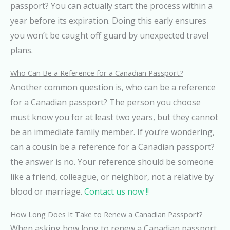
passport? You can actually start the process within a
year before its expiration. Doing this early ensures
you won’t be caught off guard by unexpected travel
plans.
Who Can Be a Reference for a Canadian Passport?
Another common question is, who can be a reference
for a Canadian passport? The person you choose
must know you for at least two years, but they cannot
be an immediate family member. If you’re wondering,
can a cousin be a reference for a Canadian passport?
the answer is no. Your reference should be someone
like a friend, colleague, or neighbor, not a relative by
blood or marriage.
Contact us now !!
How Long Does It Take to Renew a Canadian Passport?
When asking how long to renew a Canadian passport,