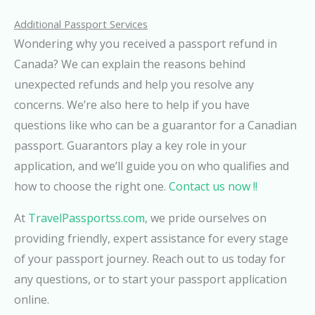
Additional Passport Services
Wondering why you received a passport refund in
Canada? We can explain the reasons behind
unexpected refunds and help you resolve any
concerns. We’re also here to help if you have
questions like who can be a guarantor for a Canadian
passport. Guarantors play a key role in your
application, and we’ll guide you on who qualifies and
how to choose the right one.
Contact us now !!
At
TravelPassportss.com
, we pride ourselves on
providing friendly, expert assistance for every stage
of your passport journey. Reach out to us today for
any questions, or to start your passport application
online.