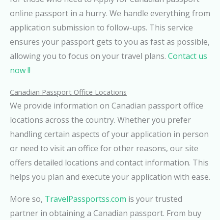
online passport in a hurry. We handle everything from
application submission to follow-ups. This service
ensures your passport gets to you as fast as possible,
allowing you to focus on your travel plans.
Contact us
now !!
Canadian Passport Office Locations
We provide information on Canadian passport office
locations across the country. Whether you prefer
handling certain aspects of your application in person
or need to visit an office for other reasons, our site
offers detailed locations and contact information. This
helps you plan and execute your application with ease.
More so,
TravelPassportss.com
is your trusted
partner in obtaining a Canadian passport. From buy