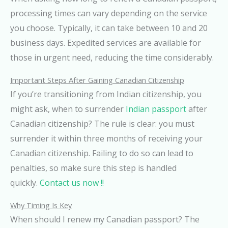
processing times can vary depending on the service
you choose. Typically, it can take between 10 and 20
business days. Expedited services are available for
those in urgent need, reducing the time considerably.
Important Steps After Gaining Canadian Citizenship
If you’re transitioning from Indian citizenship, you
might ask, when to surrender
Indian passport
after
Canadian citizenship? The rule is clear: you must
surrender it within three months of receiving your
Canadian citizenship. Failing to do so can lead to
penalties, so make sure this step is handled
quickly.
Contact us now !!
Why Timing Is Key
When should I renew my Canadian passport? The