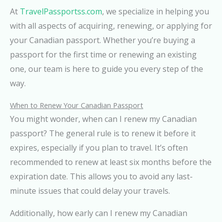
At
TravelPassportss.com
, we specialize in helping you
with all aspects of acquiring, renewing, or applying for
your Canadian passport. Whether you’re buying a
passport for the first time or renewing an existing
one, our team is here to guide you every step of the
way.
When to Renew Your Canadian Passport
You might wonder, when can I renew my Canadian
passport? The general rule is to renew it before it
expires, especially if you plan to travel. It’s often
recommended to renew at least six months before the
expiration date. This allows you to avoid any last-
minute issues that could delay your travels.
Additionally, how early can I renew my Canadian