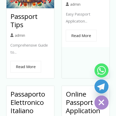
admin
Easy Passport
Passport
Application...
Tips
admin
Read More
Comprehensive Guide
to...
Read More
Passaporto
Online
Hide chaty
Elettronico
Passport
Italiano
Application