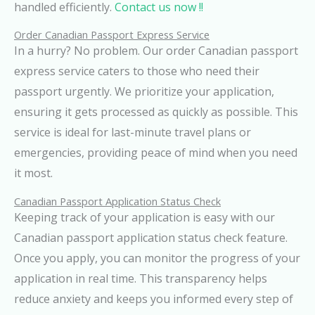
handled efficiently.
Contact us now !!
Order Canadian Passport Express Service
In a hurry? No problem. Our order Canadian passport
express service caters to those who need their
passport urgently. We prioritize your application,
ensuring it gets processed as quickly as possible. This
service is ideal for last-minute travel plans or
emergencies, providing peace of mind when you need
it most.
Canadian Passport Application Status Check
Keeping track of your application is easy with our
Canadian passport application status check feature.
Once you apply, you can monitor the progress of your
application in real time. This transparency helps
reduce anxiety and keeps you informed every step of