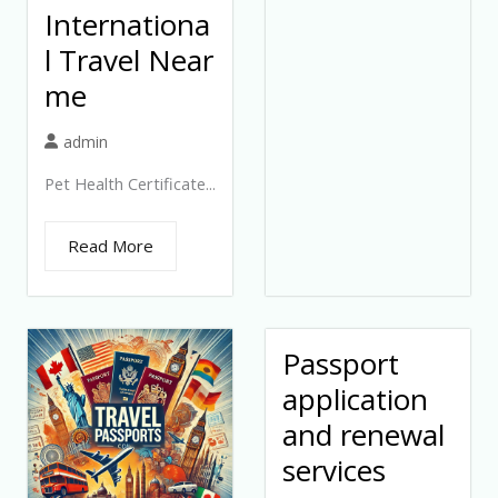
Internationa
l Travel Near
me
admin
Pet Health Certificate...
Read More
Passport
application
and renewal
services