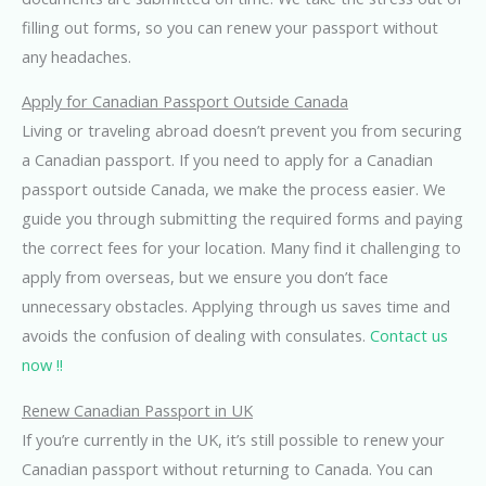
filling out forms, so you can renew your passport without
any headaches.
Apply for Canadian Passport Outside Canada
Living or traveling abroad doesn’t prevent you from securing
a Canadian passport. If you need to apply for a Canadian
passport outside Canada, we make the process easier. We
guide you through submitting the required forms and paying
the correct fees for your location. Many find it challenging to
apply from overseas, but we ensure you don’t face
unnecessary obstacles. Applying through us saves time and
avoids the confusion of dealing with consulates.
Contact us
now !!
Renew Canadian Passport in UK
If you’re currently in the UK, it’s still possible to renew your
Canadian passport without returning to Canada. You can