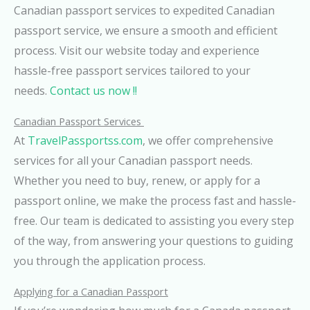
Canadian passport services to expedited Canadian
passport service, we ensure a smooth and efficient
process. Visit our website today and experience
hassle-free passport services tailored to your
needs.
Contact us now !!
Canadian Passport Services
At
TravelPassportss.com
, we offer comprehensive
services for all your Canadian passport needs.
Whether you need to buy, renew, or apply for a
passport online, we make the process fast and hassle-
free. Our team is dedicated to assisting you every step
of the way, from answering your questions to guiding
you through the application process.
Applying for a Canadian Passport