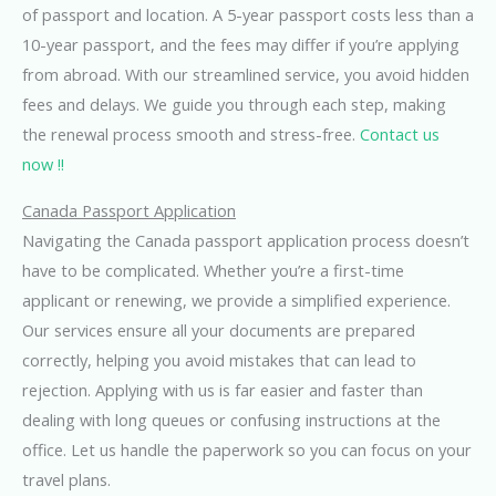
of passport and location. A 5-year passport costs less than a
10-year passport, and the fees may differ if you’re applying
from abroad. With our streamlined service, you avoid hidden
fees and delays. We guide you through each step, making
the renewal process smooth and stress-free.
Contact us
now !!
Canada Passport Application
Navigating the Canada passport application process doesn’t
have to be complicated. Whether you’re a first-time
applicant or renewing, we provide a simplified experience.
Our services ensure all your documents are prepared
correctly, helping you avoid mistakes that can lead to
rejection. Applying with us is far easier and faster than
dealing with long queues or confusing instructions at the
office. Let us handle the paperwork so you can focus on your
travel plans.