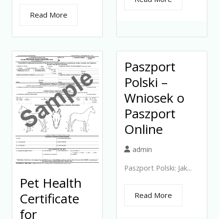
Read More
Paszport
Polski –
Wniosek o
Paszport
Online
admin
Paszport Polski: Jak...
Pet Health
Certificate
Read More
for