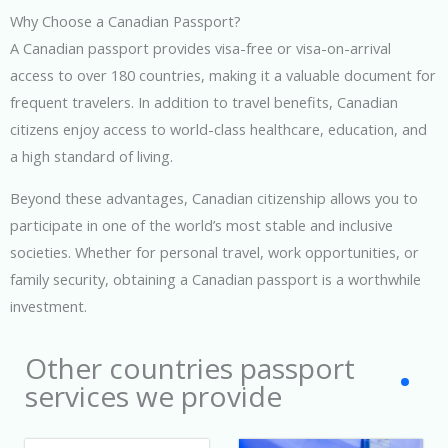
Why Choose a Canadian Passport?
A Canadian passport provides visa-free or visa-on-arrival
access to over 180 countries, making it a valuable document for
frequent travelers. In addition to travel benefits, Canadian
citizens enjoy access to world-class healthcare, education, and
a high standard of living.
Beyond these advantages, Canadian citizenship allows you to
participate in one of the world’s most stable and inclusive
societies. Whether for personal travel, work opportunities, or
family security, obtaining a Canadian passport is a worthwhile
investment.
Other countries passport
services we provide