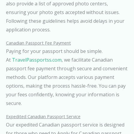
also provide a list of approved photo centers,
ensuring your photo gets accepted without issues.
Following these guidelines helps avoid delays in your
application process.
Canadian Passport Fee Payment
Paying for your passport should be simple.
At
TravelPassportss.com
, we facilitate Canadian
passport fee payment through secure and convenient
methods. Our platform accepts various payment
options, making the process hassle-free. You can pay
your fees confidently, knowing your information is
secure.
Expedited Canadian Passport Service
Our expedited Canadian passport service is designed
for those who need to Apply for Canadian passport