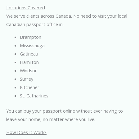
Locations Covered
We serve clients across Canada. No need to visit your local
Canadian passport office in:
Brampton
Mississauga
Gatineau
Hamilton
Windsor
Surrey
Kitchener
St. Catharines
You can buy your passport online without ever having to
leave your home, no matter where you live.
How Does It Work?