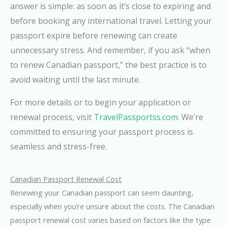
answer is simple: as soon as it’s close to expiring and
before booking any international travel. Letting your
passport expire before renewing can create
unnecessary stress. And remember, if you ask “when
to renew Canadian passport,” the best practice is to
avoid waiting until the last minute.
For more details or to begin your application or
renewal process, visit
TravelPassportss.com
. We’re
committed to ensuring your passport process is
seamless and stress-free.
Canadian Passport Renewal Cost
Renewing your Canadian passport can seem daunting,
especially when you’re unsure about the costs. The Canadian
passport renewal cost varies based on factors like the type