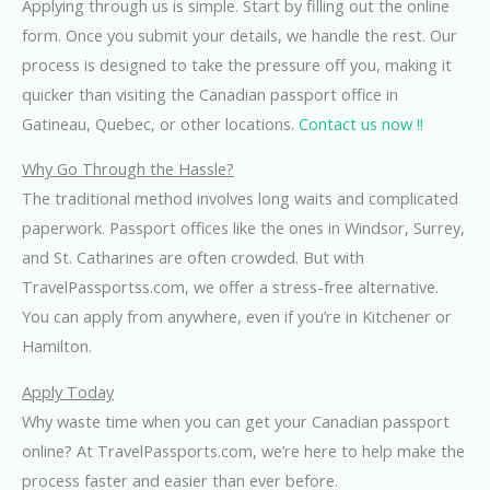
Applying through us is simple. Start by filling out the online
form. Once you submit your details, we handle the rest. Our
process is designed to take the pressure off you, making it
quicker than visiting the Canadian passport office in
Gatineau, Quebec, or other locations.
Contact us now !!
Why Go Through the Hassle?
The traditional method involves long waits and complicated
paperwork. Passport offices like the ones in Windsor, Surrey,
and St. Catharines are often crowded. But with
TravelPassportss.com, we offer a stress-free alternative.
You can apply from anywhere, even if you’re in Kitchener or
Hamilton.
Apply Today
Why waste time when you can get your Canadian passport
online? At TravelPassports.com, we’re here to help make the
process faster and easier than ever before.