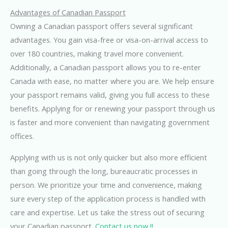
Advantages of Canadian Passport
Owning a Canadian passport offers several significant
advantages. You gain visa-free or visa-on-arrival access to
over 180 countries, making travel more convenient.
Additionally, a Canadian passport allows you to re-enter
Canada with ease, no matter where you are. We help ensure
your passport remains valid, giving you full access to these
benefits. Applying for or renewing your passport through us
is faster and more convenient than navigating government
offices.
Applying with us is not only quicker but also more efficient
than going through the long, bureaucratic processes in
person. We prioritize your time and convenience, making
sure every step of the application process is handled with
care and expertise. Let us take the stress out of securing
your Canadian passport.
Contact us now !!