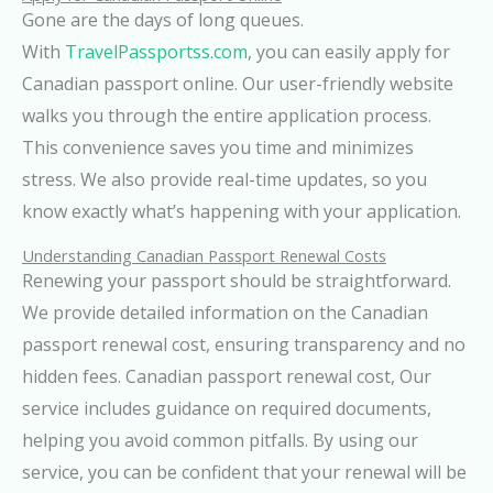
Gone are the days of long queues.
With
TravelPassportss.com
, you can easily apply for
Canadian passport online. Our user-friendly website
walks you through the entire application process.
This convenience saves you time and minimizes
stress. We also provide real-time updates, so you
know exactly what’s happening with your application.
Understanding Canadian Passport Renewal Costs
Renewing your passport should be straightforward.
We provide detailed information on the Canadian
passport renewal cost, ensuring transparency and no
hidden fees. Canadian passport renewal cost, Our
service includes guidance on required documents,
helping you avoid common pitfalls. By using our
service, you can be confident that your renewal will be