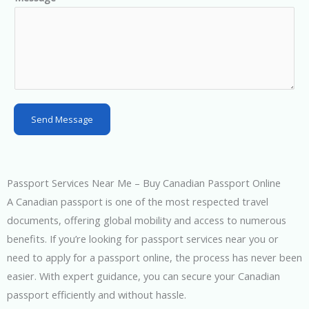
S
t
a
t
e
s
Send Message
+
1
Passport Services Near Me – Buy Canadian Passport Online
A Canadian passport is one of the most respected travel
documents, offering global mobility and access to numerous
benefits. If you’re looking for passport services near you or
need to apply for a passport online, the process has never been
easier. With expert guidance, you can secure your Canadian
passport efficiently and without hassle.