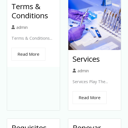
Terms &
Conditions
admin
Terms & Conditions...
Read More
Services
admin
Services Play The...
Read More
Requisitos
Renovar