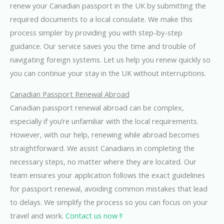
renew your Canadian passport in the UK by submitting the
required documents to a local consulate. We make this
process simpler by providing you with step-by-step
guidance. Our service saves you the time and trouble of
navigating foreign systems. Let us help you renew quickly so
you can continue your stay in the UK without interruptions.
Canadian Passport Renewal Abroad
Canadian passport renewal abroad can be complex,
especially if you’re unfamiliar with the local requirements.
However, with our help, renewing while abroad becomes
straightforward. We assist Canadians in completing the
necessary steps, no matter where they are located. Our
team ensures your application follows the exact guidelines
for passport renewal, avoiding common mistakes that lead
to delays. We simplify the process so you can focus on your
travel and work.
Contact us now !!