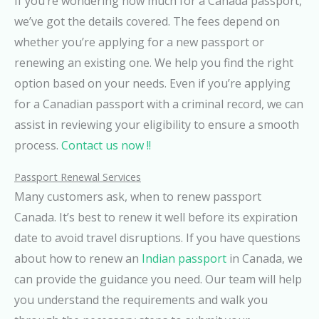
If you’re wondering how much for a Canada passport,
we’ve got the details covered. The fees depend on
whether you’re applying for a new passport or
renewing an existing one. We help you find the right
option based on your needs. Even if you’re applying
for a Canadian passport with a criminal record, we can
assist in reviewing your eligibility to ensure a smooth
process.
Contact us now !!
Passport Renewal Services
Many customers ask, when to renew passport
Canada. It’s best to renew it well before its expiration
date to avoid travel disruptions. If you have questions
about how to renew an
Indian passport
in Canada, we
can provide the guidance you need. Our team will help
you understand the requirements and walk you