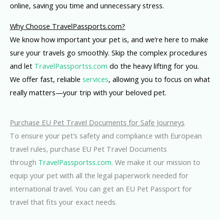
online, saving you time and unnecessary stress.
Why Choose TravelPassports.com?
We know how important your pet is, and we’re here to make
sure your travels go smoothly. Skip the complex procedures
and let
TravelPassportss.com
do the heavy lifting for you.
We offer fast, reliable
services
, allowing you to focus on what
really matters—your trip with your beloved pet.
Purchase EU Pet Travel Documents for Safe Journeys
To ensure your pet’s safety and compliance with European
travel rules, purchase EU Pet Travel Documents
through
TravelPassportss.com.
We make it our mission to
equip your pet with all the legal paperwork needed for
international travel. You can get an EU Pet Passport for
travel that fits your exact needs.