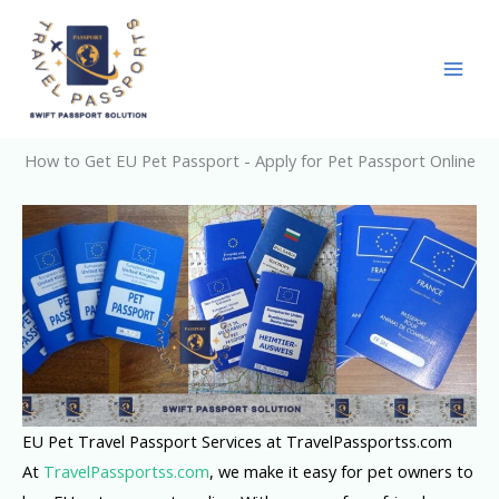
Skip
to
content
How to Get EU Pet Passport - Apply for Pet Passport Online
EU Pet Travel Passport Services at TravelPassportss.com
At
TravelPassportss.com
, we make it easy for pet owners to