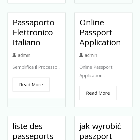
Passaporto
Online
Elettronico
Passport
Italiano
Application
admin
admin
Semplifica il Processo...
Online Passport
Application...
Read More
Read More
liste des
jak wyrobić
passeports
paszport