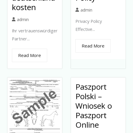
kosten
admin
admin
Privacy Policy
Effective...
Ihr vertrauenswürdiger
Partner...
Read More
Read More
Paszport
Polski –
Wniosek o
Paszport
Online