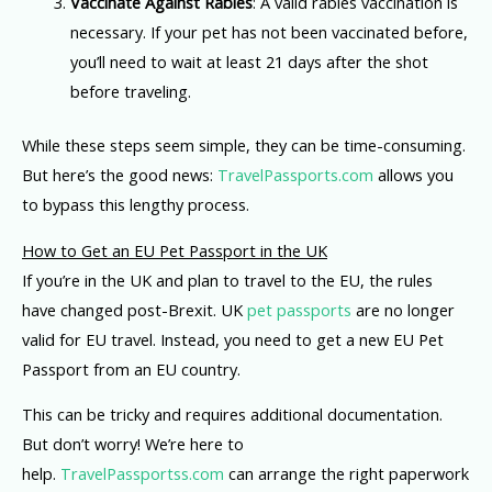
Vaccinate Against Rabies
: A valid rabies vaccination is
necessary. If your pet has not been vaccinated before,
you’ll need to wait at least 21 days after the shot
before traveling.
While these steps seem simple, they can be time-consuming.
But here’s the good news:
TravelPassports.com
allows you
to bypass this lengthy process.
How to Get an EU Pet Passport in the UK
If you’re in the UK and plan to travel to the EU, the rules
have changed post-Brexit. UK
pet passports
are no longer
valid for EU travel. Instead, you need to get a new EU Pet
Passport from an EU country.
This can be tricky and requires additional documentation.
But don’t worry! We’re here to
help.
TravelPassportss.com
can arrange the right paperwork