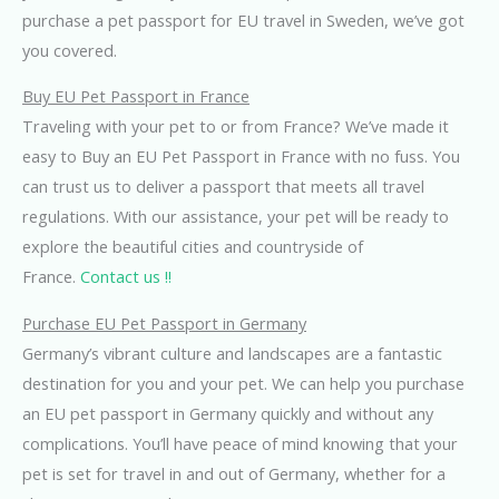
purchase a pet passport for EU travel in Sweden, we’ve got
you covered.
Buy EU Pet Passport in France
Traveling with your pet to or from France? We’ve made it
easy to Buy an EU Pet Passport in France with no fuss. You
can trust us to deliver a passport that meets all travel
regulations. With our assistance, your pet will be ready to
explore the beautiful cities and countryside of
France.
Contact us !!
Purchase EU Pet Passport in Germany
Germany’s vibrant culture and landscapes are a fantastic
destination for you and your pet. We can help you purchase
an EU pet passport in Germany quickly and without any
complications. You’ll have peace of mind knowing that your
pet is set for travel in and out of Germany, whether for a