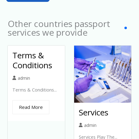
1
Other countries passport
services we provide
Terms &
Conditions
admin
Terms & Conditions...
Read More
Services
admin
Services Play The...