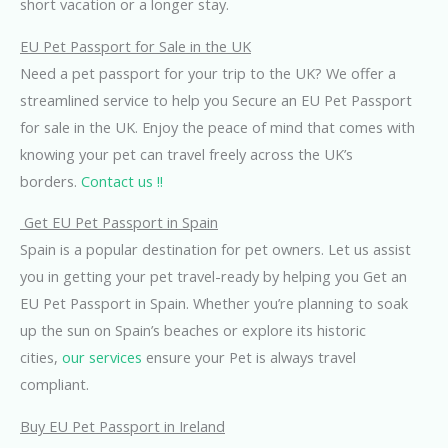
short vacation or a longer stay.
EU Pet Passport for Sale in the UK
Need a pet passport for your trip to the UK? We offer a
streamlined service to help you Secure an EU Pet Passport
for sale in the UK. Enjoy the peace of mind that comes with
knowing your pet can travel freely across the UK’s
borders.
Contact us !!
Get EU Pet Passport in Spain
Spain is a popular destination for pet owners. Let us assist
you in getting your pet travel-ready by helping you Get an
EU Pet Passport in Spain. Whether you’re planning to soak
up the sun on Spain’s beaches or explore its historic
cities,
our services
ensure your Pet is always travel
compliant.
Buy EU Pet Passport in Ireland