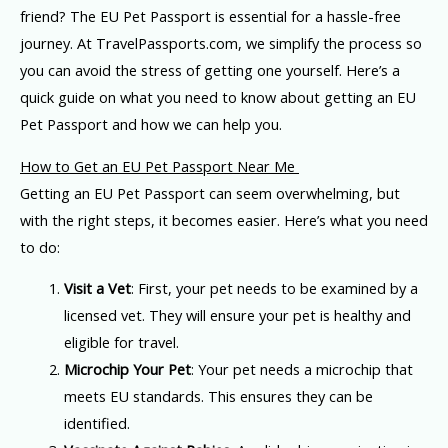
friend? The EU Pet Passport is essential for a hassle-free
journey. At TravelPassports.com, we simplify the process so
you can avoid the stress of getting one yourself. Here’s a
quick guide on what you need to know about getting an EU
Pet Passport and how we can help you.
How to Get an EU Pet Passport Near Me
Getting an EU Pet Passport can seem overwhelming, but
with the right steps, it becomes easier. Here’s what you need
to do:
Visit a Vet
: First, your pet needs to be examined by a
licensed vet. They will ensure your pet is healthy and
eligible for travel.
Microchip Your Pet
: Your pet needs a microchip that
meets EU standards. This ensures they can be
identified.