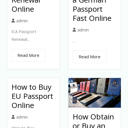
Online
Passport
Fast Online
admin
admin
ICA Passport
Renewal...
...
Read More
Read More
How to Buy
EU Passport
Online
How Obtain
admin
or Buy an
How to Buy...