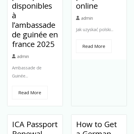
disponibles
online
à
admin
l’ambassade
Jak uzyskać polski...
de guinée en
france 2025
Read More
admin
Ambassade de
Guinée...
Read More
ICA Passport
How to Get
Renewal
a German