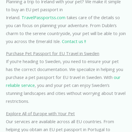
Planning a trip to Ireland with your pet? We make it simple
to buy an EU pet passport in
Ireland.
TravelPassportss.com
takes care of the details so
you can focus on planning your adventure. From Dublin’s
charm to the serene countryside, your pet will be able to join
you across the Emerald Isle.
Contact us !!
Purchase Pet Passport for EU Travel in Sweden
If you’re heading to Sweden, you need to ensure your pet
has the correct documentation. We specialize in helping you
purchase a pet passport for EU travel in Sweden. With
our
reliable service
, you and your pet can enjoy Sweden’s
stunning landscapes and cities without worrying about travel
restrictions.
Explore All of Europe with Your Pet
Our services are available across all EU countries. From
helping you obtain an EU pet passport in Portugal to