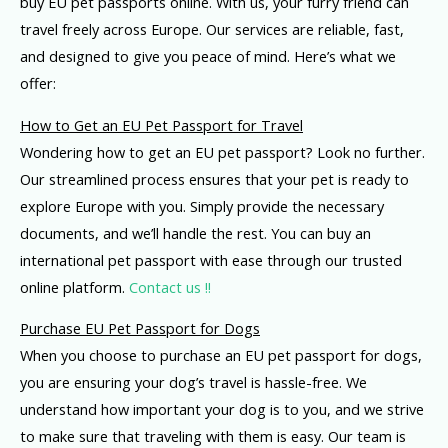
buy EU pet passports online. With us, your furry friend can
travel freely across Europe. Our services are reliable, fast,
and designed to give you peace of mind. Here’s what we
offer:
How to Get an EU Pet Passport for Travel
Wondering how to get an EU pet passport? Look no further.
Our streamlined process ensures that your pet is ready to
explore Europe with you. Simply provide the necessary
documents, and we’ll handle the rest. You can buy an
international pet passport with ease through our trusted
online platform.
Contact us !!
Purchase EU Pet Passport for Dogs
When you choose to purchase an EU pet passport for dogs,
you are ensuring your dog’s travel is hassle-free. We
understand how important your dog is to you, and we strive
to make sure that traveling with them is easy. Our team is