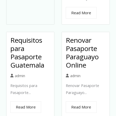
Read More
Requisitos
Renovar
para
Pasaporte
Pasaporte
Paraguayo
Guatemala
Online
admin
admin
Requisitos para
Renovar Pasaporte
Pasaporte...
Paraguayo...
Read More
Read More