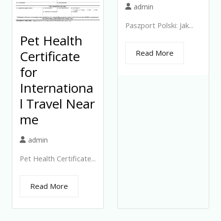
admin
Paszport Polski: Jak...
Pet Health
Certificate
Read More
for
Internationa
l Travel Near
me
admin
Pet Health Certificate...
Read More