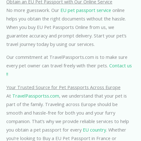
Obtain an EU Pet Passport with Our Online Service
No more guesswork. Our
EU pet passport service
online
helps you obtain the right documents without the hassle.
When you buy EU Pet Passports Online from us, we
guarantee accuracy and prompt delivery. Start your pet’s
travel journey today by using our services.
Our commitment at TravelPassports.com is to make sure
every pet owner can travel freely with their pets.
Contact us
!!
Your Trusted Source for Pet Passports Across Europe
At
TravelPassportss.com
, we understand that your pet is
part of the family. Traveling across Europe should be
smooth and hassle-free for both you and your furry
companion. That’s why we provide reliable services to help
you obtain a pet passport for every
EU country
. Whether
you’re looking to Buy a EU Pet Passport in France or