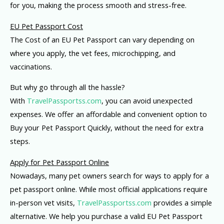
for you, making the process smooth and stress-free.
EU Pet Passport Cost
The Cost of an EU Pet Passport can vary depending on
where you apply, the vet fees, microchipping, and
vaccinations.
But why go through all the hassle?
With
TravelPassportss.com
, you can avoid unexpected
expenses. We offer an affordable and convenient option to
Buy your Pet Passport Quickly, without the need for extra
steps.
Apply for Pet Passport Online
Nowadays, many pet owners search for ways to apply for a
pet passport online. While most official applications require
in-person vet visits,
TravelPassportss.com
provides a simple
alternative. We help you purchase a valid EU Pet Passport