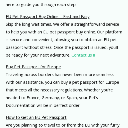
here to guide you through each step.
EU Pet Passport Buy Online – Fast and Easy
Skip the long wait times. We offer a straightforward service
to help you with an EU pet passport buy online. Our platform
is secure and convenient, allowing you to obtain an EU pet
passport without stress. Once the passport is issued, you’ll
be ready for your next adventure.
Contact us !!
Buy Pet Passport for Europe
Traveling across borders has never been more seamless.
With our assistance, you can buy a pet passport for Europe
that meets all the necessary regulations. Whether you’re
headed to France, Germany, or Spain, your Pet’s
Documentation will be in perfect order.
How to Get an EU Pet Passport
Are you planning to travel to or from the EU with your furry