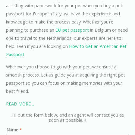
assisting with paperwork for your pet when you buy a pet
passport for Europe in Italy, we have the experience and
knowledge to make the process easy. Whether you’re
planning to purchase an
EU pet passport
in Belgium or need
one to travel to the Netherlands, our experts are here to
help. Even if you are looking on
How to Get an American Pet
Passport
Wherever you choose to go with your pet, we ensure a
smooth process. Let us guide you in acquiring the right pet
passport so you can focus on making memories with your
best friend.
READ MORE…
Fill out the form below, and an agent will contact you as
soon as possible. !!
Name
*