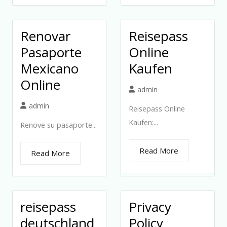
Renovar
Reisepass
Pasaporte
Online
Mexicano
Kaufen
Online
admin
admin
Reisepass Online
Kaufen:...
Renove su pasaporte...
Read More
Read More
reisepass
Privacy
deutschland
Policy