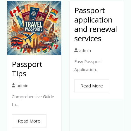
Passport
application
and renewal
services
admin
Easy Passport
Passport
Application...
Tips
admin
Read More
Comprehensive Guide
to...
Read More