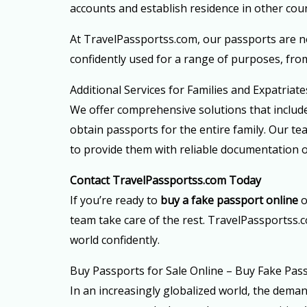
accounts and establish residence in other coun
At TravelPassportss.com, our passports are n
confidently used for a range of purposes, fro
Additional Services for Families and Expatriate
We offer comprehensive solutions that include
obtain passports for the entire family. Our t
to provide them with reliable documentation o
Contact TravelPassportss.com Today
If you’re ready to
buy a fake passport online
o
team take care of the rest. TravelPassportss.c
world confidently.
Buy Passports for Sale Online – Buy Fake Pas
In an increasingly globalized world, the dema