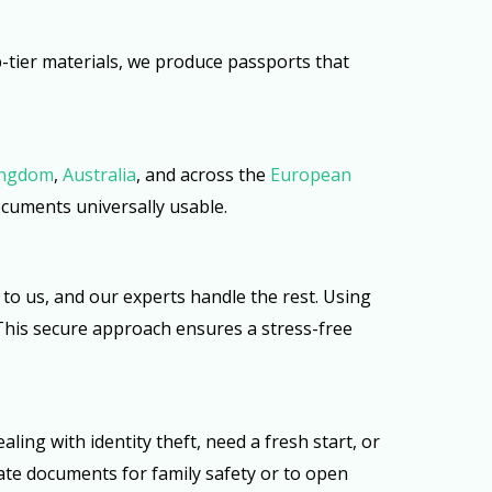
op-tier materials, we produce passports that
ingdom
,
Australia
, and across the
European
documents universally usable.
to us, and our experts handle the rest. Using
. This secure approach ensures a stress-free
ng with identity theft, need a fresh start, or
nate documents for family safety or to open