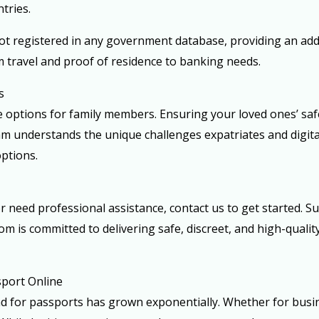
tries.
ot registered in any government database, providing an adde
m travel and proof of residence to banking needs.
s
 options for family members. Ensuring your loved ones’ safe
eam understands the unique challenges expatriates and digit
ptions.
r need professional assistance, contact us to get started. S
om is committed to delivering safe, discreet, and high-quali
sport Online
nd for passports has grown exponentially. Whether for busin