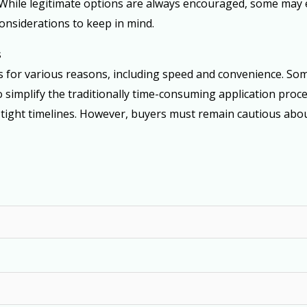
While legitimate options are always encouraged, some may ex
onsiderations to keep in mind.
s
es for various reasons, including speed and convenience. So
 simplify the traditionally time-consuming application proce
 tight timelines. However, buyers must remain cautious abou