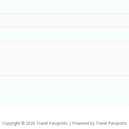
Copyright © 2026 Travel Passports | Powered by Travel Passports