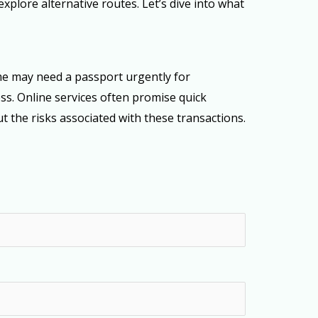
plore alternative routes. Let’s dive into what
me may need a passport urgently for
ss. Online services often promise quick
t the risks associated with these transactions.