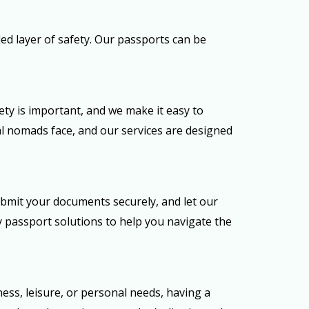
d layer of safety. Our passports can be
ty is important, and we make it easy to
al nomads face, and our services are designed
ubmit your documents securely, and let our
ty passport solutions to help you navigate the
ess, leisure, or personal needs, having a