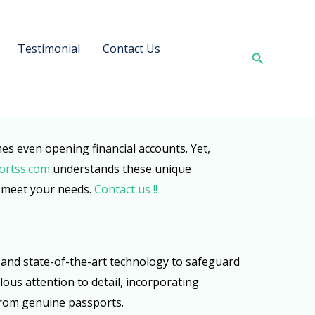
Testimonial
Contact Us
Search
imes even opening financial accounts. Yet,
ortss.com
understands these unique
o meet your needs.
Contact us !!
ds and state-of-the-art technology to safeguard
ous attention to detail, incorporating
from genuine passports.