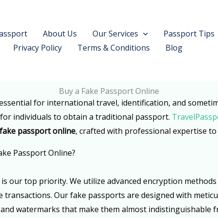
assport
About Us
Our Services
Passport Tips
Privacy Policy
Terms & Conditions
Blog
Buy a Fake Passport Online
essential for international travel, identification, and somet
or individuals to obtain a traditional passport.
TravelPassp
 fake passport online
, crafted with professional expertise t
ake Passport Online?
ty is our top priority. We utilize advanced encryption metho
transactions. Our fake passports are designed with meticul
, and watermarks that make them almost indistinguishable 