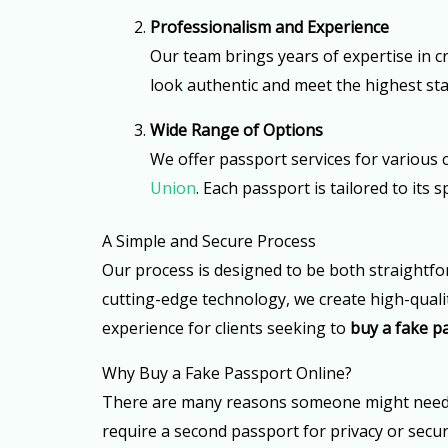
Professionalism and Experience
Our team brings years of expertise in cr
look authentic and meet the highest sta
Wide Range of Options
We offer passport services for various 
Union
. Each passport is tailored to its
A Simple and Secure Process
Our process is designed to be both straightfo
cutting-edge technology, we create high-qualit
experience for clients seeking to
buy a fake p
Why Buy a Fake Passport Online?
There are many reasons someone might need a s
require a second passport for privacy or secur