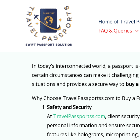
Skip
to
Home of Travel P
content
FAQ & Queries
In today’s interconnected world, a passport is 
certain circumstances can make it challenging f
situations and provides a secure way to
buy a
Why Choose TravelPassportss.com to Buy a F
Safety and Security
At
TravelPassportss.com
, client securi
personal information and ensure secure 
features like holograms, microprinting