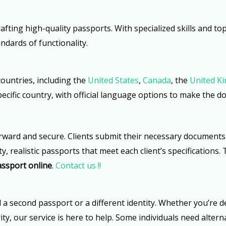
afting high-quality passports. With specialized skills and t
ndards of functionality.
countries, including the
United States
,
Canada
, the
United K
 specific country, with official language options to make the 
rward and secure. Clients submit their necessary documents 
y, realistic passports that meet each client’s specifications
assport online
.
Contact us !!
econd passport or a different identity. Whether you’re deali
ity, our service is here to help. Some individuals need alter