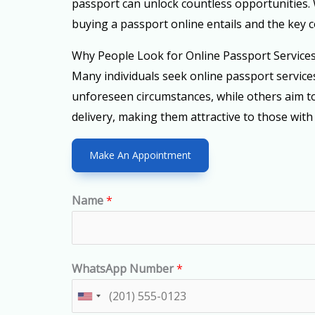
passport can unlock countless opportunities. 
buying a passport online entails and the key c
Why People Look for Online Passport Service
Many individuals seek online passport servic
unforeseen circumstances, while others aim to
delivery, making them attractive to those with
Make An Appointment
Name
*
WhatsApp Number
*
U