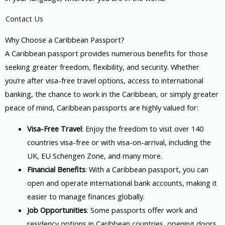
Contact Us
Why Choose a Caribbean Passport?
A Caribbean passport provides numerous benefits for those
seeking greater freedom, flexibility, and security. Whether
you’re after visa-free travel options, access to international
banking, the chance to work in the Caribbean, or simply greater
peace of mind, Caribbean passports are highly valued for:
Visa-Free Travel
: Enjoy the freedom to visit over 140
countries visa-free or with visa-on-arrival, including the
UK, EU Schengen Zone, and many more.
Financial Benefits
: With a Caribbean passport, you can
open and operate international bank accounts, making it
easier to manage finances globally.
Job Opportunities
: Some passports offer work and
residency options in Caribbean countries, opening doors