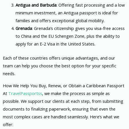
Antigua and Barbuda
: Offering fast processing and a low
minimum investment, an Antigua passport is ideal for
families and offers exceptional global mobility.
Grenada
: Grenada’s citizenship gives you visa-free access
to China and the EU Schengen Zone, plus the ability to
apply for an E-2 Visa in the United States.
Each of these countries offers unique advantages, and our
team can help you choose the best option for your specific
needs.
How We Help You Buy, Renew, or Obtain a Caribbean Passport
At
TravelPassportss
, we make the process as simple as
possible. We support our clients at each step, from submitting
documents to finalizing paperwork, ensuring that even the
most complex cases are handled seamlessly. Here’s what we
offer: