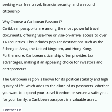
seeking visa-free travel, financial security, and a second
citizenship.
Why Choose a Caribbean Passport?
Caribbean passports are among the most powerful travel
documents, offering visa-free or visa-on-arrival access to over
140 countries. This includes popular destinations such as the
Schengen Area, the United Kingdom, and Hong Kong.
Furthermore, Caribbean citizenship often provides tax
advantages, making it an appealing choice for investors and
entrepreneurs.
The Caribbean region is known for its political stability and high
quality of life, which adds to the allure of its passports. Whether
you want to expand your travel freedom or secure a safety net
for your family, a Caribbean passport is a valuable asset.
Contact Us