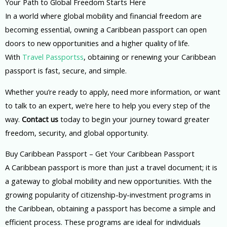
Your Path to Global Freedom Starts Here
In a world where global mobility and financial freedom are
becoming essential, owning a Caribbean passport can open
doors to new opportunities and a higher quality of life.
With
Travel Passportss
, obtaining or renewing your Caribbean
passport is fast, secure, and simple.
Whether you’re ready to apply, need more information, or want
to talk to an expert, we’re here to help you every step of the
way.
Contact us
today to begin your journey toward greater
freedom, security, and global opportunity.
Buy Caribbean Passport – Get Your Caribbean Passport
A Caribbean passport is more than just a travel document; it is
a gateway to global mobility and new opportunities. With the
growing popularity of citizenship-by-investment programs in
the Caribbean, obtaining a passport has become a simple and
efficient process. These programs are ideal for individuals