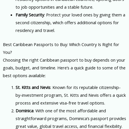
to job opportunities and a stable future.
Family Security
: Protect your loved ones by giving them a
second citizenship, which offers additional options for
residency and travel.
Best Caribbean Passports to Buy: Which Country Is Right for
You?
Choosing the right Caribbean passport to buy depends on your
goals, budget, and timeline. Here’s a quick guide to some of the
best options available:
St. Kitts and Nevis
: Known for its reputable citizenship-
by-investment program, St. Kitts and Nevis offers a quick
process and extensive visa-free travel options.
Dominica
: With one of the most affordable and
straightforward programs, Dominica’s passport provides
great value, global travel access, and financial flexibility.