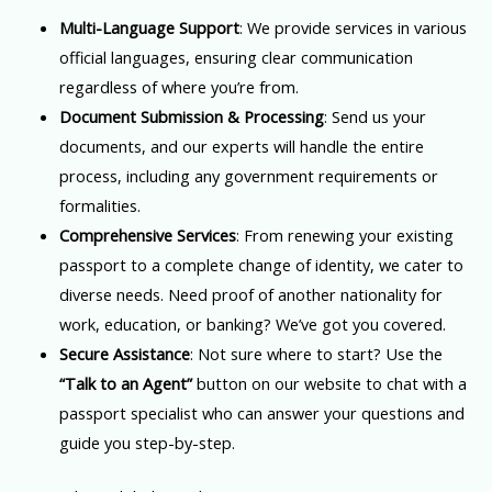
Multi-Language Support
: We provide services in various
official languages, ensuring clear communication
regardless of where you’re from.
Document Submission & Processing
: Send us your
documents, and our experts will handle the entire
process, including any government requirements or
formalities.
Comprehensive Services
: From renewing your existing
passport to a complete change of identity, we cater to
diverse needs. Need proof of another nationality for
work, education, or banking? We’ve got you covered.
Secure Assistance
: Not sure where to start? Use the
“Talk to an Agent”
button on our website to chat with a
passport specialist who can answer your questions and
guide you step-by-step.