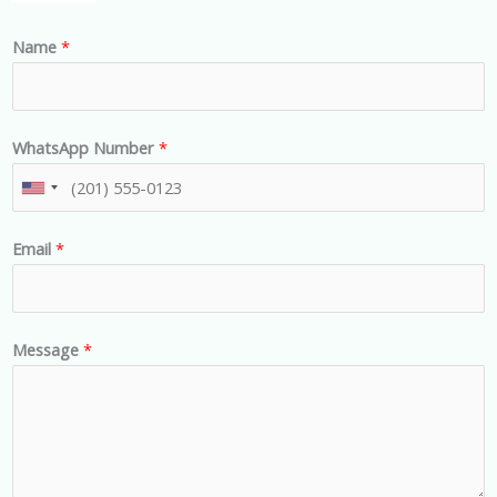
Name
*
WhatsApp Number
*
U
n
Email
*
i
t
e
d
Message
*
S
t
a
t
e