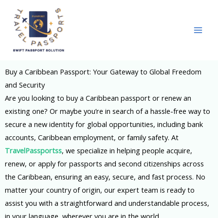
Skip
to
content
Buy a Caribbean Passport: Your Gateway to Global Freedom
and Security
Are you looking to buy a Caribbean passport or renew an
existing one? Or maybe you’re in search of a hassle-free way to
secure a new identity for global opportunities, including bank
accounts,
Caribbean
employment, or family safety. At
TravelPassportss
, we specialize in helping people acquire,
renew, or apply for passports and second citizenships across
the Caribbean, ensuring an easy, secure, and fast process. No
matter your country of origin, our expert team is ready to
assist you with a straightforward and understandable process,
in your language, wherever you are in the world.