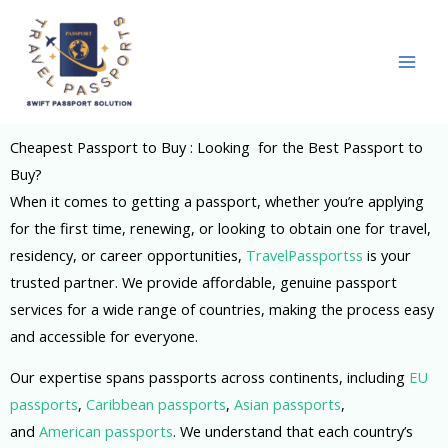
Skip
to
content
Cheapest Passport to Buy : Looking for the Best Passport to
Buy?
When it comes to getting a passport, whether you’re applying
for the first time, renewing, or looking to obtain one for travel,
residency, or career opportunities,
TravelPassportss
is your
trusted partner. We provide affordable, genuine passport
services for a wide range of countries, making the process easy
and accessible for everyone.
Our expertise spans passports across continents, including
EU
passports
,
Caribbean passports
,
Asian passports
,
and
American passports
. We understand that each country’s