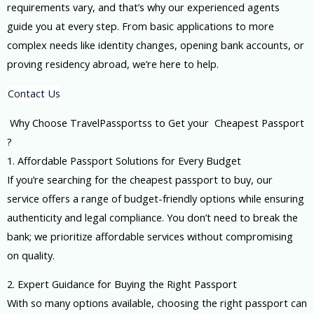
requirements vary, and that’s why our experienced agents
guide you at every step. From basic applications to more
complex needs like identity changes, opening bank accounts, or
proving residency abroad, we’re here to help.
Contact Us
Why Choose TravelPassportss to Get your Cheapest Passport
?
1. Affordable Passport Solutions for Every Budget
If you’re searching for the cheapest passport to buy, our
service offers a range of budget-friendly options while ensuring
authenticity and legal compliance. You don’t need to break the
bank; we prioritize affordable services without compromising
on quality.
2. Expert Guidance for Buying the Right Passport
With so many options available, choosing the right passport can