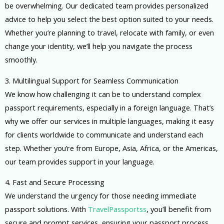
be overwhelming. Our dedicated team provides personalized
advice to help you select the best option suited to your needs.
Whether you’re planning to travel, relocate with family, or even
change your identity, we’ll help you navigate the process
smoothly.
3. Multilingual Support for Seamless Communication
We know how challenging it can be to understand complex
passport requirements, especially in a foreign language. That’s
why we offer our services in multiple languages, making it easy
for clients worldwide to communicate and understand each
step. Whether you’re from Europe, Asia, Africa, or the Americas,
our team provides support in your language.
4. Fast and Secure Processing
We understand the urgency for those needing immediate
passport solutions. With
TravelPassportss
, you’ll benefit from
secure and prompt services, ensuring your passport process