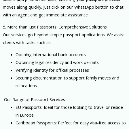
moves along quickly. Just click on our WhatsApp button to chat
with an agent and get immediate assistance.
5. More than Just Passports: Comprehensive Solutions
Our services go beyond simple passport applications. We assist
clients with tasks such as:
Opening international bank accounts
Obtaining legal residency and work permits
Verifying identity for official processes
Securing documentation to support family moves and
relocations
Our Range of Passport Services
EU Passports: Ideal for those looking to travel or reside
in Europe.
Caribbean Passports: Perfect for easy visa-free access to