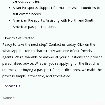
various countries.
Asian Passports: Support for multiple Asian countries to
suit diverse needs.
American Passports: Assisting with North and South
American passport options.
How to Get Started
Ready to take the next step? Contact us today! Click on the
WhatsApp button to chat directly with one of our friendly
agents. We’re available to answer all your questions and provide
personalized advice. Whether you’re applying for the first time,
renewing, or buying a passport for specific needs, we make the
process simple, affordable, and stress-free.
Contact Us
Name
*