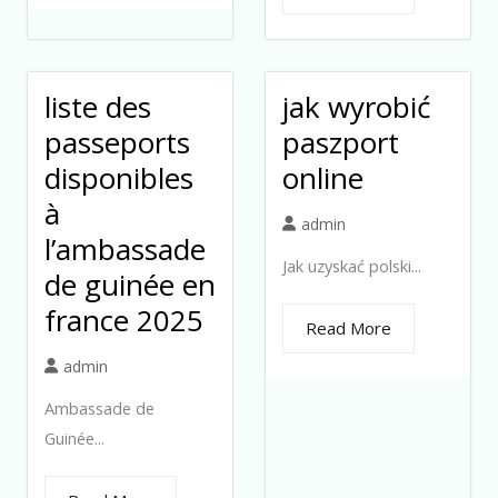
liste des
jak wyrobić
passeports
paszport
disponibles
online
à
admin
l’ambassade
Jak uzyskać polski...
de guinée en
france 2025
Read More
admin
Ambassade de
Guinée...