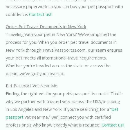
necessary paperwork so you can buy your pet passport with
confidence.
Contact us!!
Order Pet Travel Documents in New York
Traveling with your pet in New York? We’ve simplified the
process for you. When you order pet travel documents in
New York through TravelPassportss.com, our team ensures
your pet meets all international travel requirements.
Whether you’re headed across the state or across the
ocean, we’ve got you covered.
Pet Passport Vet Near Me
Finding the right vet for your pet’s passport is crucial. That’s
why we partner with trusted vets across the USA, including
in Los Angeles and New York. If you’re searching for a “
pet
passport
vet near me,” we’ll connect you with certified
professionals who know exactly what is required.
Contact us!!