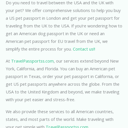
Do you need to travel between the USA and the UK with
your pet? We offer comprehensive solutions to help you buy
a US pet passport in London and get your pet passport for
traveling from the UK to the USA. If you’re wondering how to
get an American dog passport in the UK or need an
American pet passport for EU travel from the UK, we
simplify the entire process for you.
Contact us!!
At
TravelPassportss.com
, our services extend beyond New
York, California, and Florida. You can buy an American pet
passport in Texas, order your pet passport in California, or
get US pet passports anywhere across the globe. From the
USA to the United Kingdom and beyond, we make traveling
with your pet easier and stress-free.
We also provide these services to all American countries,
states, and most parts of the world. Make traveling with
your pet simple with
TravelPassportss.com
.