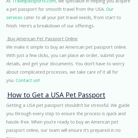
At
Travelpassports.com
, we specialize in helping you acquire
a pet passport for smooth travel from the USA.
Our
services
cater to all your pet travel needs, from start to
finish. Here’s a breakdown of our offerings.
Buy American Pet Passport Online
We make it simple to buy an American pet passport online.
With just a few clicks, you can place an order, submit your
details, and get your documents. You don’t have to worry
about complicated processes, we take care of it all for
you.
Contact us!!
How to Get a USA Pet Passport
Getting a USA pet passport shouldn’t be stressful. We guide
you through every step to ensure the process is quick and
hassle-free. When you’re ready to buy an American pet
passport online, our team will ensure it’s prepared in no