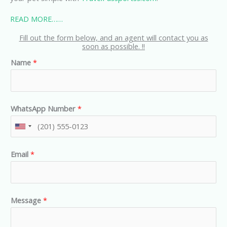
READ MORE……
Fill out the form below, and an agent will contact you as
soon as possible. !!
Name
*
WhatsApp Number
*
U
n
Email
*
i
t
e
d
Message
*
S
t