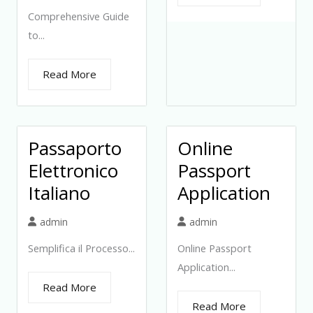
Comprehensive Guide
to...
Read More
Passaporto
Online
Elettronico
Passport
Italiano
Application
admin
admin
Semplifica il Processo...
Online Passport
Application...
Read More
Read More