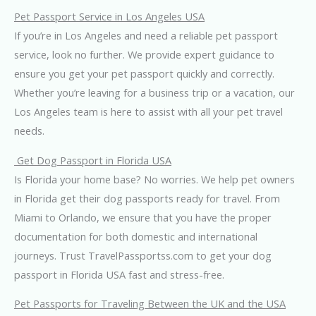
Pet Passport Service in Los Angeles USA
If you’re in Los Angeles and need a reliable pet passport
service, look no further. We provide expert guidance to
ensure you get your pet passport quickly and correctly.
Whether you’re leaving for a business trip or a vacation, our
Los Angeles team is here to assist with all your pet travel
needs.
Get Dog Passport in Florida USA
Is Florida your home base? No worries. We help pet owners
in Florida get their dog passports ready for travel. From
Miami to Orlando, we ensure that you have the proper
documentation for both domestic and international
journeys. Trust TravelPassportss.com to get your dog
passport in Florida USA fast and stress-free.
Pet Passports for Traveling Between the UK and the USA