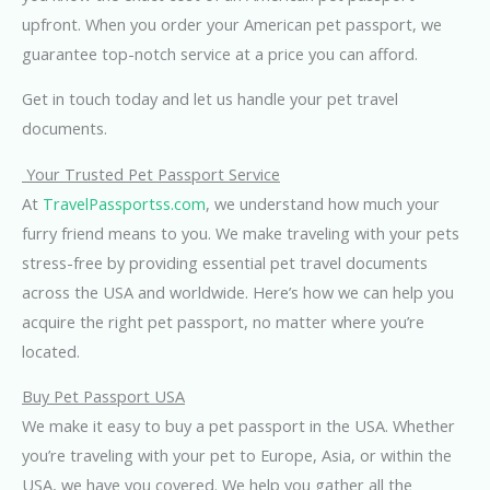
upfront. When you order your American pet passport, we
guarantee top-notch service at a price you can afford.
Get in touch today and let us handle your pet travel
documents.
Your Trusted Pet Passport Service
At
TravelPassportss.com
, we understand how much your
furry friend means to you. We make traveling with your pets
stress-free by providing essential pet travel documents
across the USA and worldwide. Here’s how we can help you
acquire the right pet passport, no matter where you’re
located.
Buy Pet Passport USA
We make it easy to buy a pet passport in the USA. Whether
you’re traveling with your pet to Europe, Asia, or within the
USA, we have you covered. We help you gather all the