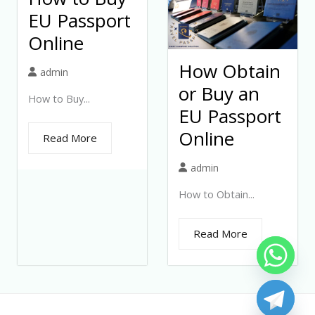
EU Passport
Online
How Obtain
admin
or Buy an
How to Buy...
EU Passport
Online
Read More
admin
How to Obtain...
Read More