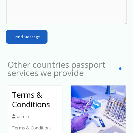
a
t
e
s
Send Message
+
1
Other countries passport
services we provide
Terms &
Conditions
admin
Terms & Conditions...