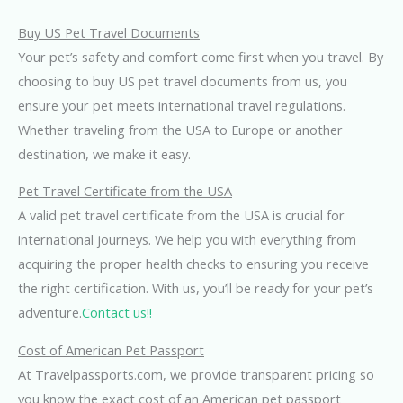
Buy US Pet Travel Documents
Your pet’s safety and comfort come first when you travel. By
choosing to buy US pet travel documents from us, you
ensure your pet meets international travel regulations.
Whether traveling from the USA to Europe or another
destination, we make it easy.
Pet Travel Certificate from the USA
A valid pet travel certificate from the USA is crucial for
international journeys. We help you with everything from
acquiring the proper health checks to ensuring you receive
the right certification. With us, you’ll be ready for your pet’s
adventure.
Contact us!!
Cost of American Pet Passport
At Travelpassports.com, we provide transparent pricing so
you know the exact cost of an American pet passport