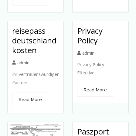
reisepass
Privacy
deutschland
Policy
kosten
admin
admin
Privacy Policy
Effective...
Ihr vertrauenswürdiger
Partner...
Read More
Read More
Paszport