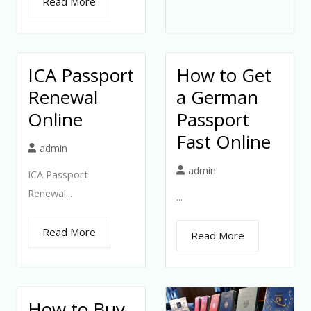
Read More
ICA Passport
How to Get
Renewal
a German
Online
Passport
Fast Online
admin
admin
ICA Passport
Renewal...
...
Read More
Read More
How to Buy