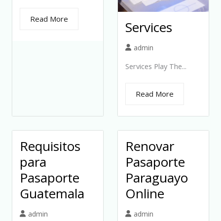
Read More
Services
admin
Services Play The...
Read More
Requisitos
Renovar
para
Pasaporte
Pasaporte
Paraguayo
Guatemala
Online
admin
admin