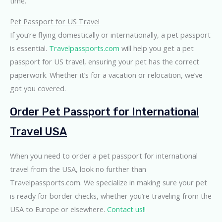
time.
Pet Passport for US Travel
If you’re flying domestically or internationally, a pet passport
is essential.
Travelpassports.com
will help you get a pet
passport for US travel, ensuring your pet has the correct
paperwork. Whether it’s for a vacation or relocation, we’ve
got you covered.
Order Pet Passport for International
Travel USA
When you need to order a pet passport for international
travel from the USA, look no further than
Travelpassports.com. We specialize in making sure your pet
is ready for border checks, whether you’re traveling from the
USA to Europe or elsewhere.
Contact us!!