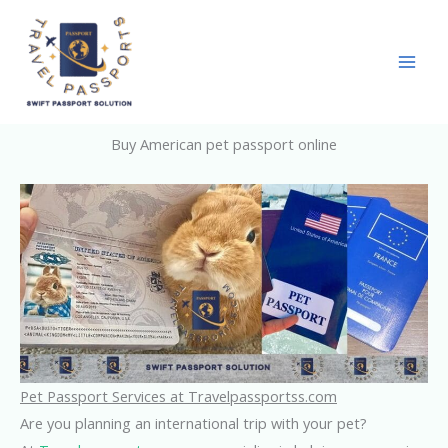
Skip
to
content
Buy American pet passport online
Pet Passport Services at Travelpassportss.com
Are you planning an international trip with your pet?