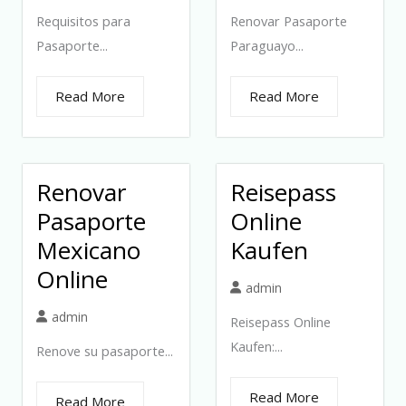
Requisitos para
Renovar Pasaporte
Pasaporte...
Paraguayo...
Read More
Read More
Renovar
Reisepass
Pasaporte
Online
Mexicano
Kaufen
Online
admin
admin
Reisepass Online
Kaufen:...
Renove su pasaporte...
Read More
Read More