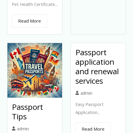
Pet Health Certificate...
Read More
Passport
application
and renewal
services
admin
Easy Passport
Passport
Application...
Tips
admin
Read More