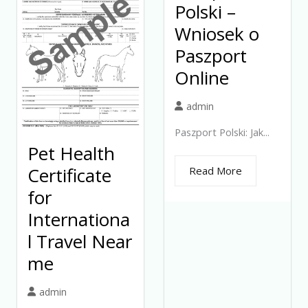
Polski –
Wniosek o
Paszport
Online
admin
Paszport Polski: Jak...
Pet Health
Certificate
Read More
for
Internationa
l Travel Near
me
admin