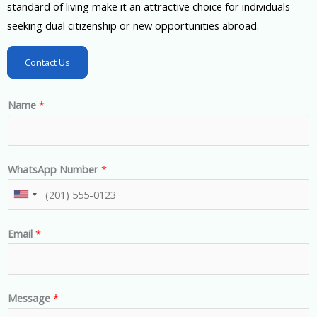
standard of living make it an attractive choice for individuals
seeking dual citizenship or new opportunities abroad.
Contact Us
Name
*
WhatsApp Number
*
U
n
Email
*
i
t
e
d
Message
*
S