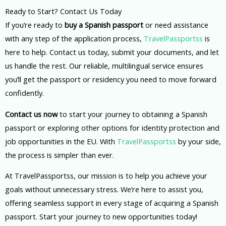
Ready to Start? Contact Us Today
If you’re ready to
buy a Spanish passport
or need assistance
with any step of the application process,
TravelPassportss
is
here to help. Contact us today, submit your documents, and let
us handle the rest. Our reliable, multilingual service ensures
you’ll get the passport or residency you need to move forward
confidently.
Contact us now
to start your journey to obtaining a Spanish
passport or exploring other options for identity protection and
job opportunities in the EU. With
TravelPassportss
by your side,
the process is simpler than ever.
At TravelPassportss, our mission is to help you achieve your
goals without unnecessary stress. We’re here to assist you,
offering seamless support in every stage of acquiring a Spanish
passport. Start your journey to new opportunities today!