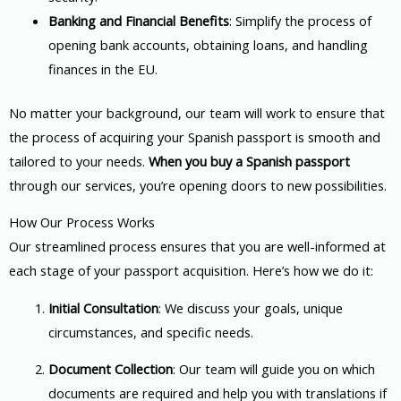
Banking and Financial Benefits
: Simplify the process of
opening bank accounts, obtaining loans, and handling
finances in the EU.
No matter your background, our team will work to ensure that
the process of acquiring your Spanish passport is smooth and
tailored to your needs.
When you buy a Spanish passport
through our services, you’re opening doors to new possibilities.
How Our Process Works
Our streamlined process ensures that you are well-informed at
each stage of your passport acquisition. Here’s how we do it:
Initial Consultation
: We discuss your goals, unique
circumstances, and specific needs.
Document Collection
: Our team will guide you on which
documents are required and help you with translations if