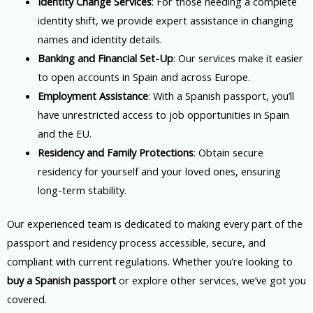
Identity Change Services
: For those needing a complete
identity shift, we provide expert assistance in changing
names and identity details.
Banking and Financial Set-Up
: Our services make it easier
to open accounts in Spain and across Europe.
Employment Assistance
: With a Spanish passport, you’ll
have unrestricted access to job opportunities in Spain
and the EU.
Residency and Family Protections
: Obtain secure
residency for yourself and your loved ones, ensuring
long-term stability.
Our experienced team is dedicated to making every part of the
passport and residency process accessible, secure, and
compliant with current regulations. Whether you’re looking to
buy a Spanish passport
or explore other services, we’ve got you
covered.