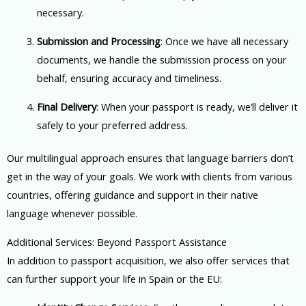
necessary.
Submission and Processing
: Once we have all necessary
documents, we handle the submission process on your
behalf, ensuring accuracy and timeliness.
Final Delivery
: When your passport is ready, we’ll deliver it
safely to your preferred address.
Our multilingual approach ensures that language barriers don’t
get in the way of your goals. We work with clients from various
countries, offering guidance and support in their native
language whenever possible.
Additional Services: Beyond Passport Assistance
In addition to passport acquisition, we also offer services that
can further support your life in Spain or the EU: