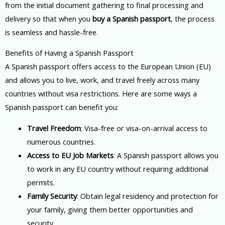
from the initial document gathering to final processing and
delivery so that when you
buy a Spanish passport
, the process
is seamless and hassle-free.
Benefits of Having a Spanish Passport
A Spanish passport offers access to the European Union (EU)
and allows you to live, work, and travel freely across many
countries without visa restrictions. Here are some ways a
Spanish passport can benefit you:
Travel Freedom
: Visa-free or visa-on-arrival access to
numerous countries.
Access to EU Job Markets
: A Spanish passport allows you
to work in any EU country without requiring additional
permits.
Family Security
: Obtain legal residency and protection for
your family, giving them better opportunities and
security.