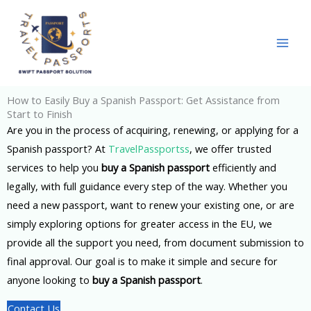
Skip
to
content
How to Easily Buy a Spanish Passport: Get Assistance from
Start to Finish
Are you in the process of acquiring, renewing, or applying for a
Spanish passport? At
TravelPassportss
, we offer trusted
services to help you
buy a Spanish passport
efficiently and
legally, with full guidance every step of the way. Whether you
need a new passport, want to renew your existing one, or are
simply exploring options for greater access in the EU, we
provide all the support you need, from document submission to
final approval. Our goal is to make it simple and secure for
anyone looking to
buy a Spanish passport
.
Contact Us