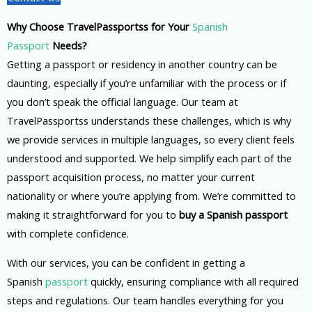
Why Choose TravelPassportss for Your
Spanish
Passport
Needs?
Getting a passport or residency in another country can be
daunting, especially if you’re unfamiliar with the process or if
you don’t speak the official language. Our team at
TravelPassportss understands these challenges, which is why
we provide services in multiple languages, so every client feels
understood and supported. We help simplify each part of the
passport acquisition process, no matter your current
nationality or where you’re applying from. We’re committed to
making it straightforward for you to
buy a Spanish passport
with complete confidence.
With our services, you can be confident in getting a
Spanish
passport
quickly, ensuring compliance with all required
steps and regulations. Our team handles everything for you