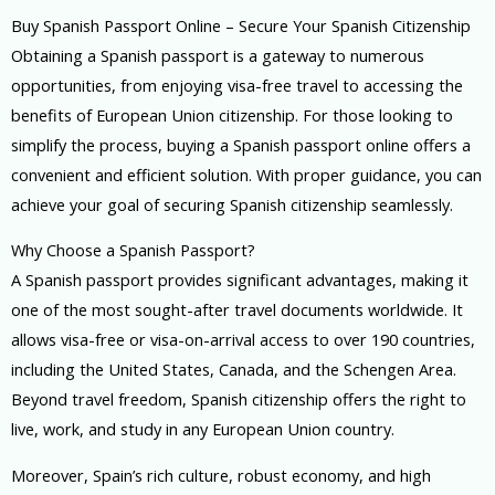
Buy Spanish Passport Online – Secure Your Spanish Citizenship
Obtaining a Spanish passport is a gateway to numerous
opportunities, from enjoying visa-free travel to accessing the
benefits of European Union citizenship. For those looking to
simplify the process, buying a Spanish passport online offers a
convenient and efficient solution. With proper guidance, you can
achieve your goal of securing Spanish citizenship seamlessly.
Why Choose a Spanish Passport?
A Spanish passport provides significant advantages, making it
one of the most sought-after travel documents worldwide. It
allows visa-free or visa-on-arrival access to over 190 countries,
including the United States, Canada, and the Schengen Area.
Beyond travel freedom, Spanish citizenship offers the right to
live, work, and study in any European Union country.
Moreover, Spain’s rich culture, robust economy, and high