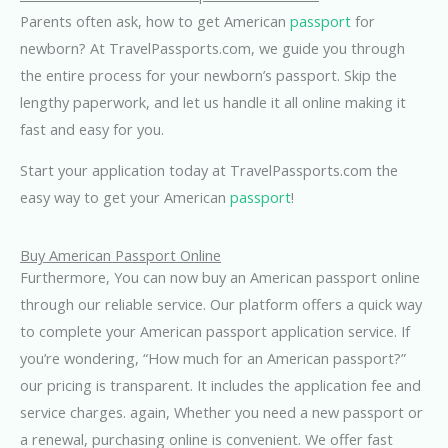
Parents often ask, how to get American
passport
for
newborn? At TravelPassports.com, we guide you through
the entire process for your newborn’s passport. Skip the
lengthy paperwork, and let us handle it all online making it
fast and easy for you.
Start your application today at TravelPassports.com the
easy way to get your American
passport
!
Buy American Passport Online
Furthermore, You can now buy an American passport online
through our reliable service. Our platform offers a quick way
to complete your American passport application service. If
you’re wondering, “How much for an American passport?”
our pricing is transparent. It includes the application fee and
service charges. again, Whether you need a new passport or
a renewal, purchasing online is convenient. We offer fast