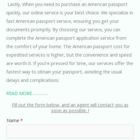
Lastly, When you need to purchase an American passport
quickly, our online service is your best choice. We specialize in
fast American passport service, ensuring you get your
documents promptly. By choosing our service, you can
complete the American passport application service from
the comfort of your home. The American passport cost for
expedited services is higher, but the convenience and speed
are worth it. If you’re pressed for time, our services offer the
fastest way to obtain your passport, avoiding the usual
delays and complications
.
READ MORE…………..
Fill out the form below, and an agent will contact you as
soon as possible. !
Name
*