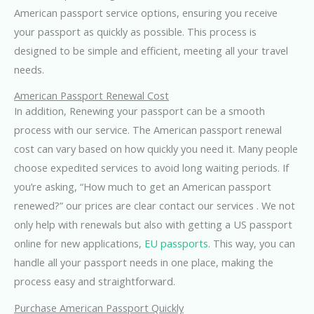
American passport service options, ensuring you receive
your passport as quickly as possible. This process is
designed to be simple and efficient, meeting all your travel
needs.
American Passport Renewal Cost
In addition, Renewing your passport can be a smooth
process with our service. The American passport renewal
cost can vary based on how quickly you need it. Many people
choose expedited services to avoid long waiting periods. If
you’re asking, “How much to get an American passport
renewed?” our prices are clear contact our services . We not
only help with renewals but also with getting a US passport
online for new applications,
EU passports
. This way, you can
handle all your passport needs in one place, making the
process easy and straightforward.
Purchase American Passport Quickly