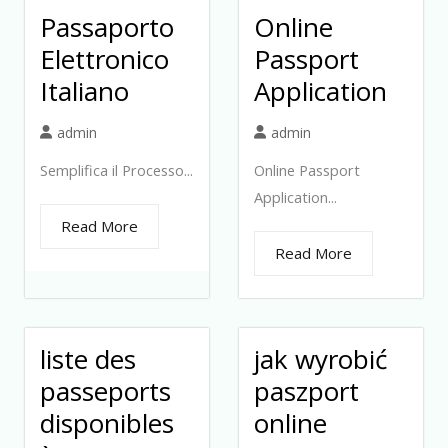
Passaporto
Online
Elettronico
Passport
Italiano
Application
admin
admin
Semplifica il Processo...
Online Passport
Application...
Read More
Read More
liste des
jak wyrobić
passeports
paszport
disponibles
online