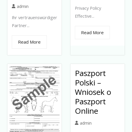
admin
Privacy Policy
Effective...
Ihr vertrauenswürdiger
Partner...
Read More
Read More
Paszport
Polski –
Wniosek o
Paszport
Online
admin