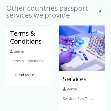
Other countries passport
services we provide
Terms &
Conditions
admin
Terms & Conditions...
Read More
Services
admin
Services Play The...