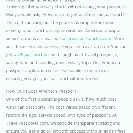
Traveling internationally starts with obtaining your passport.
Many people ask, “How much to get an American passport?”
The cost can vary, but the process is simple. For those
needing a passport quickly, several fast American passport
service options are available at
travelpassportss.com
. More
so, these services make sure you can travel on time. You can
get a
US passport
online through us at travel passports,
saving time and avoiding unnecessary trips. Our American
passport application service streamlines the process,
ensuring you get your passport without stress.
How Much Cost American Passport?
One of the first questions people ask is, how much cost
American passport? The cost varies based on different
factors like age, service speed, and type of passport. At
TravelPassports.com, we provide transparent pricing and
ensure you get a quick, smooth process without hidden fees
.