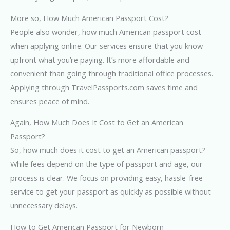
More so, How Much American Passport Cost?
People also wonder, how much American passport cost
when applying online. Our services ensure that you know
upfront what you’re paying. It’s more affordable and
convenient than going through traditional office processes.
Applying through TravelPassports.com saves time and
ensures peace of mind.
Again, How Much Does It Cost to Get an American
Passport?
So, how much does it cost to get an American passport?
While fees depend on the type of passport and age, our
process is clear. We focus on providing easy, hassle-free
service to get your passport as quickly as possible without
unnecessary delays.
How to Get American Passport for Newborn