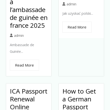
à
admin
l’ambassade
Jak uzyskać polski...
de guinée en
france 2025
Read More
admin
Ambassade de
Guinée...
Read More
ICA Passport
How to Get
Renewal
a German
Online
Passport