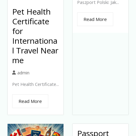
Paszport Polski: Jak...
Pet Health
Certificate
Read More
for
Internationa
l Travel Near
me
admin
Pet Health Certificate...
Read More
Passport