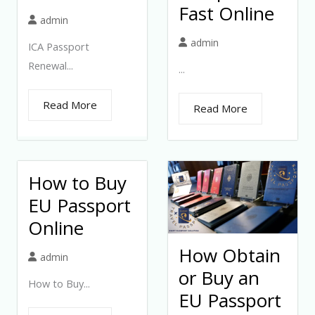
Fast Online
admin
admin
ICA Passport
Renewal...
...
Read More
Read More
How to Buy
EU Passport
Online
How Obtain
admin
or Buy an
How to Buy...
EU Passport