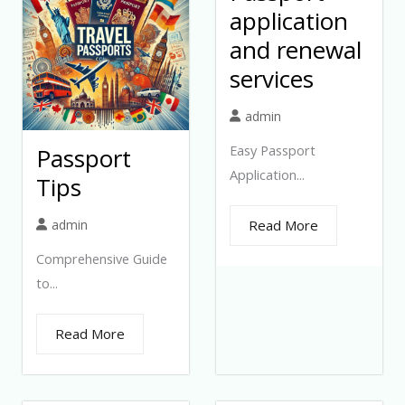
application
and renewal
services
admin
Easy Passport
Passport
Application...
Tips
admin
Read More
Comprehensive Guide
to...
Read More