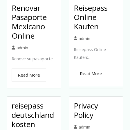
Renovar
Reisepass
Pasaporte
Online
Mexicano
Kaufen
Online
admin
admin
Reisepass Online
Kaufen:...
Renove su pasaporte...
Read More
Read More
reisepass
Privacy
deutschland
Policy
kosten
admin