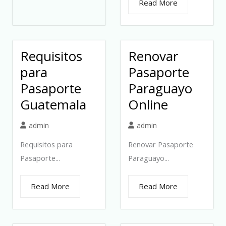
Read More
Requisitos
Renovar
para
Pasaporte
Pasaporte
Paraguayo
Guatemala
Online
admin
admin
Requisitos para
Renovar Pasaporte
Pasaporte...
Paraguayo...
Read More
Read More