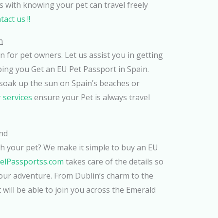
 with knowing your pet can travel freely
act us !!
n
n for pet owners. Let us assist you in getting
ping you Get an EU Pet Passport in Spain.
soak up the sun on Spain’s beaches or
 services
ensure your Pet is always travel
and
ith your pet? We make it simple to buy an EU
elPassportss.com
takes care of the details so
our adventure. From Dublin’s charm to the
 will be able to join you across the Emerald