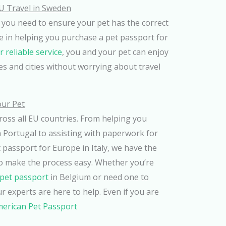
U Travel in Sweden
 you need to ensure your pet has the correct
e in helping you purchase a pet passport for
r reliable service
, you and your pet can enjoy
s and cities without worrying about travel
our Pet
cross all EU countries. From helping you
 Portugal to assisting with paperwork for
passport for Europe in Italy, we have the
o make the process easy. Whether you’re
pet passport
in Belgium or need one to
r experts are here to help. Even if you are
merican Pet Passport