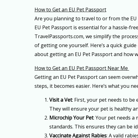
How to Get an EU Pet Passport
Are you planning to travel to or from the EU
EU Pet Passport is essential for a hassle-free
TravelPassports.com, we simplify the process
of getting one yourself. Here’s a quick guid
about getting an EU Pet Passport and how w
How to Get an EU Pet Passport Near Me
Getting an EU Pet Passport can seem overwhe
steps, it becomes easier. Here’s what you nee
Visit a Vet
: First, your pet needs to be
They will ensure your pet is healthy and
Microchip Your Pet
: Your pet needs a
standards. This ensures they can be ide
Vaccinate Against Rabies
: A valid rabi