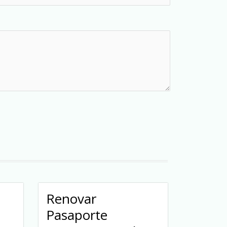
Renovar
Pasaporte