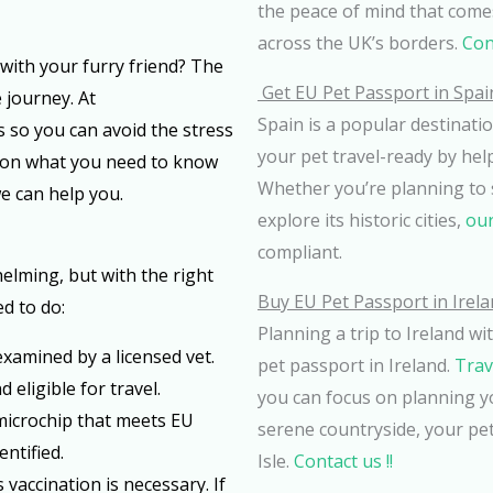
the peace of mind that comes
across the UK’s borders.
Cont
 with your furry friend? The
Get EU Pet Passport in Spai
 journey. At
Spain is a popular destinatio
 so you can avoid the stress
your pet travel-ready by hel
e on what you need to know
Whether you’re planning to 
e can help you.
explore its historic cities,
our
compliant.
lming, but with the right
Buy EU Pet Passport in Irel
d to do:
Planning a trip to Ireland w
 examined by a licensed vet.
pet passport in Ireland.
Trav
 eligible for travel.
you can focus on planning y
 microchip that meets EU
serene countryside, your pet
ntified.
Isle.
Contact us !!
es vaccination is necessary. If