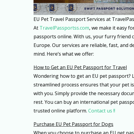
EU Pet Travel Passport Services at TravelPa
At
TravelPassportss.com
, we make it easy f
passports online. With us, your furry friend c
Europe. Our services are reliable, fast, and 
mind. Here’s what we offer:
How to Get an EU Pet Passport for Travel
Wondering how to get an EU pet passport? L
streamlined process ensures that your pet i
with you. Simply provide the necessary docum
rest. You can buy an international pet pass
trusted online platform.
Contact us !!
Purchase EU Pet Passport for Dogs
When you choose to purchase an EU pet pass