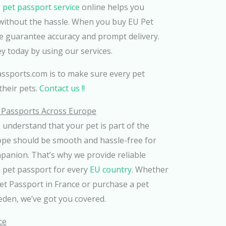
 pet passport service
online helps you
without the hassle. When you buy EU Pet
e guarantee accuracy and prompt delivery.
ey today by using our services.
ssports.com is to make sure every pet
their pets.
Contact us !!
t Passports Across Europe
e understand that your pet is part of the
rope should be smooth and hassle-free for
panion. That’s why we provide reliable
a pet passport for every
EU country
. Whether
et Passport in France or purchase a pet
eden, we’ve got you covered.
ce