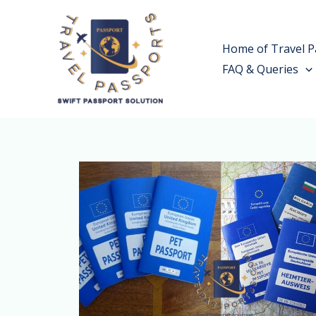
Skip
to
Home of Travel P
content
FAQ & Queries