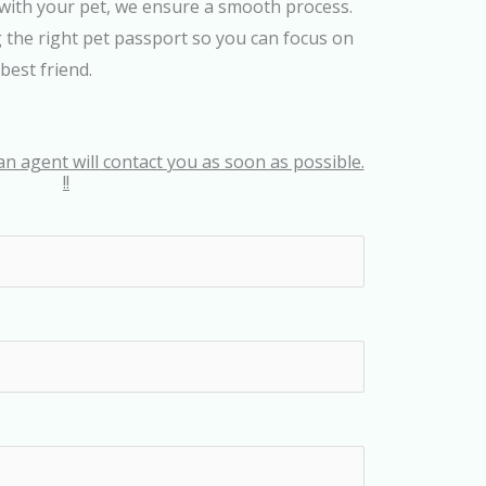
with your pet, we ensure a smooth process.
g the right pet passport so you can focus on
best friend.
an agent will contact you as soon as possible.
!!