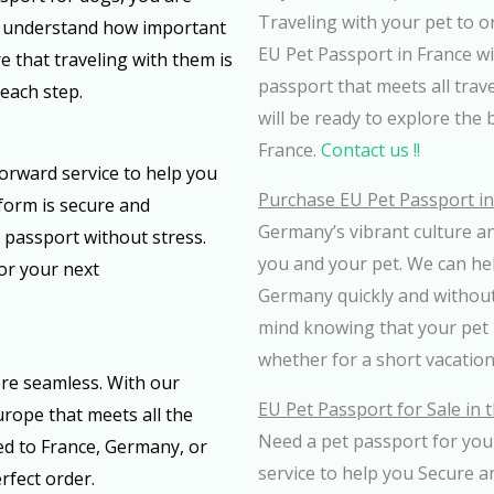
Traveling with your pet to o
We understand how important
EU Pet Passport in France wit
e that traveling with them is
passport that meets all trav
each step.
will be ready to explore the 
France.
Contact us !!
forward service to help you
Purchase EU Pet Passport i
form is secure and
Germany’s vibrant culture an
 passport without stress.
you and your pet. We can he
for your next
Germany quickly and without 
mind knowing that your pet i
whether for a short vacation
re seamless. With our
EU Pet Passport for Sale in 
urope that meets all the
Need a pet passport for your
ed to France, Germany, or
service to help you Secure a
rfect order.