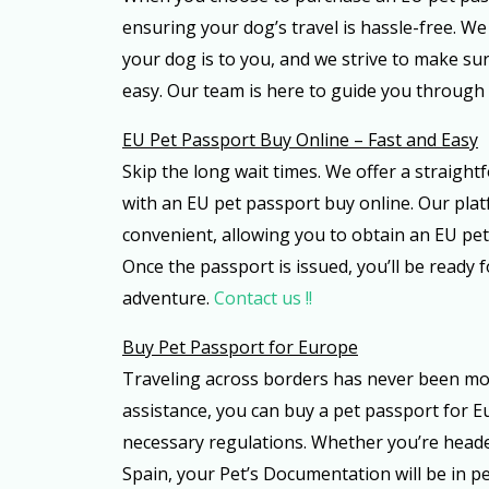
ensuring your dog’s travel is hassle-free. 
your dog is to you, and we strive to make sur
easy. Our team is here to guide you through 
EU Pet Passport Buy Online – Fast and Easy
Skip the long wait times. We offer a straight
with an EU pet passport buy online. Our plat
convenient, allowing you to obtain an EU pet
Once the passport is issued, you’ll be ready 
adventure.
Contact us !!
Buy Pet Passport for Europe
Traveling across borders has never been mo
assistance, you can buy a pet passport for E
necessary regulations. Whether you’re head
Spain, your Pet’s Documentation will be in pe