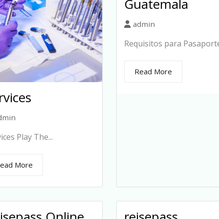
Guatemala
admin
Requisitos para Pasaporte.
Read More
rvices
dmin
ices Play The...
ead More
isepass Online
reisepass