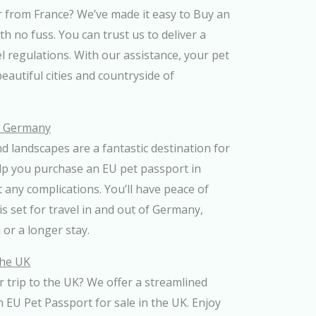
r from France? We’ve made it easy to Buy an
h no fuss. You can trust us to deliver a
el regulations. With our assistance, your pet
beautiful cities and countryside of
n Germany
d landscapes are a fantastic destination for
lp you purchase an EU pet passport in
any complications. You’ll have peace of
s set for travel in and out of Germany,
 or a longer stay.
the UK
 trip to the UK? We offer a streamlined
n EU Pet Passport for sale in the UK. Enjoy