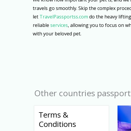
travels go smoothly. Skip the complex proce
let
TravelPassportss.com
do the heavy lifting
reliable
services
, allowing you to focus on w
with your beloved pet.
Other countries passport
Terms &
Conditions