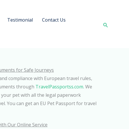
Testimonial
Contact Us
Search
uments for Safe Journeys
and compliance with European travel rules,
cuments through
TravelPassportss.com.
We
 your pet with all the legal paperwork
vel. You can get an EU Pet Passport for travel
ith Our Online Service