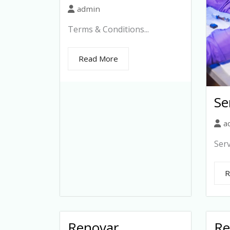
admin
Terms & Conditions...
Read More
Se
a
Serv
R
Renovar
Re