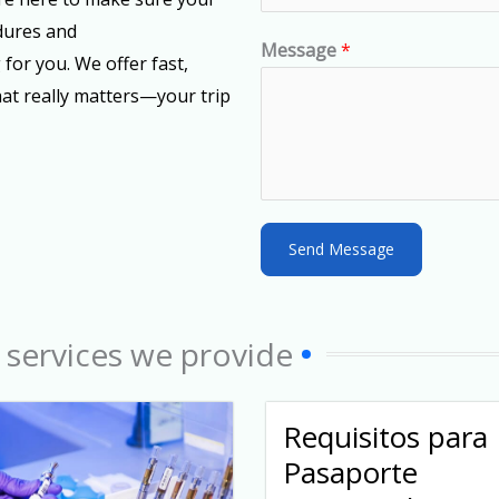
e
dures and
d
Message
*
 for you. We offer fast,
S
hat really matters—your trip
t
a
t
e
s
Send Message
+
1
 services we provide
Requisitos para
Pasaporte