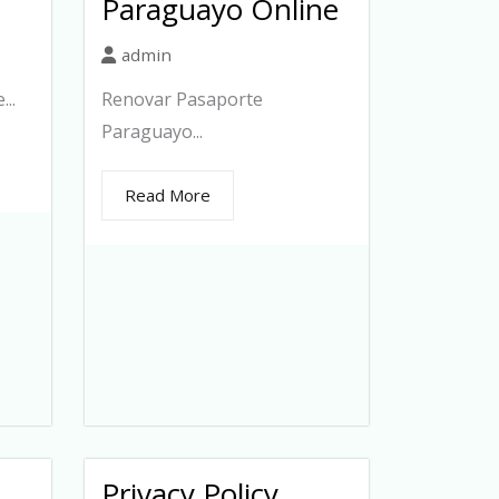
Paraguayo Online
admin
..
Renovar Pasaporte
Paraguayo...
Read More
Privacy Policy