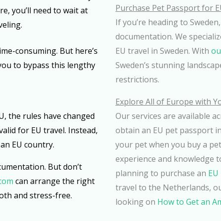
Purchase Pet Passport for E
e, you’ll need to wait at
If you’re heading to Sweden,
veling.
documentation. We specializ
time-consuming. But here’s
EU travel in Sweden. With
ou
you to bypass this lengthy
Sweden’s stunning landscape
restrictions.
Explore All of Europe with Y
 EU, the rules have changed
Our services are available a
alid for EU travel. Instead,
obtain an EU pet passport in
 an EU country.
your pet when you buy a pet 
experience and knowledge t
ocumentation. But don’t
planning to purchase an
EU 
.com
can arrange the right
travel to the Netherlands, ou
th and stress-free.
looking on
How to Get an A