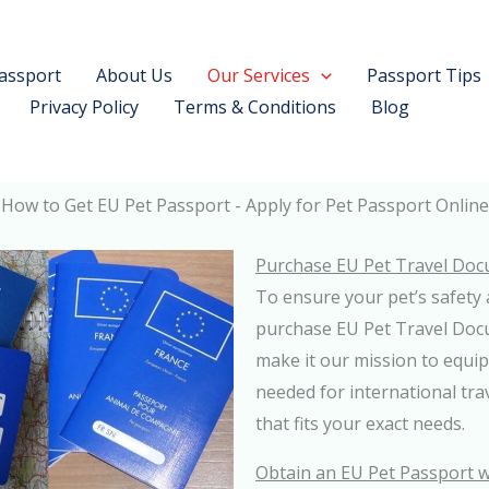
assport
About Us
Our Services
Passport Tips
Privacy Policy
Terms & Conditions
Blog
How to Get EU Pet Passport - Apply for Pet Passport Online
Purchase EU Pet Travel Doc
To ensure your pet’s safety 
purchase EU Pet Travel Do
make it our mission to equip
needed for international tra
that fits your exact needs.
Obtain an EU Pet Passport w