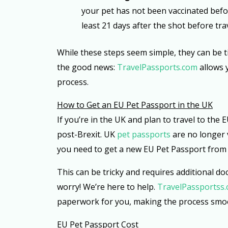
your pet has not been vaccinated befor
least 21 days after the shot before tra
While these steps seem simple, they can be 
the good news:
TravelPassports.com
allows 
process.
How to Get an EU Pet Passport in the UK
If you’re in the UK and plan to travel to the
post-Brexit. UK
pet passports
are no longer v
you need to get a new EU Pet Passport from
This can be tricky and requires additional d
worry! We’re here to help.
TravelPassportss
paperwork for you, making the process smoo
EU Pet Passport Cost