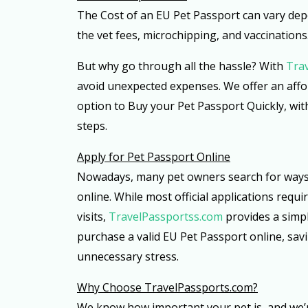
The Cost of an EU Pet Passport can vary de
the vet fees, microchipping, and vaccinations
But why go through all the hassle? With
Tra
avoid unexpected expenses. We offer an aff
option to Buy your Pet Passport Quickly, wit
steps.
Apply for Pet Passport Online
Nowadays, many pet owners search for ways 
online. While most official applications requi
visits,
TravelPassportss.com
provides a simpl
purchase a valid EU Pet Passport online, sav
unnecessary stress.
Why Choose TravelPassports.com?
We know how important your pet is, and we’