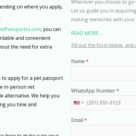
Wherever you choose to go 
pending on where you apply,
Let us guide you in acquirin
.
making memories with your 
velPassportss.com
, you can
READ MORE…
ordable and convenient
Fill out the form below, and 
hout the need for extra
Name
*
to apply for a pet passport
re in-person vet
WhatsApp Number
*
e alternative. We help you
ing you time and
U
n
Email
*
i
t
re here to make sure your