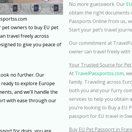
No more guesswork. Our
EU
obtain the right documents 
ssportss.com
Passports Online from us, w
or pet owners to buy EU pet
Start your pet’s travel journ
an travel freely across
Our commitment at TravelPa
designed to give you peace of
owner can travel freely with 
Your Trusted Source for Pe
At
TravelPassportss.com
, w
ook no further. Our
family. Traveling across Eu
s ready to explore Europe
both you and your furry com
ents, and we’ll handle the
services to help you obtain 
port with ease through our
you’re looking to Buy a EU P
passport for EU travel in Sw
Buy EU Pet Passport in Fran
port for dogs, you are