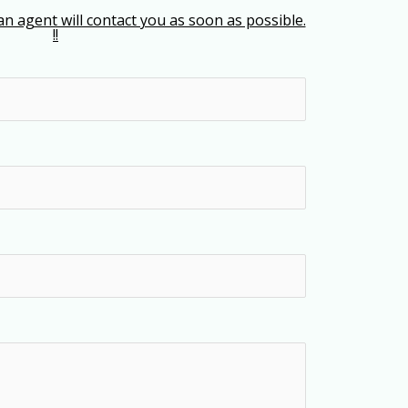
an agent will contact you as soon as possible.
!!