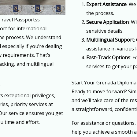
Expert Assistance
: We
the process.
Travel Passportss
Secure Application
: W
ort for international
sensitive details.
the process. We understand
Multilingual Support
:
especially if you’re dealing
assistance in various
y requirements. That’s
Fast-Track Options
: 
acking, and multilingual
services to get your p
Start Your Grenada Diplomat
?
Ready to move forward? Simp
 exceptional privileges,
and we’ll take care of the re
es, priority services at
a straightforward, confidenti
Our service ensures you get
u time and effort.
For assistance or questions,
help you achieve a smooth a