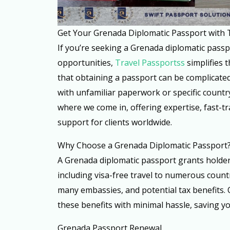
Get Your Grenada Diplomatic Passport with 
If you’re seeking a Grenada diplomatic passp
opportunities,
Travel Passportss
simplifies 
that obtaining a passport can be complicated 
with unfamiliar paperwork or specific countr
where we come in, offering expertise, fast-tr
support for clients worldwide.
Why Choose a Grenada Diplomatic Passport
A Grenada diplomatic passport grants holders
including visa-free travel to numerous countri
many embassies, and potential tax benefits. 
these benefits with minimal hassle, saving yo
Grenada Passport Renewal