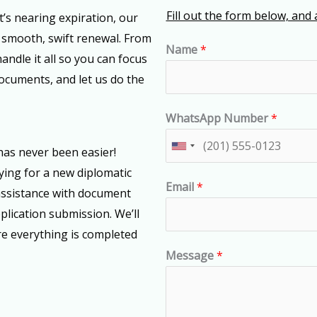
Fill out the form below, and 
t’s nearing expiration, our
 smooth, swift renewal. From
Name
*
andle it all so you can focus
documents, and let us do the
WhatsApp Number
*
U
has never been easier!
n
ying for a new diplomatic
Email
*
i
assistance with document
t
pplication submission. We’ll
e
e everything is completed
d
Message
*
S
t
a