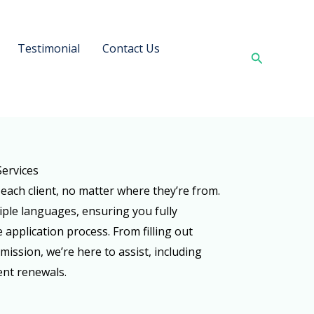
Testimonial
Contact Us
Search
Services
 each client, no matter where they’re from.
iple languages, ensuring you fully
 application process. From filling out
ssion, we’re here to assist, including
nt renewals.