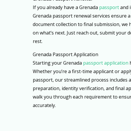
If you already have a Grenada
passport
and i
Grenada passport renewal services ensure a
document collection to final submission, we h
on what’s next. Just reach out, submit your 
rest.
Grenada Passport Application
Starting your Grenada
passport application
Whether you’re a first-time applicant or appl
passport, our streamlined process includes 
preparation, identity verification, and final a
walk you through each requirement to ensur
accurately.