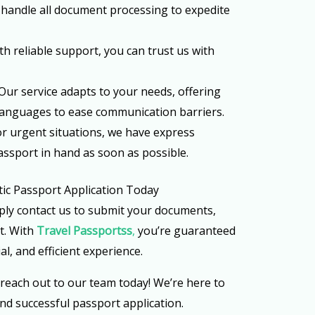
 handle all document processing to expedite
ith reliable support, you can trust us with
 Our service adapts to your needs, offering
 languages to ease communication barriers.
For urgent situations, we have express
assport in hand as soon as possible.
ic Passport Application Today
ly contact us to submit your documents,
st. With
Travel Passportss
,
you’re guaranteed
al, and efficient experience.
 reach out to our team today! We’re here to
nd successful passport application.