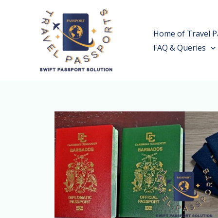
Skip
to
Home of Travel P
content
FAQ & Queries