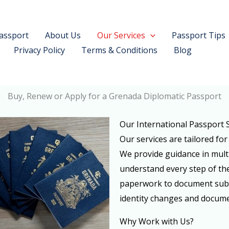
assport
About Us
Our Services
Passport Tips
Privacy Policy
Terms & Conditions
Blog
Buy, Renew or Apply for a Grenada Diplomatic Passport
Our International Passport 
Our services are tailored for
We provide guidance in mult
understand every step of the
paperwork to document submi
identity changes and docume
Why Work with Us?