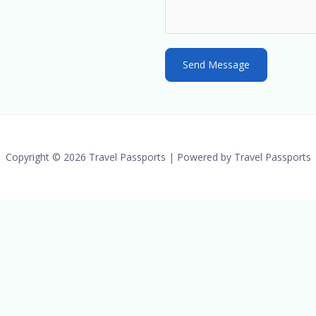
t
e
s
Send Message
+
1
Copyright © 2026 Travel Passports | Powered by Travel Passports