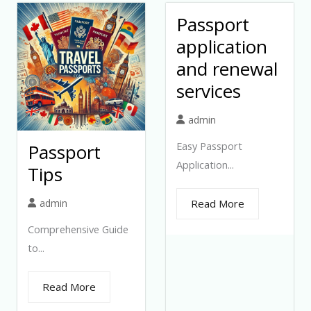
Passport
application
and renewal
services
admin
Easy Passport
Passport
Application...
Tips
admin
Read More
Comprehensive Guide
to...
Read More