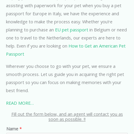
assisting with paperwork for your pet when you buy a pet
passport for Europe in Italy, we have the experience and
knowledge to make the process easy. Whether you’re
planning to purchase an
EU pet passport
in Belgium or need
one to travel to the Netherlands, our experts are here to
help. Even if you are looking on
How to Get an American Pet
Passport
Wherever you choose to go with your pet, we ensure a
smooth process. Let us guide you in acquiring the right pet
passport so you can focus on making memories with your
best friend.
READ MORE…
Fill out the form below, and an agent will contact you as
soon as possible. !!
Name
*