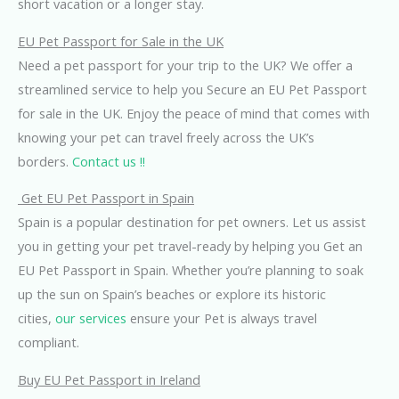
short vacation or a longer stay.
EU Pet Passport for Sale in the UK
Need a pet passport for your trip to the UK? We offer a
streamlined service to help you Secure an EU Pet Passport
for sale in the UK. Enjoy the peace of mind that comes with
knowing your pet can travel freely across the UK’s
borders.
Contact us !!
Get EU Pet Passport in Spain
Spain is a popular destination for pet owners. Let us assist
you in getting your pet travel-ready by helping you Get an
EU Pet Passport in Spain. Whether you’re planning to soak
up the sun on Spain’s beaches or explore its historic
cities,
our services
ensure your Pet is always travel
compliant.
Buy EU Pet Passport in Ireland