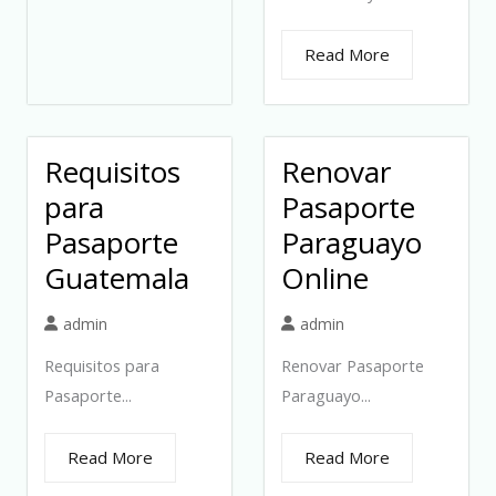
Read More
Requisitos
Renovar
para
Pasaporte
Pasaporte
Paraguayo
Guatemala
Online
admin
admin
Requisitos para
Renovar Pasaporte
Pasaporte...
Paraguayo...
Read More
Read More