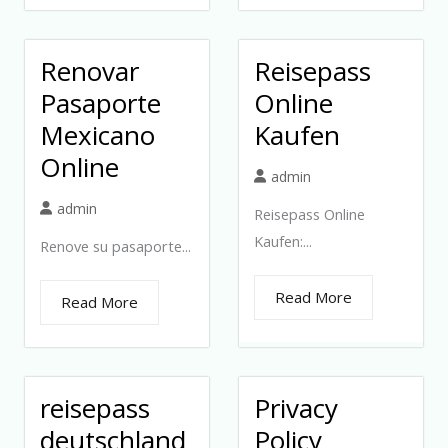
Renovar
Reisepass
Pasaporte
Online
Mexicano
Kaufen
Online
admin
admin
Reisepass Online
Kaufen:...
Renove su pasaporte...
Read More
Read More
reisepass
Privacy
deutschland
Policy