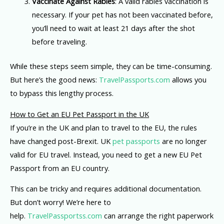
Vaccinate Against Rabies
: A valid rabies vaccination is
necessary. If your pet has not been vaccinated before,
you’ll need to wait at least 21 days after the shot
before traveling.
While these steps seem simple, they can be time-consuming.
But here’s the good news:
TravelPassports.com
allows you
to bypass this lengthy process.
How to Get an EU Pet Passport in the UK
If you’re in the UK and plan to travel to the EU, the rules
have changed post-Brexit. UK
pet passports
are no longer
valid for EU travel. Instead, you need to get a new EU Pet
Passport from an EU country.
This can be tricky and requires additional documentation.
But don’t worry! We’re here to
help.
TravelPassportss.com
can arrange the right paperwork