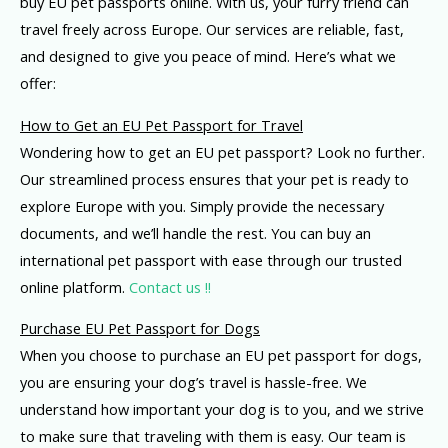
buy EU pet passports online. With us, your furry friend can
travel freely across Europe. Our services are reliable, fast,
and designed to give you peace of mind. Here’s what we
offer:
How to Get an EU Pet Passport for Travel
Wondering how to get an EU pet passport? Look no further.
Our streamlined process ensures that your pet is ready to
explore Europe with you. Simply provide the necessary
documents, and we’ll handle the rest. You can buy an
international pet passport with ease through our trusted
online platform.
Contact us !!
Purchase EU Pet Passport for Dogs
When you choose to purchase an EU pet passport for dogs,
you are ensuring your dog’s travel is hassle-free. We
understand how important your dog is to you, and we strive
to make sure that traveling with them is easy. Our team is