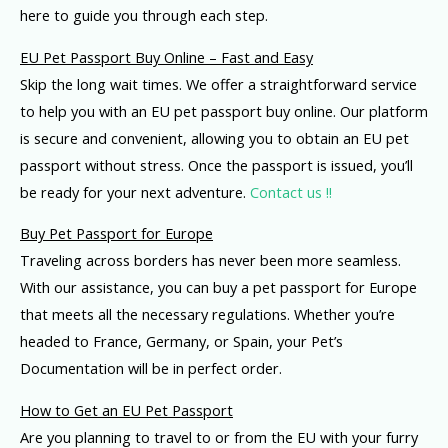
here to guide you through each step.
EU Pet Passport Buy Online – Fast and Easy
Skip the long wait times. We offer a straightforward service
to help you with an EU pet passport buy online. Our platform
is secure and convenient, allowing you to obtain an EU pet
passport without stress. Once the passport is issued, you’ll
be ready for your next adventure.
Contact us !!
Buy Pet Passport for Europe
Traveling across borders has never been more seamless.
With our assistance, you can buy a pet passport for Europe
that meets all the necessary regulations. Whether you’re
headed to France, Germany, or Spain, your Pet’s
Documentation will be in perfect order.
How to Get an EU Pet Passport
Are you planning to travel to or from the EU with your furry