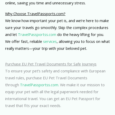
online, saving you time and unnecessary stress.
Why Choose TravelPassports.com?
We know how important your pet is, and we’re here to make
sure your travels go smoothly. Skip the complex procedures
and let
TravelPassportss.com
do the heavy lifting for you.
We offer fast, reliable
services
, allowing you to focus on what
really matters—your trip with your beloved pet.
Purchase EU Pet Travel Documents for Safe Journeys
To ensure your pet’s safety and compliance with European
travel rules, purchase EU Pet Travel Documents
through
TravelPassportss.com.
We make it our mission to
equip your pet with all the legal paperwork needed for
international travel. You can get an EU Pet Passport for
travel that fits your exact needs.