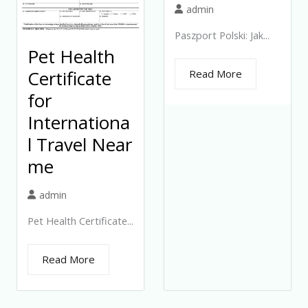
admin
Paszport Polski: Jak...
Pet Health
Certificate
Read More
for
Internationa
l Travel Near
me
admin
Pet Health Certificate...
Read More