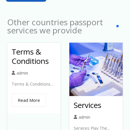
c
t
Other countries passport
e
services we provide
d
Terms &
Conditions
admin
Terms & Conditions...
Read More
Services
admin
Services Play The...