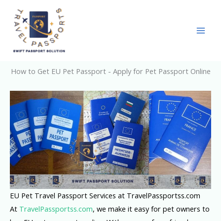
Skip
to
content
How to Get EU Pet Passport - Apply for Pet Passport Online
EU Pet Travel Passport Services at TravelPassportss.com
At
TravelPassportss.com
, we make it easy for pet owners to