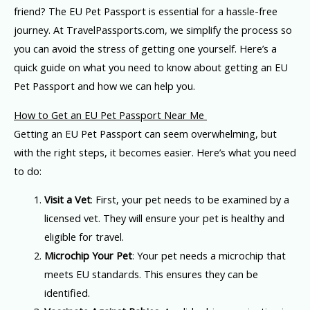
friend? The EU Pet Passport is essential for a hassle-free
journey. At TravelPassports.com, we simplify the process so
you can avoid the stress of getting one yourself. Here’s a
quick guide on what you need to know about getting an EU
Pet Passport and how we can help you.
How to Get an EU Pet Passport Near Me
Getting an EU Pet Passport can seem overwhelming, but
with the right steps, it becomes easier. Here’s what you need
to do:
Visit a Vet
: First, your pet needs to be examined by a
licensed vet. They will ensure your pet is healthy and
eligible for travel.
Microchip Your Pet
: Your pet needs a microchip that
meets EU standards. This ensures they can be
identified.