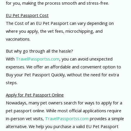
for you, making the process smooth and stress-free.
EU Pet Passport Cost
The Cost of an EU Pet Passport can vary depending on
where you apply, the vet fees, microchipping, and
vaccinations.
But why go through all the hassle?
With
TravelPassportss.com
, you can avoid unexpected
expenses. We offer an affordable and convenient option to
Buy your Pet Passport Quickly, without the need for extra
steps.
Apply for Pet Passport Online
Nowadays, many pet owners search for ways to apply for a
pet passport online. While most official applications require
in-person vet visits,
TravelPassportss.com
provides a simple
alternative. We help you purchase a valid EU Pet Passport