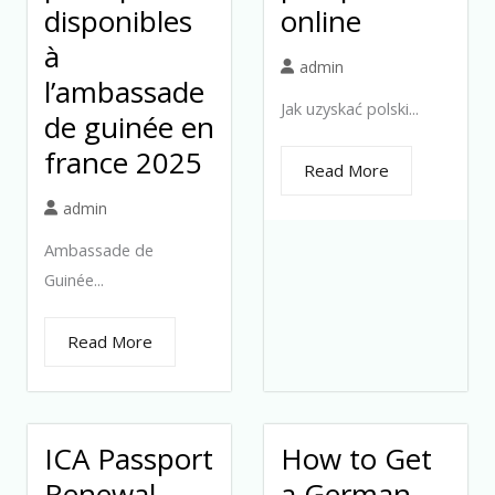
disponibles
online
à
admin
l’ambassade
Jak uzyskać polski...
de guinée en
france 2025
Read More
admin
Ambassade de
Guinée...
Read More
ICA Passport
How to Get
Renewal
a German