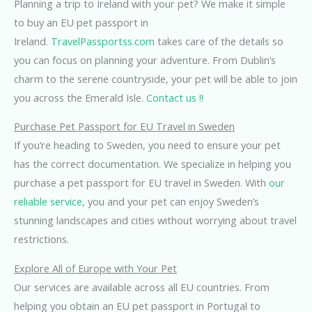
Planning a trip to Ireland with your pet? We make it simple
to buy an EU pet passport in
Ireland.
TravelPassportss.com
takes care of the details so
you can focus on planning your adventure. From Dublin’s
charm to the serene countryside, your pet will be able to join
you across the Emerald Isle.
Contact us !!
Purchase Pet Passport for EU Travel in Sweden
If you’re heading to Sweden, you need to ensure your pet
has the correct documentation. We specialize in helping you
purchase a pet passport for EU travel in Sweden. With
our
reliable service
, you and your pet can enjoy Sweden’s
stunning landscapes and cities without worrying about travel
restrictions.
Explore All of Europe with Your Pet
Our services are available across all EU countries. From
helping you obtain an EU pet passport in Portugal to