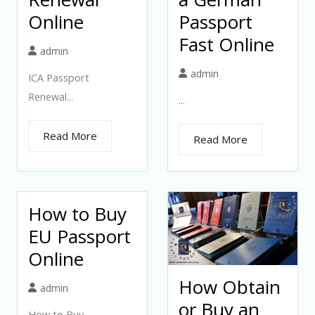
Online
Passport
Fast Online
admin
admin
ICA Passport
Renewal...
...
Read More
Read More
How to Buy
EU Passport
Online
How Obtain
admin
or Buy an
How to Buy...