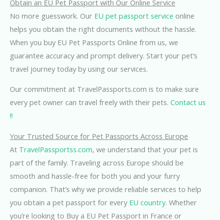
Obtain an EU Pet Passport with Our Online Service
No more guesswork. Our
EU pet passport service
online
helps you obtain the right documents without the hassle.
When you buy EU Pet Passports Online from us, we
guarantee accuracy and prompt delivery. Start your pet’s
travel journey today by using our services.
Our commitment at TravelPassports.com is to make sure
every pet owner can travel freely with their pets.
Contact us
!!
Your Trusted Source for Pet Passports Across Europe
At
TravelPassportss.com
, we understand that your pet is
part of the family. Traveling across Europe should be
smooth and hassle-free for both you and your furry
companion. That’s why we provide reliable services to help
you obtain a pet passport for every
EU country
. Whether
you’re looking to Buy a EU Pet Passport in France or