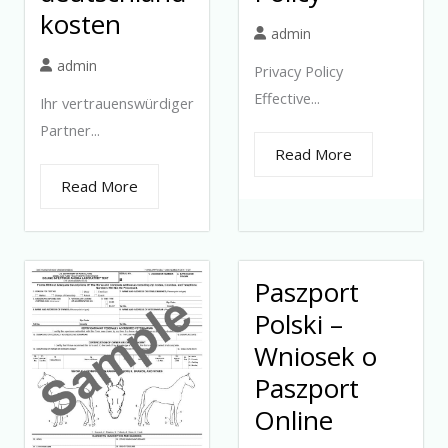
kosten
admin
admin
Privacy Policy
Effective...
Ihr vertrauenswürdiger
Partner...
Read More
Read More
Paszport
Polski –
Wniosek o
Paszport
Online