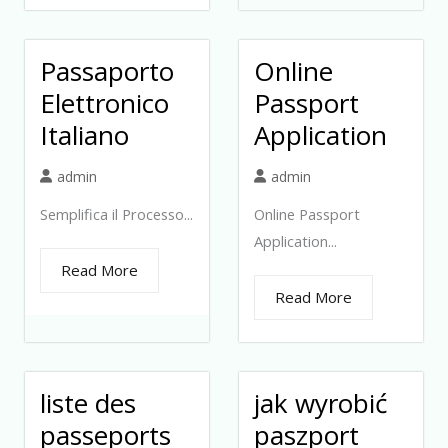
Passaporto
Online
Elettronico
Passport
Italiano
Application
admin
admin
Semplifica il Processo...
Online Passport
Application...
Read More
Read More
liste des
jak wyrobić
passeports
paszport