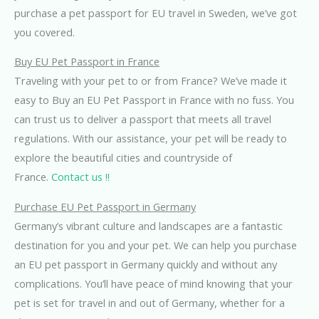
purchase a pet passport for EU travel in Sweden, we’ve got
you covered.
Buy EU Pet Passport in France
Traveling with your pet to or from France? We’ve made it
easy to Buy an EU Pet Passport in France with no fuss. You
can trust us to deliver a passport that meets all travel
regulations. With our assistance, your pet will be ready to
explore the beautiful cities and countryside of
France.
Contact us !!
Purchase EU Pet Passport in Germany
Germany’s vibrant culture and landscapes are a fantastic
destination for you and your pet. We can help you purchase
an EU pet passport in Germany quickly and without any
complications. You’ll have peace of mind knowing that your
pet is set for travel in and out of Germany, whether for a