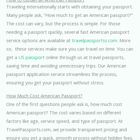
Traveling internationally starts with obtaining your passport.
Many people ask, “How much to get an American passport?”
The cost can vary, but the process is simple. For those
needing a passport quickly, several fast American passport
service options are available at
travelpassportss.com
. More
so, these services make sure you can travel on time. You can
get a
US passport
online through us at travel passports,
saving time and avoiding unnecessary trips. Our American
passport application service streamlines the process,
ensuring you get your passport without stress.
How Much Cost American Passport?
One of the first questions people ask is, how much cost
American passport? The cost varies based on different
factors like age, service speed, and type of passport. At
TravelPassports.com, we provide transparent pricing and
ensure you get a quick, smooth process without hidden fees
.