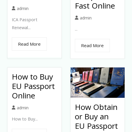
Fast Online
admin
admin
ICA Passport
Renewal...
...
Read More
Read More
How to Buy
EU Passport
Online
How Obtain
admin
or Buy an
How to Buy...
EU Passport