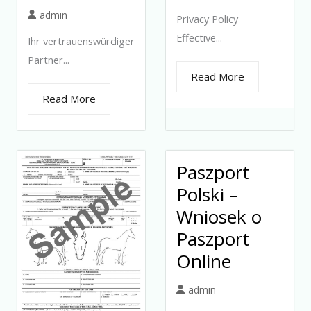
admin
Privacy Policy
Effective...
Ihr vertrauenswürdiger
Partner...
Read More
Read More
Paszport
Polski –
Wniosek o
Paszport
Online
admin