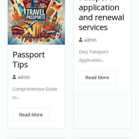
application
and renewal
services
admin
Easy Passport
Passport
Application...
Tips
admin
Read More
Comprehensive Guide
to...
Read More