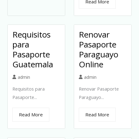
Read More
Requisitos
Renovar
para
Pasaporte
Pasaporte
Paraguayo
Guatemala
Online
admin
admin
Requisitos para
Renovar Pasaporte
Pasaporte...
Paraguayo...
Read More
Read More