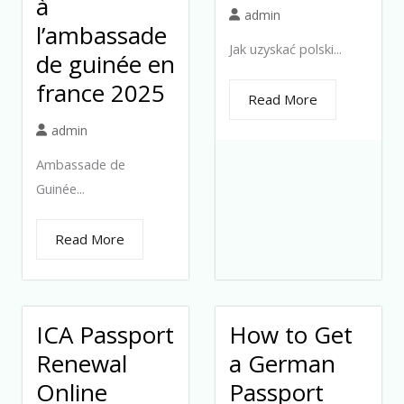
à
admin
l’ambassade
Jak uzyskać polski...
de guinée en
france 2025
Read More
admin
Ambassade de
Guinée...
Read More
ICA Passport
How to Get
Renewal
a German
Online
Passport