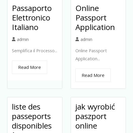
Passaporto
Online
Elettronico
Passport
Italiano
Application
admin
admin
Semplifica il Processo...
Online Passport
Application...
Read More
Read More
liste des
jak wyrobić
passeports
paszport
disponibles
online