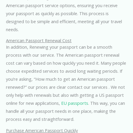
American passport service options, ensuring you receive
your passport as quickly as possible. This process is
designed to be simple and efficient, meeting all your travel
needs.
American Passport Renewal Cost
In addition, Renewing your passport can be a smooth
process with our service. The American passport renewal
cost can vary based on how quickly you need it. Many people
choose expedited services to avoid long waiting periods. If
you’re asking, “How much to get an American passport
renewed?” our prices are clear contact our services . We not
only help with renewals but also with getting a US passport
online for new applications,
EU passports
. This way, you can
handle all your passport needs in one place, making the
process easy and straightforward.
Purchase American Passport Quickly