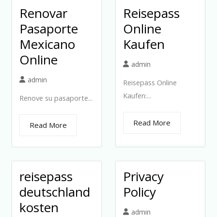
Renovar
Reisepass
Pasaporte
Online
Mexicano
Kaufen
Online
admin
admin
Reisepass Online
Kaufen:...
Renove su pasaporte...
Read More
Read More
reisepass
Privacy
deutschland
Policy
kosten
admin