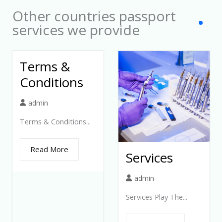
Other countries passport
services we provide
Terms &
Conditions
admin
Terms & Conditions...
Read More
Services
admin
Services Play The...