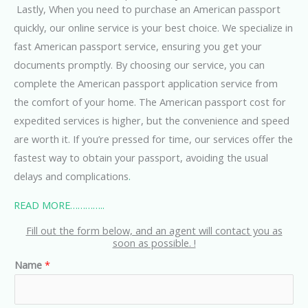
Lastly, When you need to purchase an American passport
quickly, our online service is your best choice. We specialize in
fast American passport service, ensuring you get your
documents promptly. By choosing our service, you can
complete the American passport application service from
the comfort of your home. The American passport cost for
expedited services is higher, but the convenience and speed
are worth it. If you’re pressed for time, our services offer the
fastest way to obtain your passport, avoiding the usual
delays and complications
.
READ MORE…………..
Fill out the form below, and an agent will contact you as
soon as possible. !
Name
*