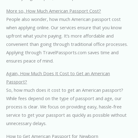
More so, How Much American Passport Cost?
People also wonder, how much American passport cost
when applying online. Our services ensure that you know
upfront what you’re paying. It’s more affordable and
convenient than going through traditional office processes.
Applying through TravelPassports.com saves time and
ensures peace of mind.
Again, How Much Does It Cost to Get an American
Passport?
So, how much does it cost to get an American passport?
While fees depend on the type of passport and age, our
process is clear. We focus on providing easy, hassle-free
service to get your passport as quickly as possible without
unnecessary delays.
How to Get American Passport for Newborn