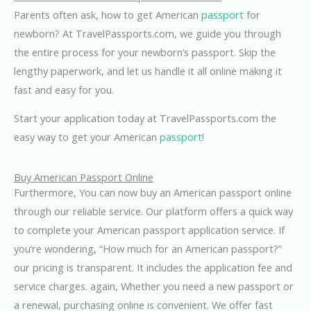
Parents often ask, how to get American
passport
for
newborn? At TravelPassports.com, we guide you through
the entire process for your newborn’s passport. Skip the
lengthy paperwork, and let us handle it all online making it
fast and easy for you.
Start your application today at TravelPassports.com the
easy way to get your American
passport
!
Buy American Passport Online
Furthermore, You can now buy an American passport online
through our reliable service. Our platform offers a quick way
to complete your American passport application service. If
you’re wondering, “How much for an American passport?”
our pricing is transparent. It includes the application fee and
service charges. again, Whether you need a new passport or
a renewal, purchasing online is convenient. We offer fast