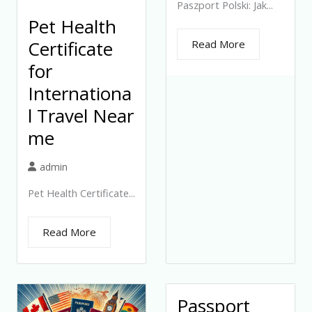
Paszport Polski: Jak...
Pet Health
Certificate
Read More
for
Internationa
l Travel Near
me
admin
Pet Health Certificate...
Read More
Passport