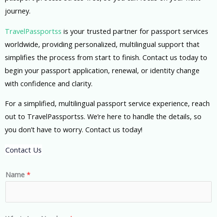
journey.
TravelPassportss
is your trusted partner for passport services
worldwide, providing personalized, multilingual support that
simplifies the process from start to finish. Contact us today to
begin your passport application, renewal, or identity change
with confidence and clarity.
For a simplified, multilingual passport service experience, reach
out to TravelPassportss. We’re here to handle the details, so
you don’t have to worry. Contact us today!
Contact Us
Name
*