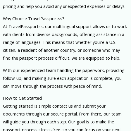
pricing and help you avoid any unexpected expenses or delays.
Why Choose TravelPassportss?
At TravelPassportss, our multilingual support allows us to work
with clients from diverse backgrounds, offering assistance in a
range of languages. This means that whether you’re a U.S.
citizen, a resident of another country, or someone who may
find the passport process difficult, we are equipped to help.
With our experienced team handling the paperwork, providing
follow-up, and making sure each application is complete, you
can move through the process with peace of mind.
How to Get Started
Getting started is simple contact us and submit your
documents through our secure portal. From there, our team
will guide you through each step. Our goal is to make the
passport process stress-free, so you can focus on your next