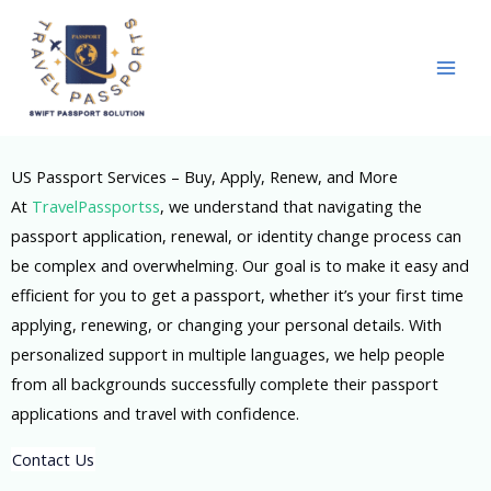
Skip
to
content
US Passport Services – Buy, Apply, Renew, and More
At
TravelPassportss
, we understand that navigating the
passport application, renewal, or identity change process can
be complex and overwhelming. Our goal is to make it easy and
efficient for you to get a passport, whether it’s your first time
applying, renewing, or changing your personal details. With
personalized support in multiple languages, we help people
from all backgrounds successfully complete their passport
applications and travel with confidence.
Contact Us