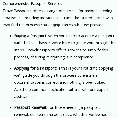
Comprehensive Passport Services
TravelPassports offers a range of services for anyone needing
a passport, including individuals outside the United States who
may find the process challenging. Here’s what we provide:
Buying a Passport:
When you need to acquire a passport
with the least hassle, we’re here to guide you through the
steps. TravelPassports offers services to simplify this
process, ensuring everything is in compliance.
Applying for a Passport:
If this is your first time applying,
we’ll guide you through the process to ensure all
documentation is correct and nothing is overlooked.
Avoid the common application pitfalls with our expert
assistance.
Passport Renewal:
For those needing a passport
renewal, our team makes it easy. Whether you’ve had a