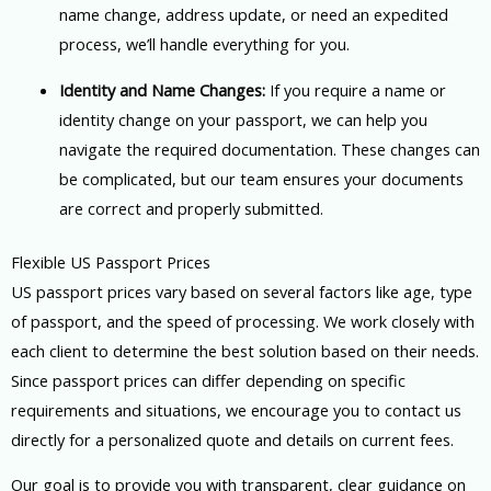
name change, address update, or need an expedited
process, we’ll handle everything for you.
Identity and Name Changes:
If you require a name or
identity change on your passport, we can help you
navigate the required documentation. These changes can
be complicated, but our team ensures your documents
are correct and properly submitted.
Flexible US Passport Prices
US passport prices vary based on several factors like age, type
of passport, and the speed of processing. We work closely with
each client to determine the best solution based on their needs.
Since passport prices can differ depending on specific
requirements and situations, we encourage you to contact us
directly for a personalized quote and details on current fees.
Our goal is to provide you with transparent, clear guidance on