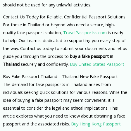
should not be used for any unlawful activities.
Contact Us Today for Reliable, Confidential Passport Solutions
For those in Thailand or beyond who need a secure, high-
quality fake passport solution,
TravelPassportss.com
is ready
to help. Our team is dedicated to supporting you every step of
the way. Contact us today to submit your documents and let us
guide you through the process to
buy a fake passport in
Thailand
securely and confidently.
Buy United States Passport
Buy Fake Passport Thailand – Thailand New Fake Passport
The demand for fake passports in Thailand arises from
individuals seeking quick solutions for various reasons. While the
idea of buying a fake passport may seem convenient, it is
essential to consider the legal and ethical implications. This
article explores what you need to know about obtaining a fake
passport and the associated risks.
Buy Hong Kong Passport