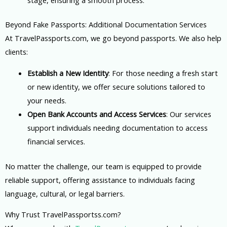
Beyond Fake Passports: Additional Documentation Services
At TravelPassports.com, we go beyond passports. We also help
clients:
Establish a New Identity
: For those needing a fresh start
or new identity, we offer secure solutions tailored to
your needs.
Open Bank Accounts and Access Services
: Our services
support individuals needing documentation to access
financial services.
No matter the challenge, our team is equipped to provide
reliable support, offering assistance to individuals facing
language, cultural, or legal barriers.
Why Trust TravelPassportss.com?