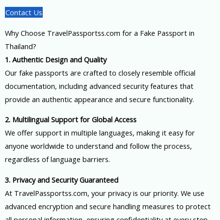
Contact Us
Why Choose TravelPassportss.com for a Fake Passport in
Thailand?
1. Authentic Design and Quality
Our fake passports are crafted to closely resemble official
documentation, including advanced security features that
provide an authentic appearance and secure functionality.
2. Multilingual Support for Global Access
We offer support in multiple languages, making it easy for
anyone worldwide to understand and follow the process,
regardless of language barriers.
3. Privacy and Security Guaranteed
At TravelPassportss.com, your privacy is our priority. We use
advanced encryption and secure handling measures to protect
all personal information, ensuring confidentiality at every step.