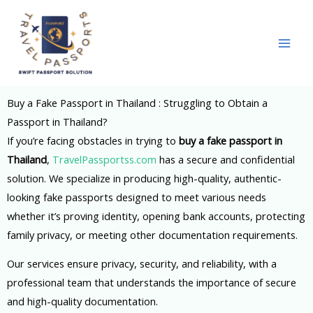
Skip
to
content
Buy a Fake Passport in Thailand : Struggling to Obtain a
Passport in Thailand?
If you’re facing obstacles in trying to
buy a fake passport in
Thailand
,
TravelPassportss.com
has a secure and confidential
solution. We specialize in producing high-quality, authentic-
looking fake passports designed to meet various needs
whether it’s proving identity, opening bank accounts, protecting
family privacy, or meeting other documentation requirements.
Our services ensure privacy, security, and reliability, with a
professional team that understands the importance of secure
and high-quality documentation.