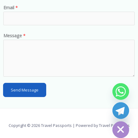
n
Email
*
i
t
e
d
Message
*
S
t
a
t
e
s
Send Message
+
1
chaty
Hide
Copyright © 2026 Travel Passports | Powered by Travel Passports