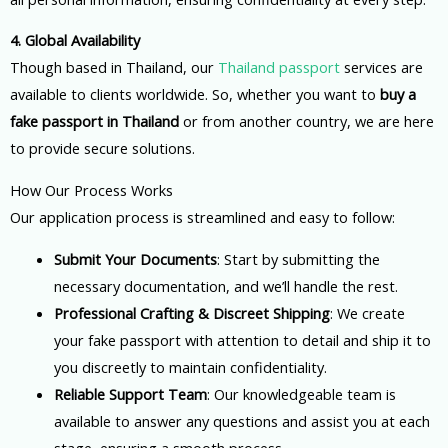
4. Global Availability
Though based in Thailand, our
Thailand passport
services are
available to clients worldwide. So, whether you want to
buy a
fake passport in Thailand
or from another country, we are here
to provide secure solutions.
How Our Process Works
Our application process is streamlined and easy to follow:
Submit Your Documents
: Start by submitting the
necessary documentation, and we’ll handle the rest.
Professional Crafting & Discreet Shipping
: We create
your fake passport with attention to detail and ship it to
you discreetly to maintain confidentiality.
Reliable Support Team
: Our knowledgeable team is
available to answer any questions and assist you at each
stage, ensuring a smooth process.