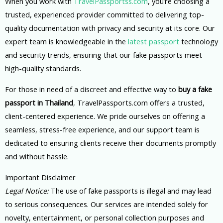
When you work with
TravelPassportss.com
, you’re choosing a
trusted, experienced provider committed to delivering top-
quality documentation with privacy and security at its core. Our
expert team is knowledgeable in the
latest passport
technology
and security trends, ensuring that our fake passports meet
high-quality standards.
For those in need of a discreet and effective way to
buy a fake
passport in Thailand
, TravelPassports.com offers a trusted,
client-centered experience. We pride ourselves on offering a
seamless, stress-free experience, and our support team is
dedicated to ensuring clients receive their documents promptly
and without hassle.
Important Disclaimer
Legal Notice:
The use of fake passports is illegal and may lead
to serious consequences. Our services are intended solely for
novelty, entertainment, or personal collection purposes and