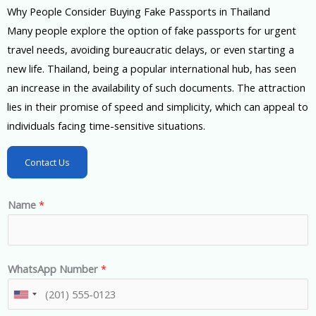
Why People Consider Buying Fake Passports in Thailand
Many people explore the option of fake passports for urgent
travel needs, avoiding bureaucratic delays, or even starting a
new life. Thailand, being a popular international hub, has seen
an increase in the availability of such documents. The attraction
lies in their promise of speed and simplicity, which can appeal to
individuals facing time-sensitive situations.
Contact Us
Name
*
WhatsApp Number
*
U