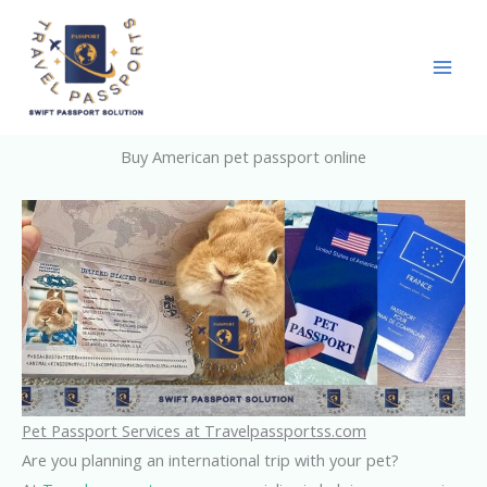
Skip
to
content
Buy American pet passport online
Pet Passport Services at Travelpassportss.com
Are you planning an international trip with your pet?