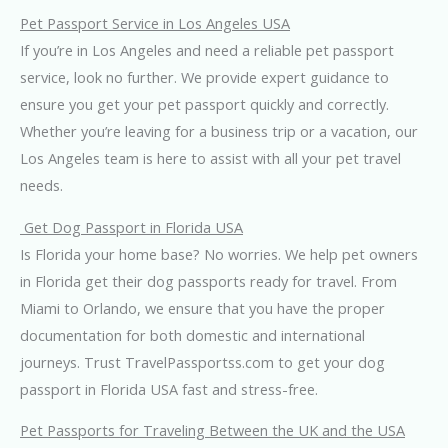
Pet Passport Service in Los Angeles USA
If you’re in Los Angeles and need a reliable pet passport
service, look no further. We provide expert guidance to
ensure you get your pet passport quickly and correctly.
Whether you’re leaving for a business trip or a vacation, our
Los Angeles team is here to assist with all your pet travel
needs.
Get Dog Passport in Florida USA
Is Florida your home base? No worries. We help pet owners
in Florida get their dog passports ready for travel. From
Miami to Orlando, we ensure that you have the proper
documentation for both domestic and international
journeys. Trust TravelPassportss.com to get your dog
passport in Florida USA fast and stress-free.
Pet Passports for Traveling Between the UK and the USA