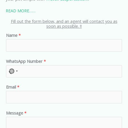
READ MORE……
Fill out the form below, and an agent will contact you as
soon as possible. !!
Name
*
WhatsApp Number
*
N
o
Email
*
c
o
u
n
Message
*
t
r