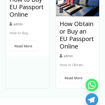
EU Passport
Online
How Obtain
admin
or Buy an
How to Buy...
EU Passport
Online
Read More
admin
How to Obtain...
Read More