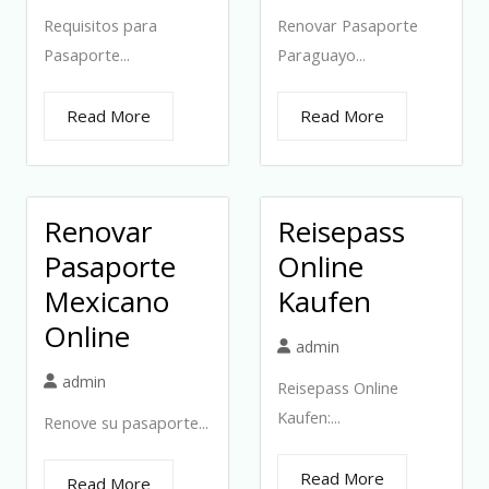
Requisitos para
Renovar Pasaporte
Pasaporte...
Paraguayo...
Read More
Read More
Renovar
Reisepass
Pasaporte
Online
Mexicano
Kaufen
Online
admin
admin
Reisepass Online
Kaufen:...
Renove su pasaporte...
Read More
Read More