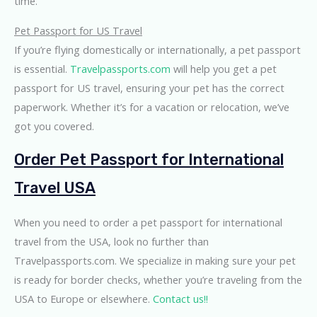
time.
Pet Passport for US Travel
If you’re flying domestically or internationally, a pet passport
is essential.
Travelpassports.com
will help you get a pet
passport for US travel, ensuring your pet has the correct
paperwork. Whether it’s for a vacation or relocation, we’ve
got you covered.
Order Pet Passport for International
Travel USA
When you need to order a pet passport for international
travel from the USA, look no further than
Travelpassports.com. We specialize in making sure your pet
is ready for border checks, whether you’re traveling from the
USA to Europe or elsewhere.
Contact us!!