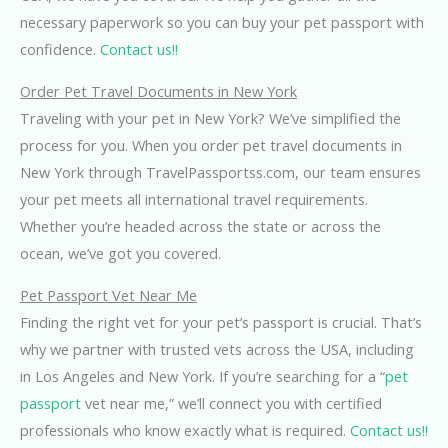
necessary paperwork so you can buy your pet passport with
confidence.
Contact us!!
Order Pet Travel Documents in New York
Traveling with your pet in New York? We’ve simplified the
process for you. When you order pet travel documents in
New York through TravelPassportss.com, our team ensures
your pet meets all international travel requirements.
Whether you’re headed across the state or across the
ocean, we’ve got you covered.
Pet Passport Vet Near Me
Finding the right vet for your pet’s passport is crucial. That’s
why we partner with trusted vets across the USA, including
in Los Angeles and New York. If you’re searching for a “
pet
passport
vet near me,” we’ll connect you with certified
professionals who know exactly what is required.
Contact us!!