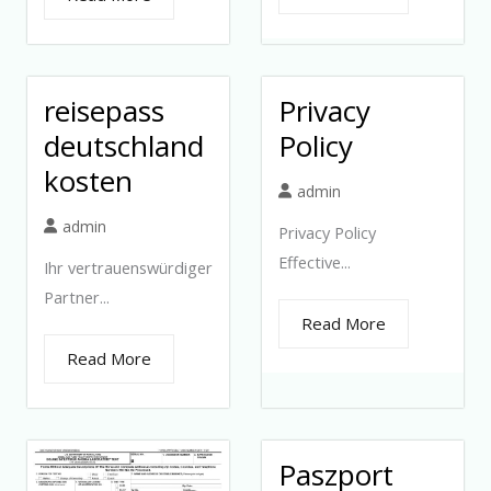
reisepass
Privacy
deutschland
Policy
kosten
admin
admin
Privacy Policy
Effective...
Ihr vertrauenswürdiger
Partner...
Read More
Read More
Paszport