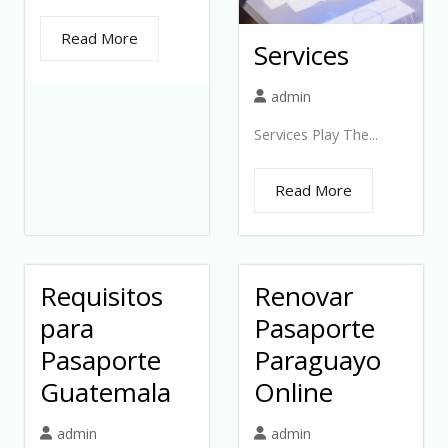
Read More
Services
admin
Services Play The...
Read More
Requisitos
Renovar
para
Pasaporte
Pasaporte
Paraguayo
Guatemala
Online
admin
admin