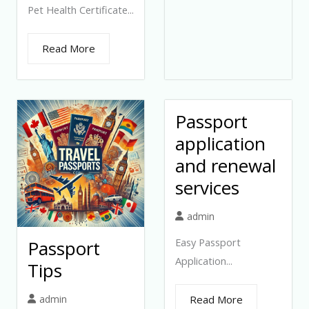
Pet Health Certificate...
Read More
Passport
application
and renewal
services
admin
Easy Passport
Passport
Application...
Tips
admin
Read More