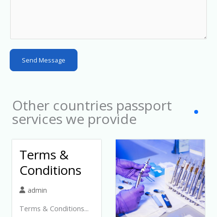
y
s
e
l
Send Message
e
c
t
Other countries passport
e
services we provide
d
Terms &
Conditions
admin
Terms & Conditions...