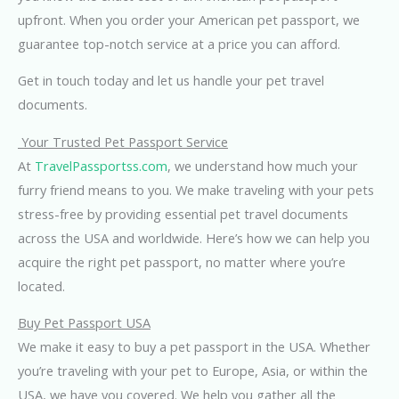
upfront. When you order your American pet passport, we
guarantee top-notch service at a price you can afford.
Get in touch today and let us handle your pet travel
documents.
Your Trusted Pet Passport Service
At
TravelPassportss.com
, we understand how much your
furry friend means to you. We make traveling with your pets
stress-free by providing essential pet travel documents
across the USA and worldwide. Here’s how we can help you
acquire the right pet passport, no matter where you’re
located.
Buy Pet Passport USA
We make it easy to buy a pet passport in the USA. Whether
you’re traveling with your pet to Europe, Asia, or within the
USA, we have you covered. We help you gather all the