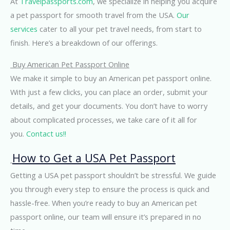
At
Travelpassports.com
, we specialize in helping you acquire
a pet passport for smooth travel from the USA.
Our
services
cater to all your pet travel needs, from start to
finish. Here’s a breakdown of our offerings.
Buy American Pet Passport Online
We make it simple to buy an American pet passport online.
With just a few clicks, you can place an order, submit your
details, and get your documents. You don’t have to worry
about complicated processes, we take care of it all for
you.
Contact us!!
How to Get a USA Pet Passport
Getting a USA pet passport shouldn’t be stressful. We guide
you through every step to ensure the process is quick and
hassle-free. When you’re ready to buy an American pet
passport online, our team will ensure it’s prepared in no