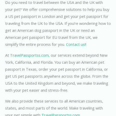
Do you need to travel between the USA and the UK with
your pet? We offer comprehensive solutions to help you buy
a US pet passport in London and get your pet passport for
traveling from the UK to the USA. If you’re wondering how to
get an American dog passport in the UK or need an
American pet passport for EU travel from the UK, we
simplify the entire process for you.
Contact us!!
At
TravelPassportss.com
, our services extend beyond New
York, California, and Florida. You can buy an American pet
passport in Texas, order your pet passport in California, or
get US pet passports anywhere across the globe. From the
USA to the United Kingdom and beyond, we make traveling
with your pet easier and stress-free.
We also provide these services to all American countries,
states, and most parts of the world. Make traveling with
your pet simple with
TravelPassportss.com
.