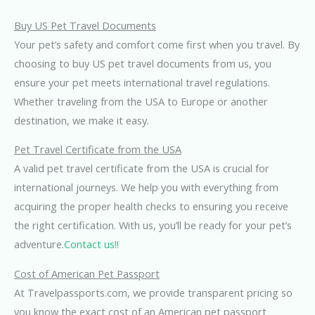
Buy US Pet Travel Documents
Your pet’s safety and comfort come first when you travel. By
choosing to buy US pet travel documents from us, you
ensure your pet meets international travel regulations.
Whether traveling from the USA to Europe or another
destination, we make it easy.
Pet Travel Certificate from the USA
A valid pet travel certificate from the USA is crucial for
international journeys. We help you with everything from
acquiring the proper health checks to ensuring you receive
the right certification. With us, you’ll be ready for your pet’s
adventure.
Contact us!!
Cost of American Pet Passport
At Travelpassports.com, we provide transparent pricing so
you know the exact cost of an American pet passport