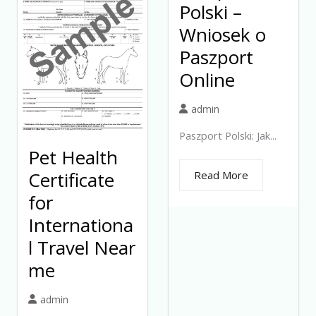
Polski –
Wniosek o
Paszport
Online
admin
Paszport Polski: Jak...
Pet Health
Certificate
Read More
for
Internationa
l Travel Near
me
admin