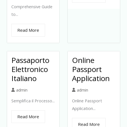
Comprehensive Guide
to...
Read More
Passaporto
Online
Elettronico
Passport
Italiano
Application
admin
admin
Semplifica il Processo...
Online Passport
Application...
Read More
Read More