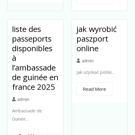
liste des
jak wyrobić
passeports
paszport
disponibles
online
à
admin
l’ambassade
Jak uzyskać polski...
de guinée en
france 2025
Read More
admin
Ambassade de
Guinée...