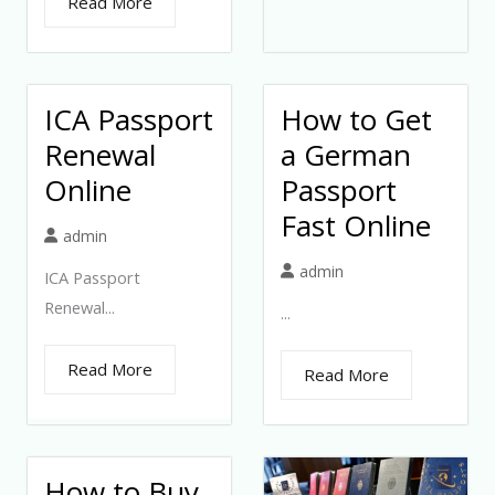
Read More
ICA Passport
How to Get
Renewal
a German
Online
Passport
Fast Online
admin
admin
ICA Passport
Renewal...
...
Read More
Read More
How to Buy