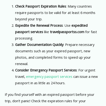
Check Passport Expiration Rules
: Many countries
require passports to be valid for at least 6 months
beyond your trip.
Expedite the Renewal Process
: Use
expedited
passport services
like
travelpassportss.com
for fast
processing.
Gather Documentation Quickly
: Prepare necessary
documents such as your expired passport, new
photos, and completed forms to speed up your
renewal.
Consider Emergency Passport Services
: For urgent
travel,
emergency passport services
can issue a new
passport in as little as 24 hours.
If you find yourself with an expired passport before your
trip, don’t panic! Check the expiration rules for your