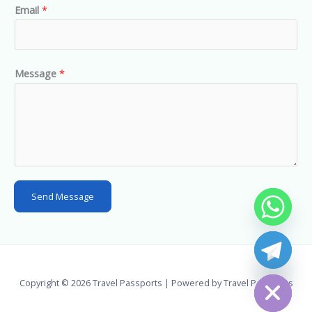
Email
*
i
t
e
d
Message
*
S
t
a
t
e
s
Send Message
+
1
chaty
Hide
Copyright © 2026 Travel Passports | Powered by Travel Passports