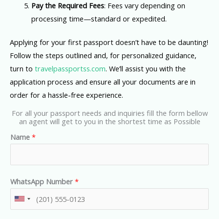
Pay the Required Fees
: Fees vary depending on
processing time—standard or expedited.
Applying for your first passport doesn’t have to be daunting!
Follow the steps outlined and, for personalized guidance,
turn to
travelpassportss.com
. We’ll assist you with the
application process and ensure all your documents are in
order for a hassle-free experience.
For all your passport needs and inquiries fill the form bellow
an agent will get to you in the shortest time as Possible
Name
*
WhatsApp Number
*
U
n