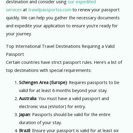
destination and consider using
our expedited
services
at
travelpassportss.com
to renew your passport
quickly. We can help you gather the necessary documents
and expedite your application to ensure you’re ready for
your journey.
Top International Travel Destinations Requiring a Valid
Passport
Certain countries have strict passport rules. Here’s a list of
top destinations with special requirements:
Schengen Area (Europe)
: Requires passports to be
valid for at least 6 months beyond your stay.
Australia
: You must have a valid passport and
electronic visa (eVisitor) for entry.
Japan
: Passports should be valid for the entire
duration of your stay.
Brazil
: Ensure your passport is valid for at least six