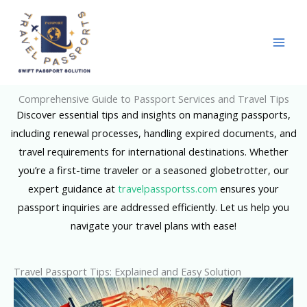
Skip
to
content
Comprehensive Guide to Passport Services and Travel Tips
Discover essential tips and insights on managing passports,
including renewal processes, handling expired documents, and
travel requirements for international destinations. Whether
you’re a first-time traveler or a seasoned globetrotter, our
expert guidance at
travelpassportss.com
ensures your
passport inquiries are addressed efficiently. Let us help you
navigate your travel plans with ease!
Travel Passport Tips: Explained and Easy Solution