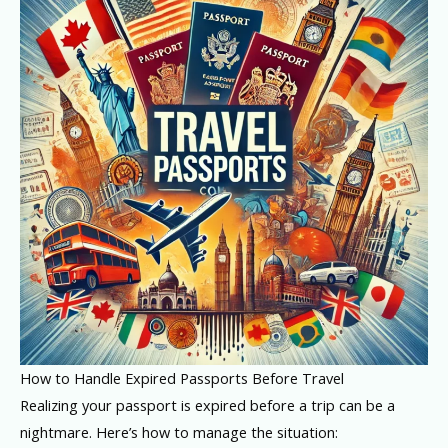
How to Handle Expired Passports Before Travel
Realizing your passport is expired before a trip can be a
nightmare. Here’s how to manage the situation: