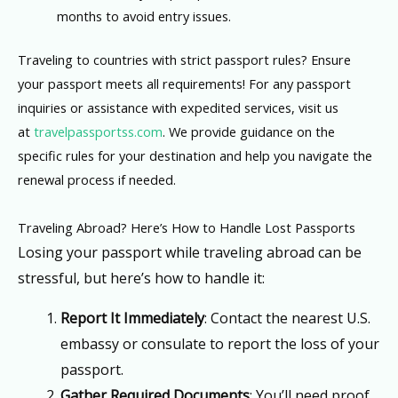
months to avoid entry issues.
Traveling to countries with strict passport rules? Ensure
your passport meets all requirements! For any passport
inquiries or assistance with expedited services, visit us
at
travelpassportss.com
. We provide guidance on the
specific rules for your destination and help you navigate the
renewal process if needed.
Traveling Abroad? Here’s How to Handle Lost Passports
Losing your passport while traveling abroad can be
stressful, but here’s how to handle it:
Report It Immediately
: Contact the nearest U.S.
embassy or consulate to report the loss of your
passport.
Gather Required Documents
: You’ll need proof