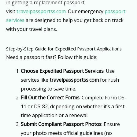
in getting a replacement passport,
visit
travelpassportss.com
. Our emergency
passport
services
are designed to help you get back on track
with your travel plans.
Step-by-Step Guide for Expedited Passport Applications
Need a passport fast? Follow this guide:
Choose Expedited Passport Services
: Use
services like
travelpassportss.com
for rush
processing to save time.
Fill Out the Correct Forms
: Complete Form DS-
11 or DS-82, depending on whether it’s a first-
time application or a renewal.
Submit Compliant Passport Photos
: Ensure
your photo meets official guidelines (no