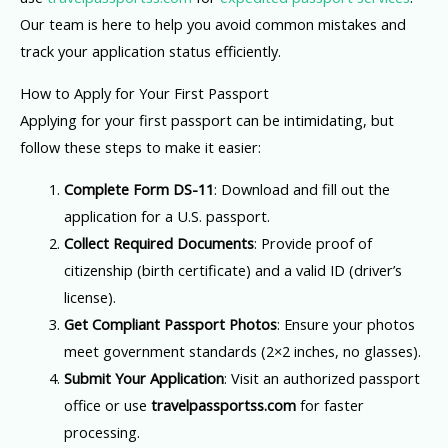
Our team is here to help you avoid common mistakes and
track your application status efficiently.
How to Apply for Your First Passport
Applying for your first passport can be intimidating, but
follow these steps to make it easier:
Complete Form DS-11
: Download and fill out the
application for a U.S. passport.
Collect Required Documents
: Provide proof of
citizenship (birth certificate) and a valid ID (driver’s
license).
Get Compliant Passport Photos
: Ensure your photos
meet government standards (2×2 inches, no glasses).
Submit Your Application
: Visit an authorized passport
office or use
travelpassportss.com
for faster
processing.