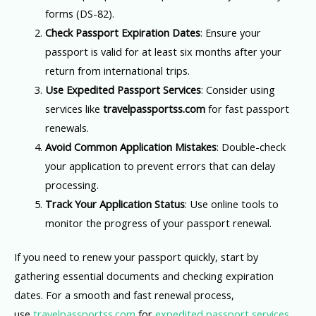
forms (DS-82).
Check Passport Expiration Dates
: Ensure your
passport is valid for at least six months after your
return from international trips.
Use Expedited Passport Services
: Consider using
services like
travelpassportss.com
for fast passport
renewals.
Avoid Common Application Mistakes
: Double-check
your application to prevent errors that can delay
processing.
Track Your Application Status
: Use online tools to
monitor the progress of your passport renewal.
If you need to renew your passport quickly, start by
gathering essential documents and checking expiration
dates. For a smooth and fast renewal process,
use
travelpassportss.com
for
expedited passport services
.