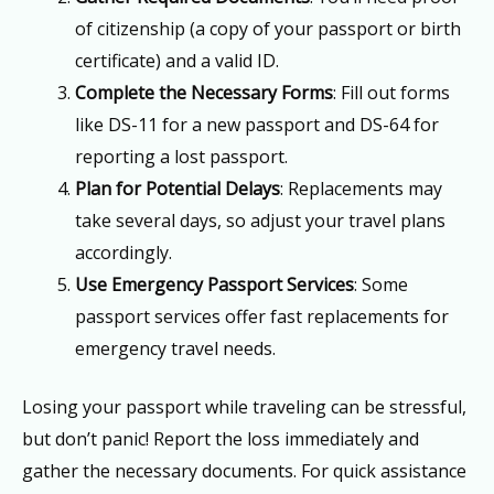
of citizenship (a copy of your passport or birth
certificate) and a valid ID.
Complete the Necessary Forms
: Fill out forms
like DS-11 for a new passport and DS-64 for
reporting a lost passport.
Plan for Potential Delays
: Replacements may
take several days, so adjust your travel plans
accordingly.
Use Emergency Passport Services
: Some
passport services offer fast replacements for
emergency travel needs.
Losing your passport while traveling can be stressful,
but don’t panic! Report the loss immediately and
gather the necessary documents. For quick assistance