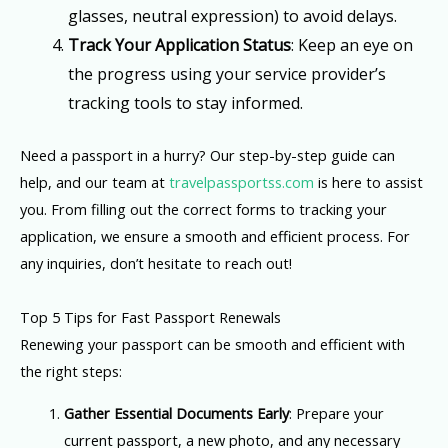
glasses, neutral expression) to avoid delays.
Track Your Application Status
: Keep an eye on
the progress using your service provider’s
tracking tools to stay informed.
Need a passport in a hurry? Our step-by-step guide can
help, and our team at
travelpassportss.com
is here to assist
you. From filling out the correct forms to tracking your
application, we ensure a smooth and efficient process. For
any inquiries, don’t hesitate to reach out!
Top 5 Tips for Fast Passport Renewals
Renewing your passport can be smooth and efficient with
the right steps:
Gather Essential Documents Early
: Prepare your
current passport, a new photo, and any necessary