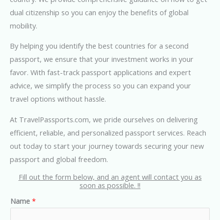
dual citizenship so you can enjoy the benefits of global
mobility.
By helping you identify the best countries for a second
passport, we ensure that your investment works in your
favor. With fast-track passport applications and expert
advice, we simplify the process so you can expand your
travel options without hassle.
At TravelPassports.com, we pride ourselves on delivering
efficient, reliable, and personalized passport services. Reach
out today to start your journey towards securing your new
passport and global freedom.
Fill out the form below, and an agent will contact you as
soon as possible. !!
Name
*