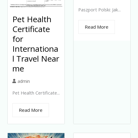
Paszport Polski: Jak...
Pet Health
Certificate
Read More
for
Internationa
l Travel Near
me
admin
Pet Health Certificate...
Read More