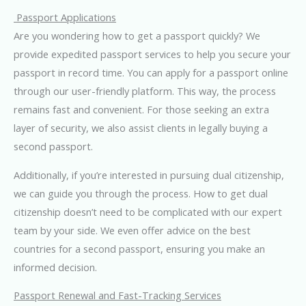
Passport Applications
Are you wondering how to get a passport quickly? We
provide expedited passport services to help you secure your
passport in record time. You can apply for a passport online
through our user-friendly platform. This way, the process
remains fast and convenient. For those seeking an extra
layer of security, we also assist clients in legally buying a
second passport.
Additionally, if you’re interested in pursuing dual citizenship,
we can guide you through the process. How to get dual
citizenship doesn’t need to be complicated with our expert
team by your side. We even offer advice on the best
countries for a second passport, ensuring you make an
informed decision.
Passport Renewal and Fast-Tracking Services