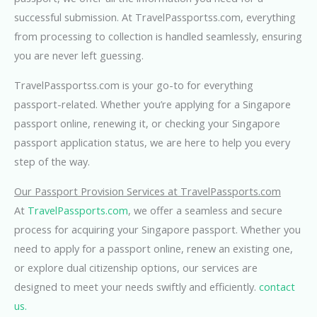
successful submission. At TravelPassportss.com, everything
from processing to collection is handled seamlessly, ensuring
you are never left guessing.
TravelPassportss.com is your go-to for everything
passport-related. Whether you’re applying for a Singapore
passport online, renewing it, or checking your Singapore
passport application status, we are here to help you every
step of the way.
Our Passport Provision Services at TravelPassports.com
At
TravelPassports.com
, we offer a seamless and secure
process for acquiring your Singapore passport. Whether you
need to apply for a passport online, renew an existing one,
or explore dual citizenship options, our services are
designed to meet your needs swiftly and efficiently.
contact
us.