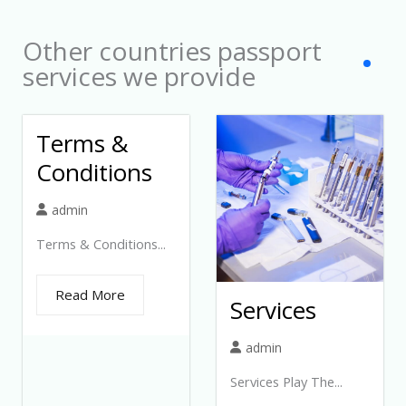
t
Other countries passport
e
services we provide
d
Terms &
Conditions
admin
Terms & Conditions...
Read More
Services
admin
Services Play The...