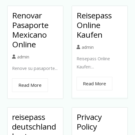
Renovar
Reisepass
Pasaporte
Online
Mexicano
Kaufen
Online
admin
admin
Reisepass Online
Kaufen:...
Renove su pasaporte...
Read More
Read More
reisepass
Privacy
deutschland
Policy