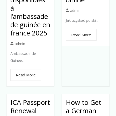
à
admin
l’ambassade
Jak uzyskać polski...
de guinée en
france 2025
Read More
admin
Ambassade de
Guinée...
Read More
ICA Passport
How to Get
Renewal
a German