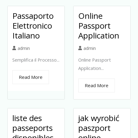
Passaporto
Online
Elettronico
Passport
Italiano
Application
admin
admin
Semplifica il Processo...
Online Passport
Application...
Read More
Read More
liste des
jak wyrobić
passeports
paszport
disponibles
online