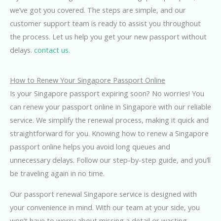
we’ve got you covered. The steps are simple, and our
customer support team is ready to assist you throughout
the process. Let us help you get your new passport without
delays.
contact us.
How to Renew Your Singapore Passport Online
Is your Singapore passport expiring soon? No worries! You
can renew your passport online in Singapore with our reliable
service. We simplify the renewal process, making it quick and
straightforward for you. Knowing how to renew a Singapore
passport online helps you avoid long queues and
unnecessary delays. Follow our step-by-step guide, and you’ll
be traveling again in no time.
Our passport renewal Singapore service is designed with
your convenience in mind. With our team at your side, you
won’t have to worry about missing a detail or wasting