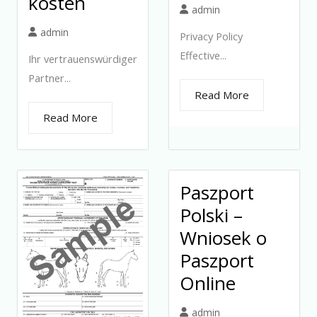
kosten
admin
admin
Privacy Policy
Effective...
Ihr vertrauenswürdiger
Partner...
Read More
Read More
Paszport
Polski –
Wniosek o
Paszport
Online
admin