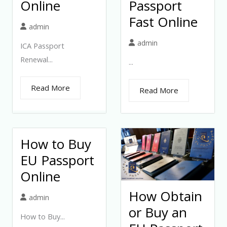
Online
Passport
Fast Online
admin
admin
ICA Passport
Renewal...
...
Read More
Read More
How to Buy
EU Passport
Online
How Obtain
admin
or Buy an
How to Buy...