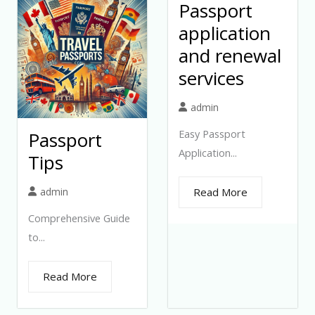
Passport
application
and renewal
services
admin
Easy Passport
Passport
Application...
Tips
admin
Read More
Comprehensive Guide
to...
Read More