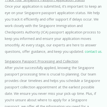
Once your application is submitted, it’s important to keep an
eye on your Singapore passport application status. We help
you track it efficiently and offer support if delays occur. We
work closely with the Singapore Immigration and
Checkpoints Authority (ICA) passport application process to
keep you informed and ensure your application moves
smoothly. At every stage, our experts are here to answer
questions, offer guidance, and keep you updated.
contact us.
Singapore Passport Processing and Collection
After you’ve successfully applied, knowing the Singapore
passport processing time is crucial to planning. Our team
provides clear timelines and helps you schedule a Singapore
passport collection appointment at the earliest possible
date. We ensure you never miss your pick-up time. Plus, if
you’re unsure about where to apply for a Singapore
passport, we offer all the information you need for a