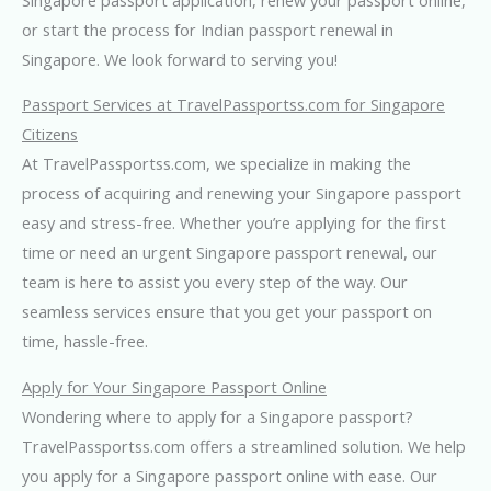
or start the process for Indian passport renewal in
Singapore. We look forward to serving you!
Passport Services at TravelPassportss.com for Singapore
Citizens
At TravelPassportss.com, we specialize in making the
process of acquiring and renewing your Singapore passport
easy and stress-free. Whether you’re applying for the first
time or need an urgent Singapore passport renewal, our
team is here to assist you every step of the way. Our
seamless services ensure that you get your passport on
time, hassle-free.
Apply for Your Singapore Passport Online
Wondering where to apply for a Singapore passport?
TravelPassportss.com offers a streamlined solution. We help
you apply for a Singapore passport online with ease. Our