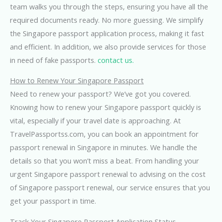
team walks you through the steps, ensuring you have all the
required documents ready. No more guessing. We simplify
the Singapore passport application process, making it fast
and efficient. In addition, we also provide services for those
in need of fake passports.
contact us.
How to Renew Your Singapore Passport
Need to renew your passport? We’ve got you covered.
Knowing how to renew your Singapore passport quickly is
vital, especially if your travel date is approaching. At
TravelPassportss.com, you can book an appointment for
passport renewal in Singapore in minutes. We handle the
details so that you won’t miss a beat. From handling your
urgent Singapore passport renewal to advising on the cost
of Singapore passport renewal, our service ensures that you
get your passport in time.
Track Your Singapore Passport Application Status