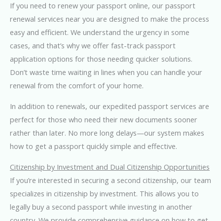
If you need to renew your passport online, our passport
renewal services near you are designed to make the process
easy and efficient. We understand the urgency in some
cases, and that’s why we offer fast-track passport
application options for those needing quicker solutions.
Don’t waste time waiting in lines when you can handle your
renewal from the comfort of your home.
In addition to renewals, our expedited passport services are
perfect for those who need their new documents sooner
rather than later. No more long delays—our system makes
how to get a passport quickly simple and effective.
Citizenship by Investment and Dual Citizenship Opportunities
If you’re interested in securing a second citizenship, our team
specializes in citizenship by investment. This allows you to
legally buy a second passport while investing in another
country. We provide comprehensive guidance on how to get