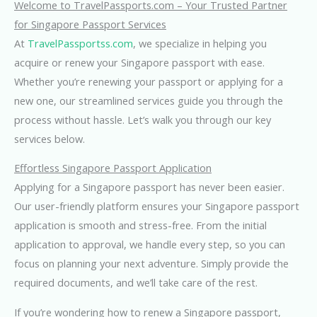
Welcome to TravelPassports.com – Your Trusted Partner
for Singapore Passport Services
At
TravelPassportss.com
, we specialize in helping you
acquire or renew your Singapore passport with ease.
Whether you’re renewing your passport or applying for a
new one, our streamlined services guide you through the
process without hassle. Let’s walk you through our key
services below.
Effortless Singapore Passport Application
Applying for a Singapore passport has never been easier.
Our user-friendly platform ensures your Singapore passport
application is smooth and stress-free. From the initial
application to approval, we handle every step, so you can
focus on planning your next adventure. Simply provide the
required documents, and we’ll take care of the rest.
If you’re wondering how to renew a Singapore passport,