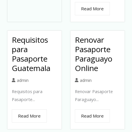
Read More
Requisitos
Renovar
para
Pasaporte
Pasaporte
Paraguayo
Guatemala
Online
admin
admin
Requisitos para
Renovar Pasaporte
Pasaporte...
Paraguayo...
Read More
Read More