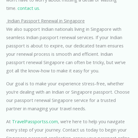
time.
contact us.
Indian Passport Renewal in Singapore
We also support Indian nationals living in Singapore with
seamless Indian passport renewal services. If your Indian
passport is about to expire, our dedicated team ensures
your renewal process is smooth and efficient. Indian
passport renewal Singapore can often be tricky, but we’ve
got all the know-how to make it easy for you.
Our goal is to make your experience stress-free, whether
you’re dealing with an Indian or Singapore passport. Choose
our passport renewal Singapore service for a trusted
partner in managing your travel needs.
At
TravelPassportss.com
, we’re here to help you navigate
every step of your journey. Contact us today to begin your
Singapore passport application, renew your passport online,