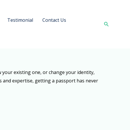
Testimonial
Contact Us
Search
your existing one, or change your identity,
s and expertise, getting a passport has never