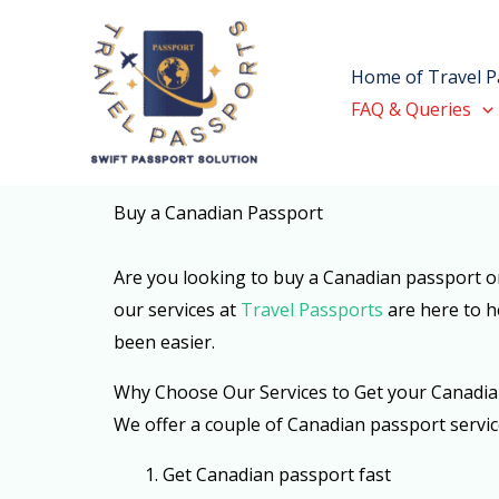
Skip
to
Home of Travel P
content
FAQ & Queries
Buy a Canadian Passport
Are you looking to buy a Canadian passport on
our services at
Travel Passports
are here to h
been easier.
Why Choose Our Services to Get your Canadia
We offer a couple of Canadian passport servic
1. G
et Canadian passport fast