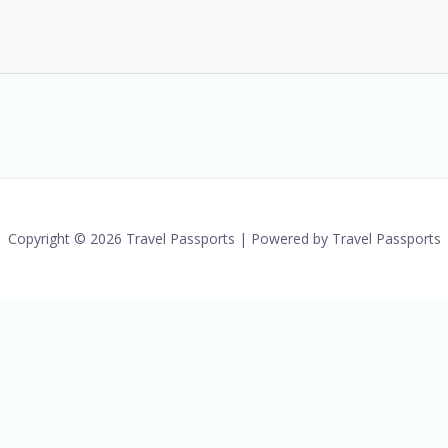
Copyright © 2026 Travel Passports | Powered by Travel Passports