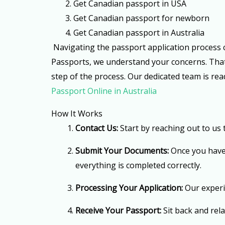
2. Get Canadian passport in USA
3. Get Canadian passport for newborn
4. G
et Canadian passport in Australia
Navigating the passport application process ca
Passports, we understand your concerns. That’s
step of the process. Our dedicated team is re
Passport Online in Australia
How It Works
Contact Us:
Start by reaching out to us
Submit Your Documents:
Once you have 
everything is completed correctly.
Processing Your Application:
Our experie
Receive Your Passport:
Sit back and rel