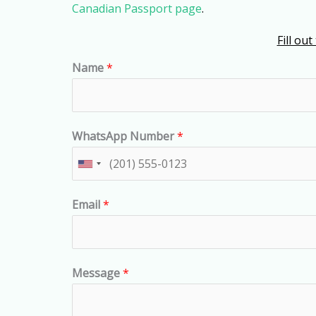
Canadian Passport page
.
Fill ou
Name
*
WhatsApp Number
*
U
n
Email
*
i
t
e
d
Message
*
S
t