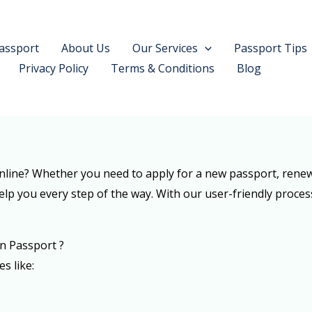
assport
About Us
Our Services
Passport Tips
Privacy Policy
Terms & Conditions
Blog
line? Whether you need to apply for a new passport, renew 
elp you every step of the way. With our user-friendly proces
n Passport ?
es like: