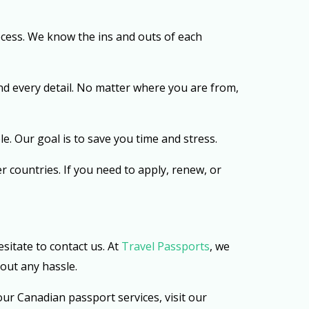
cess. We know the ins and outs of each
nd every detail. No matter where you are from,
e. Our goal is to save you time and stress.
er countries. If you need to apply, renew, or
sitate to contact us. At
Travel Passports
, we
out any hassle.
ur Canadian passport services, visit our