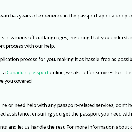
am has years of experience in the passport application pro
s in various official languages, ensuring that you understa
rt process with our help.
lication process for you, making it as hassle-free as possibl
g a
Canadian passport
online, we also offer services for oth
ve you covered.
ine or need help with any passport-related services, don’t he
zed assistance, ensuring you get the passport you need with
nts and let us handle the rest. For more information about o