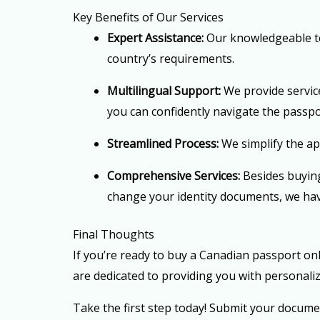
Key Benefits of Our Services
Expert Assistance:
Our knowledgeable te
country’s requirements.
Multilingual Support:
We provide service
you can confidently navigate the passpo
Streamlined Process:
We simplify the app
Comprehensive Services:
Besides buyin
change your identity documents, we ha
Final Thoughts
If you’re ready to buy a Canadian passport onl
are dedicated to providing you with personali
Take the first step today! Submit your docume