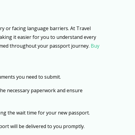
ry or facing language barriers. At Travel
aking it easier for you to understand every
ormed throughout your passport journey.
Buy
uments you need to submit.
 the necessary paperwork and ensure
ing the wait time for your new passport.
ort will be delivered to you promptly.