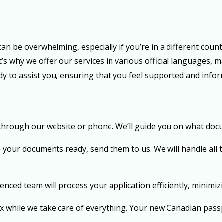
n be overwhelming, especially if you’re in a different count
 why we offer our services in various official languages, m
ady to assist you, ensuring that you feel supported and inf
 through our website or phone. We’ll guide you on what doc
your documents ready, send them to us. We will handle all
nced team will process your application efficiently, minimiz
ax while we take care of everything. Your new Canadian passp