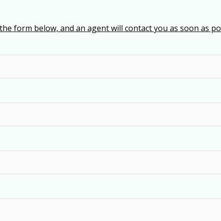
t the form below, and an agent will contact you as soon as poss