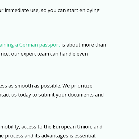
or immediate use, so you can start enjoying
aining a German passport
is about more than
ience, our expert team can handle even
ess as smooth as possible. We prioritize
Contact us today to submit your documents and
 mobility, access to the European Union, and
e process and its advantages is essential.