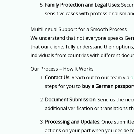
Family Protection and Legal Uses
: Secu
sensitive cases with professionalism and
Multilingual Support for a Smooth Process
We understand that not everyone speaks German
that our clients fully understand their option
individuals from countries with different docu
Our Process – How It Works
Contact Us
: Reach out to our team via
o
steps for you to
buy a German passpor
Document Submission
: Send us the nec
additional verification or translations 
Processing and Updates
: Once submitte
actions on your part when you decide t