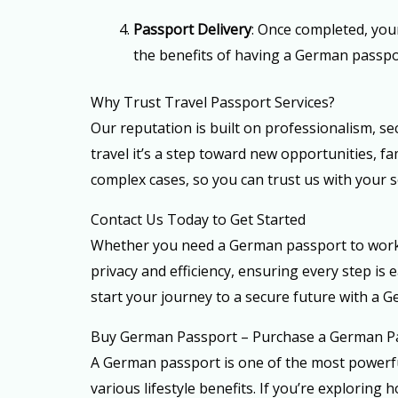
Passport Delivery
: Once completed, you
the benefits of having a German passpo
Why Trust Travel Passport Services?
Our reputation is built on professionalism, se
travel it’s a step toward new opportunities, 
complex cases, so you can trust us with your
Contact Us Today to Get Started
Whether you need a German passport to work, t
privacy and efficiency, ensuring every step i
start your journey to a secure future with a 
Buy German Passport – Purchase a German P
A German passport is one of the most powerful
various lifestyle benefits. If you’re explorin