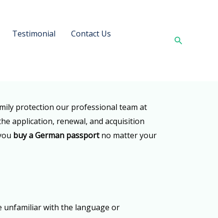
Testimonial
Contact Us
Search
amily protection our professional team at
the application, renewal, and acquisition
 you
buy a German passport
no matter your
e unfamiliar with the language or