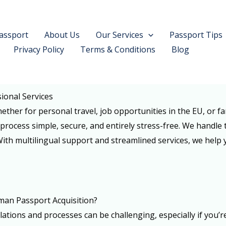
assport
About Us
Our Services
Passport Tips
Privacy Policy
Terms & Conditions
Blog
ional Services
ether for personal travel, job opportunities in the EU, or f
process simple, secure, and entirely stress-free. We handle 
 With multilingual support and streamlined services, we help
man Passport Acquisition?
tions and processes can be challenging, especially if you’r