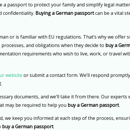
re a passport to protect your family and simplify legal matt
 confidentiality.
Buying a German passport
can be a vital s
 or is familiar with EU regulations. That’s why we offer s
s, processes, and obligations when they decide to
buy a Germ
mentation requirements who wish to live, work, or travel wit
ur website
or submit a contact form. We’ll respond promptly
t
.
essary documents, and we’ll take it from there. Our experts w
that may be required to help you
buy a German passport
.
d, we keep you informed at each step of the process, ensur
o
buy a German passport
.