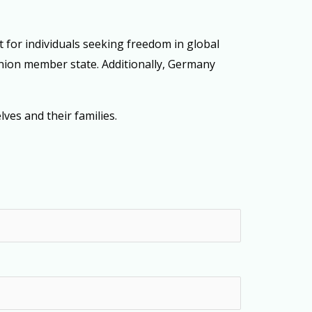
t for individuals seeking freedom in global
 Union member state. Additionally, Germany
ves and their families.