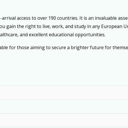
rrival access to over 190 countries. It is an invaluable asse
you gain the right to live, work, and study in any European
ealthcare, and excellent educational opportunities.
le for those aiming to secure a brighter future for themsel