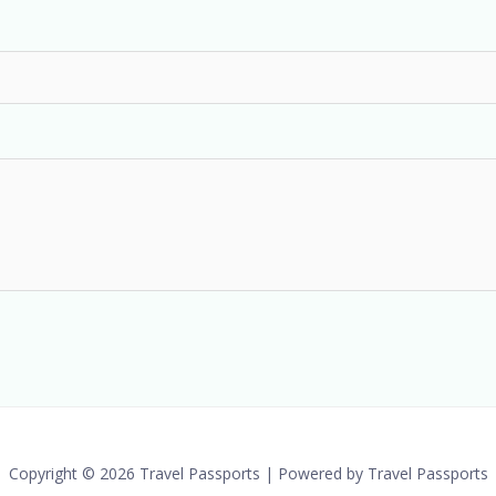
Copyright © 2026 Travel Passports | Powered by Travel Passports