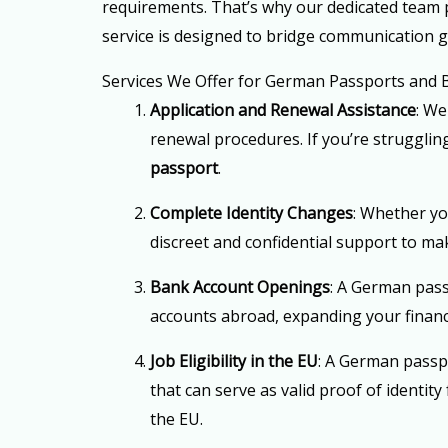
requirements. That’s why our dedicated team p
service is designed to bridge communication 
Services We Offer for German Passports and
Application and Renewal Assistance
: We
renewal procedures. If you’re strugglin
passport
.
Complete Identity Changes
: Whether yo
discreet and confidential support to ma
Bank Account Openings
: A German pass
accounts abroad, expanding your finan
Job Eligibility in the EU
: A German passp
that can serve as valid proof of identi
the EU.