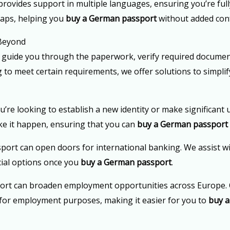
rovides support in multiple languages, ensuring you’re fully
gaps, helping you
buy a German passport
without added con
 Beyond
 guide you through the paperwork, verify required documen
g to meet certain requirements, we offer solutions to simpl
u’re looking to establish a new identity or make significant 
ke it happen, ensuring that you can
buy a German passport
port can open doors for international banking. We assist w
cial options once you
buy a German passport
.
ort can broaden employment opportunities across Europe. 
ty for employment purposes, making it easier for you to
buy 