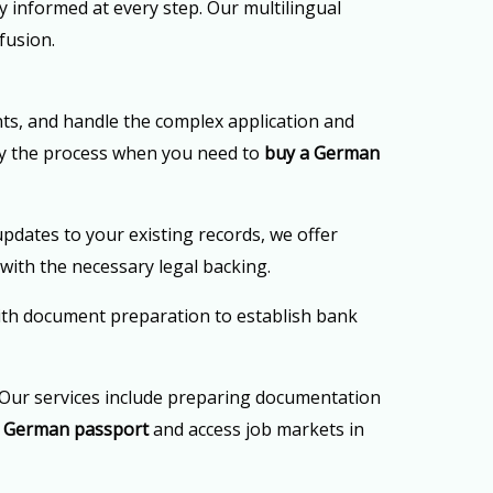
 informed at every step. Our multilingual
fusion.
ts, and handle the complex application and
ify the process when you need to
buy a German
updates to your existing records, we offer
with the necessary legal backing.
ith document preparation to establish bank
Our services include preparing documentation
a German passport
and access job markets in