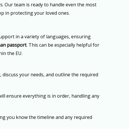
ers. Our team is ready to handle even the most
tep in protecting your loved ones.
upport in a variety of languages, ensuring
an passport
. This can be especially helpful for
hin the EU.
, discuss your needs, and outline the required
ill ensure everything is in order, handling any
ing you know the timeline and any required