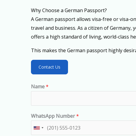
Why Choose a German Passport?
A German passport allows visa-free or visa-on-a
travel and business. As a citizen of Germany, 
offers a high standard of living, world-class h
This makes the German passport highly desirab
Contact Us
Name
*
WhatsApp Number
*
U