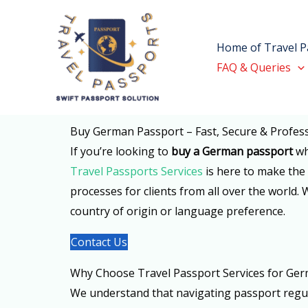
Skip
to
Home of Travel P
content
FAQ & Queries
Buy German Passport – Fast, Secure & Profess
If you’re looking to
buy a German passport
wh
Travel Passports Services
is here to make the 
processes for clients from all over the world.
country of origin or language preference.
Contact Us
Why Choose Travel Passport Services for Ger
We understand that navigating passport regula