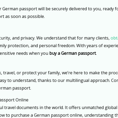
r German passport will be securely delivered to you, ready f
rt as soon as possible.
curity, and privacy. We understand that for many clients,
obt
family protection, and personal freedom. With years of exper
 sensitive needs when you
buy a German passport
.
ravel, or protect your family, we’re here to make the proc
s easy to understand, thanks to our multilingual approach. 
German passport.
assport Online
 travel documents in the world. It offers unmatched global
g how to purchase a German passport online, understanding th