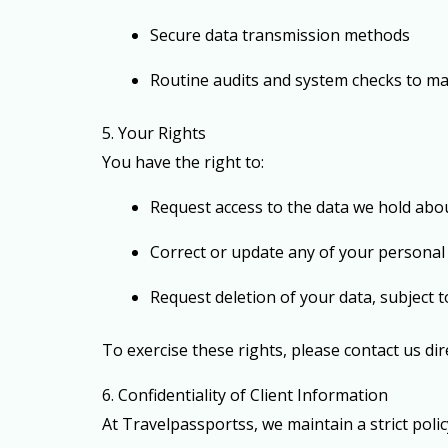
Secure data transmission methods
Routine audits and system checks to ma
5. Your Rights
You have the right to:
Request access to the data we hold abo
Correct or update any of your personal
Request deletion of your data, subject 
To exercise these rights, please contact us di
6. Confidentiality of Client Information
At Travelpassportss, we maintain a strict poli