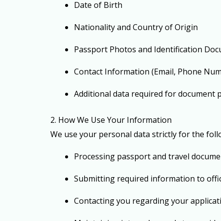
Date of Birth
Nationality and Country of Origin
Passport Photos and Identification Do
Contact Information (Email, Phone Num
Additional data required for document 
2. How We Use Your Information
We use your personal data strictly for the fol
Processing passport and travel docume
Submitting required information to off
Contacting you regarding your applicat