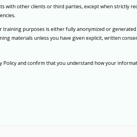
s with other clients or third parties
, except when strictly r
encies.
training purposes is either fully anonymized or generated f
ining materials unless you have given
explicit, written conse
cy Policy and confirm that you understand how your informat