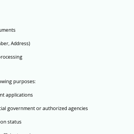
cuments
ber, Address)
processing
lowing purposes:
nt applications
icial government or authorized agencies
ion status