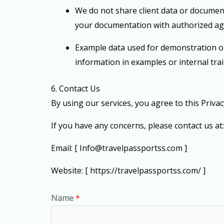
We
do not share client data or document
your documentation with authorized ag
Example data used for demonstration or 
information in examples or internal tra
6. Contact Us
By using our services, you agree to this Priva
If you have any concerns, please contact us at:
Email: [
Info@travelpassportss.com
]
Website: [ https://travelpassportss.com/ ]
Name
*