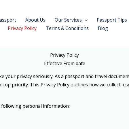
assport
About Us
Our Services
Passport Tips
Privacy Policy
Terms & Conditions
Blog
Privacy Policy
Effective From date
 your privacy seriously. As a passport and travel documen
 top priority. This Privacy Policy outlines how we collect, u
 following personal information: