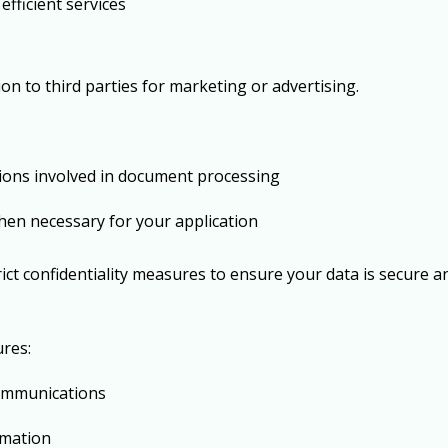
efficient services
ion to third parties for marketing or advertising.
tions involved in document processing
hen necessary for your application
rict confidentiality measures to ensure your data is secure 
res:
ommunications
ormation