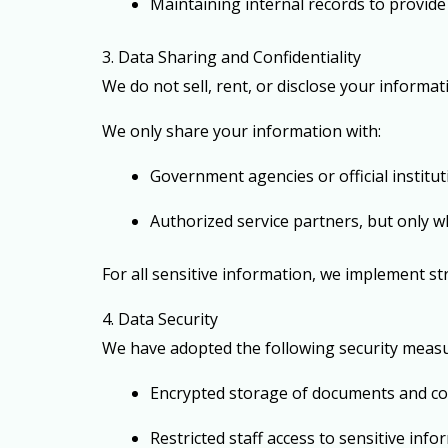
Maintaining internal records to provide 
3. Data Sharing and Confidentiality
We do not sell, rent, or disclose your informat
We only share your information with:
Government agencies or official institu
Authorized service partners, but only w
For all sensitive information, we implement st
4. Data Security
We have adopted the following security measu
Encrypted storage of documents and c
Restricted staff access to sensitive inf