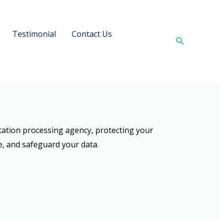
Testimonial
Contact Us
Search
tation processing agency, protecting your
se, and safeguard your data.