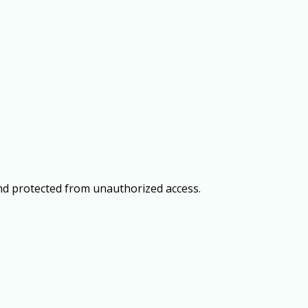
and protected from unauthorized access.