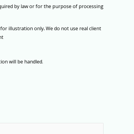
equired by law or for the purpose of processing
or illustration only
.
We do not use real client
nt
ion will be handled.