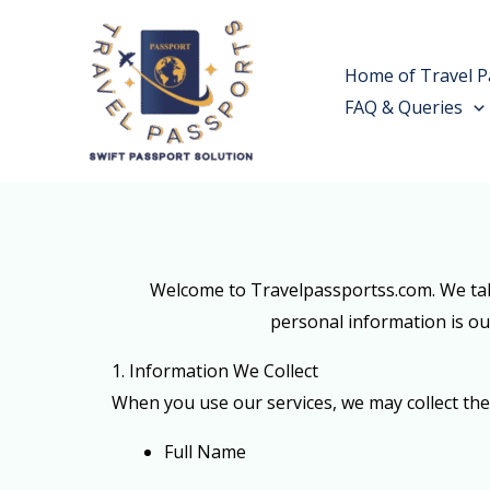
Skip
to
Home of Travel P
content
FAQ & Queries
Welcome to Travelpassportss.com. We take
personal information is our
1. Information We Collect
When you use our services, we may collect the
Full Name