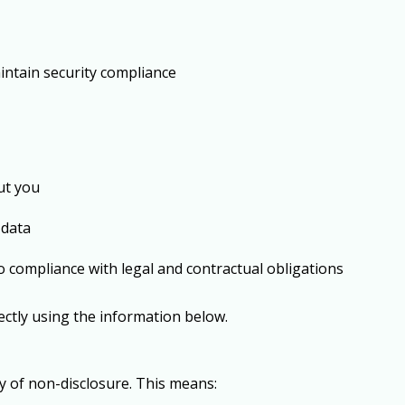
intain security compliance
ut you
 data
to compliance with legal and contractual obligations
rectly using the information below.
cy of
non-disclosure
. This means: