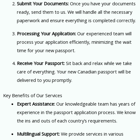
Submit Your Documents:
Once you have your documents
ready, send them to us. We will handle all the necessary
paperwork and ensure everything is completed correctly.
Processing Your Application:
Our experienced team will
process your application efficiently, minimizing the wait
time for your new passport.
Receive Your Passport:
Sit back and relax while we take
care of everything. Your new Canadian passport will be
delivered to you promptly.
Key Benefits of Our Services
Expert Assistance:
Our knowledgeable team has years of
experience in the passport application process. We know
the ins and outs of each country’s requirements.
Multilingual Support:
We provide services in various