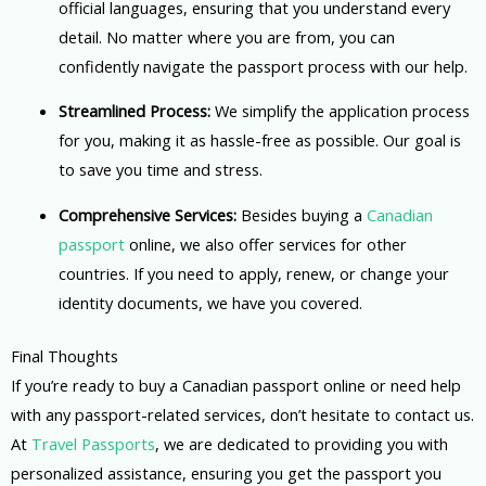
official languages, ensuring that you understand every
detail. No matter where you are from, you can
confidently navigate the passport process with our help.
Streamlined Process:
We simplify the application process
for you, making it as hassle-free as possible. Our goal is
to save you time and stress.
Comprehensive Services:
Besides buying a
Canadian
passport
online, we also offer services for other
countries. If you need to apply, renew, or change your
identity documents, we have you covered.
Final Thoughts
If you’re ready to buy a Canadian passport online or need help
with any passport-related services, don’t hesitate to contact us.
At
Travel Passports
, we are dedicated to providing you with
personalized assistance, ensuring you get the passport you