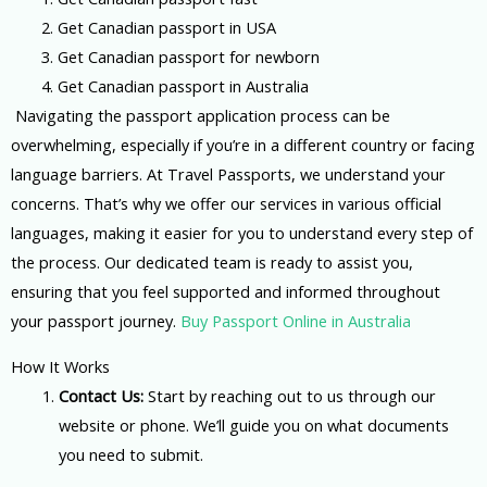
2. Get Canadian passport in USA
3. Get Canadian passport for newborn
4. G
et Canadian passport in Australia
Navigating the passport application process can be
overwhelming, especially if you’re in a different country or facing
language barriers. At Travel Passports, we understand your
concerns. That’s why we offer our services in various official
languages, making it easier for you to understand every step of
the process. Our dedicated team is ready to assist you,
ensuring that you feel supported and informed throughout
your passport journey.
Buy Passport Online in Australia
How It Works
Contact Us:
Start by reaching out to us through our
website or phone. We’ll guide you on what documents
you need to submit.