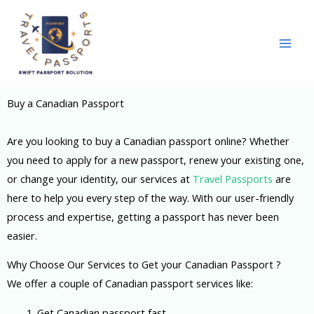
Skip
to
content
Buy a Canadian Passport
Are you looking to buy a Canadian passport online? Whether
you need to apply for a new passport, renew your existing one,
or change your identity, our services at
Travel Passports
are
here to help you every step of the way. With our user-friendly
process and expertise, getting a passport has never been
easier.
Why Choose Our Services to Get your Canadian Passport ?
We offer a couple of Canadian passport services like:
1. G
et Canadian passport fast