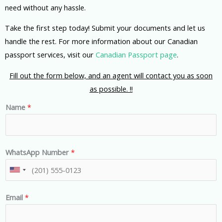
need without any hassle.
Take the first step today! Submit your documents and let us
handle the rest. For more information about our Canadian
passport services, visit our
Canadian Passport page
.
Fill out the form below, and an agent will contact you as soon
as possible. !!
Name
*
WhatsApp Number
*
U
n
Email
*
i
t