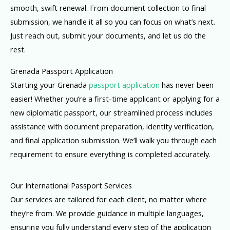
smooth, swift renewal. From document collection to final
submission, we handle it all so you can focus on what’s next.
Just reach out, submit your documents, and let us do the
rest.
Grenada Passport Application
Starting your Grenada
passport application
has never been
easier! Whether you’re a first-time applicant or applying for a
new diplomatic passport, our streamlined process includes
assistance with document preparation, identity verification,
and final application submission. We’ll walk you through each
requirement to ensure everything is completed accurately.
Our International Passport Services
Our services are tailored for each client, no matter where
they’re from. We provide guidance in multiple languages,
ensuring you fully understand every step of the application