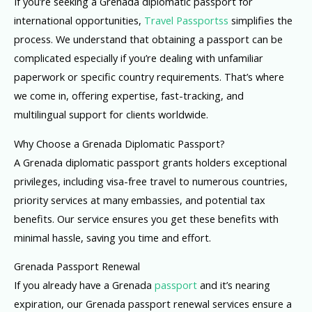
If you’re seeking a Grenada diplomatic passport for
international opportunities,
Travel Passportss
simplifies the
process. We understand that obtaining a passport can be
complicated especially if you’re dealing with unfamiliar
paperwork or specific country requirements. That’s where
we come in, offering expertise, fast-tracking, and
multilingual support for clients worldwide.
Why Choose a Grenada Diplomatic Passport?
A Grenada diplomatic passport grants holders exceptional
privileges, including visa-free travel to numerous countries,
priority services at many embassies, and potential tax
benefits. Our service ensures you get these benefits with
minimal hassle, saving you time and effort.
Grenada Passport Renewal
If you already have a Grenada
passport
and it’s nearing
expiration, our Grenada passport renewal services ensure a