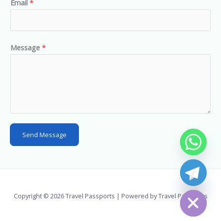
Email
*
i
t
e
d
Message
*
S
t
a
t
e
s
Send Message
+
1
chaty
Hide
Copyright © 2026 Travel Passports | Powered by Travel Passports