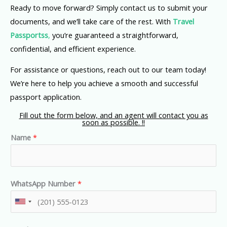
Ready to move forward? Simply contact us to submit your
documents, and we’ll take care of the rest. With
Travel
Passportss
,
you’re guaranteed a straightforward,
confidential, and efficient experience.
For assistance or questions, reach out to our team today!
We’re here to help you achieve a smooth and successful
passport application.
Fill out the form below, and an agent will contact you as
soon as possible. !!
Name
*
WhatsApp Number
*
U
n