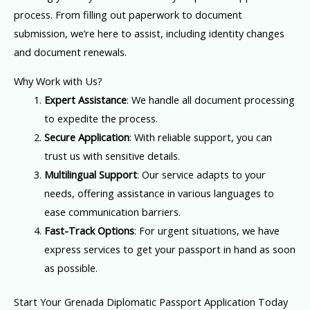
process. From filling out paperwork to document
submission, we’re here to assist, including identity changes
and document renewals.
Why Work with Us?
Expert Assistance
: We handle all document processing
to expedite the process.
Secure Application
: With reliable support, you can
trust us with sensitive details.
Multilingual Support
: Our service adapts to your
needs, offering assistance in various languages to
ease communication barriers.
Fast-Track Options
: For urgent situations, we have
express services to get your passport in hand as soon
as possible.
Start Your Grenada Diplomatic Passport Application Today