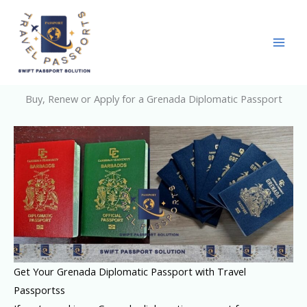
Skip
to
content
Buy, Renew or Apply for a Grenada Diplomatic Passport
Get Your Grenada Diplomatic Passport with Travel
Passportss