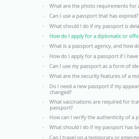
What are the photo requirements for 
·
Can I use a passport that has expired?
·
What should I do if my passport is del
·
How do I apply for a diplomatic or offi
·
What is a passport agency, and how do
·
How do I apply for a passport if I have 
·
Can I use my passport as a form of iden
·
What are the security features of a m
·
Do I need a new passport if my appear
·
changed?
What vaccinations are required for tra
·
passport?
How can I verify the authenticity of a 
·
What should I do if my passport has 
·
Can I travel on a temporary or emerg
·