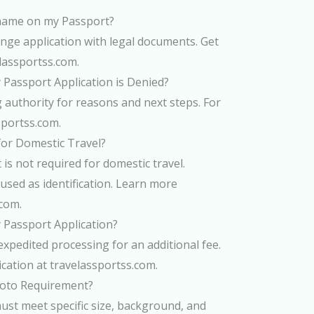
name on my Passport?
ge application with legal documents. Get
elassportss.com.
 Passport Application is Denied?
g authority for reasons and next steps. For
ssportss.com.
for Domestic Travel?
 is not required for domestic travel.
used as identification. Learn more
.com.
 Passport Application?
expedited processing for an additional fee.
ication at travelassportss.com.
hoto Requirement?
st meet specific size, background, and