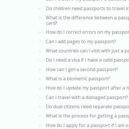
Do children need passports to travel i
·
What is the difference between a pas
·
card?
How do I correct errors on my passpor
·
Can I add pages to my passport?
·
What countries can I visit with just a 
·
Do I need a visa if I have a valid passp
·
How can I get a second passport?
·
What is a biometric passport?
·
How do I update my passport after a
·
Can I travel with a damaged passport?
·
Do dual citizens need separate passpor
·
What is the process for getting a pass
·
How do I apply for a passport if I am
·