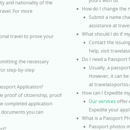
yours with us
ty and nationality of the
How do I change the 
travel. For more
Submit a name chan
assistance at trav
What should I do if my
ional travel to prove your
Contact the issuin
help, visit travela
Do I need a Passport 
bmitting the necessary
Usually, a passport
For step-by-step
However, it can be 
at travelassportss
ssport Application?
How can I Expedite my
e proof of citizenship, proof
Our services
offer 
he completed application
Expedite your appl
is documents you can
What is a Passport P
Passport photos mu
rt?