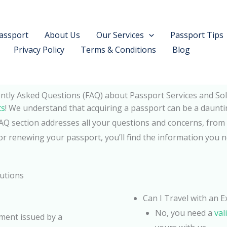
assport
About Us
Our Services
Passport Tips
Privacy Policy
Terms & Conditions
Blog
ntly Asked Questions (FAQ) about Passport Services and Sol
ts
! We understand that acquiring a passport can be a daunti
Q section addresses all your questions and concerns, from 
or renewing your passport, you’ll find the information you 
lutions
Can I Travel with an 
No, you need a
val
ument issued by a