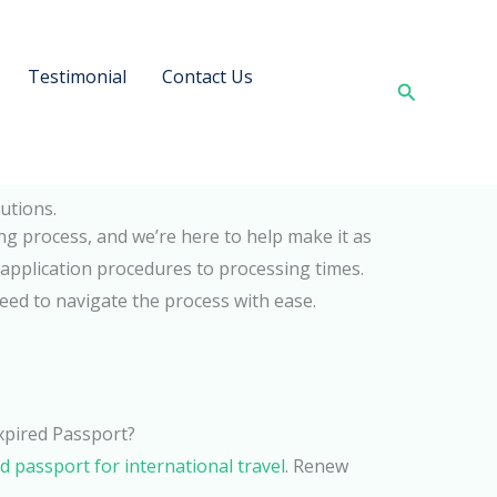
Testimonial
Contact Us
Search
utions.
ng process, and we’re here to help make it as
application procedures to processing times.
need to navigate the process with ease.
Expired Passport?
id passport for international travel
. Renew