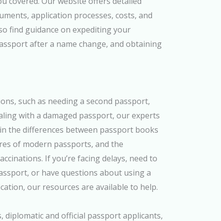
u covered. Our website offers detailed
uments, application processes, costs, and
so find guidance on expediting your
passport after a name change, and obtaining
ions, such as needing a second passport,
aling with a damaged passport, our experts
ain the differences between passport books
ures of modern passports, and the
ccinations. If you’re facing delays, need to
 passport, or have questions about using a
cation, our resources are available to help.
s, diplomatic and official passport applicants,