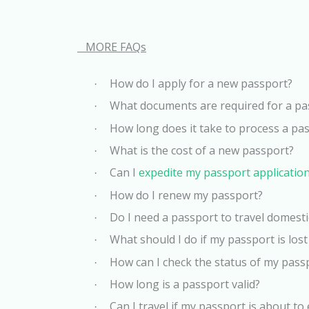
MORE FAQs
How do I apply for a new passport?
·
What documents are required for a pa
·
How long does it take to process a pas
·
What is the cost of a new passport?
·
Can I
expedite my passport applicatio
·
How do I renew my passport?
·
Do I need a passport to travel domesti
·
What should I do if my passport is lost
·
How can I check the status of my pass
·
How long is a passport valid?
·
Can I travel if my passport is about to
·