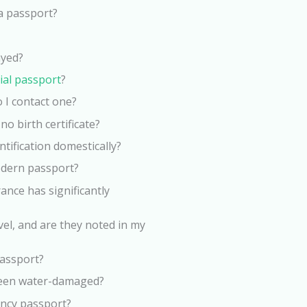
a passport?
ayed?
cial passport
?
 I contact one?
no birth certificate?
tification domestically?
odern passport?
ance has significantly
vel, and are they noted in my
passport?
been water-damaged?
ency passport?