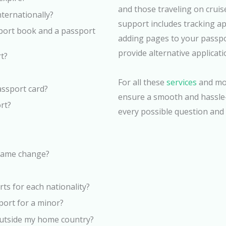
and those traveling on crui
nternationally?
support includes tracking ap
sport book and a passport
adding pages to your passport
provide alternative applicat
t?
For all these
services
and mor
passport card?
ensure a smooth and hassle-
ort?
every possible question and 
 name change?
ts for each nationality?
port for a minor?
 outside my home country?