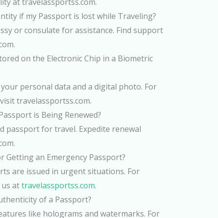
lity at travelassportss.com.
tity if my Passport is lost while Traveling?
sy or consulate for assistance. Find support
.com.
ored on the Electronic Chip in a Biometric
es your personal data and a digital photo. For
visit travelassportss.com.
 Passport is Being Renewed?
d passport for travel. Expedite renewal
.com.
or Getting an Emergency Passport?
s are issued in urgent situations. For
 us at
travelassportss.com
.
uthenticity of a Passport?
features like holograms and watermarks. For