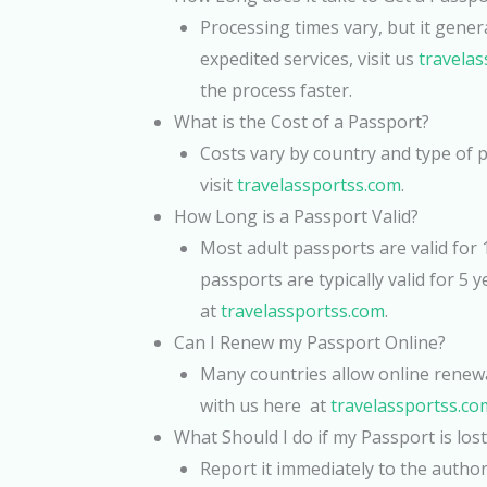
Processing times vary, but it gener
expedited services, visit us
travela
the process faster.
What is the Cost of a Passport?
Costs vary by country and type of pa
visit
travelassportss.com
.
How Long is a Passport Valid?
Most adult passports are valid for 1
passports are typically valid for 5 y
at
travelassportss.com
.
Can I Renew my Passport Online?
Many countries allow online renewal
with us here at
travelassportss.co
What Should I do if my Passport is lost
Report it immediately to the author