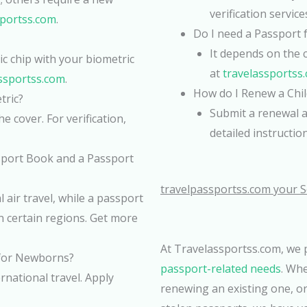
verification services
sportss.com
.
Do I need a Passport f
It depends on the 
c chip with your biometric
at
travelassportss
ssportss.com
.
How do I Renew a Chil
tric?
Submit a renewal a
e cover. For verification,
detailed instructio
sport Book and a Passport
travelpassportss.com your S
 air travel, while a passport
in certain regions. Get more
At Travelassportss.com, we
 for Newborns?
passport-related needs
. Wh
national travel. Apply
renewing an existing one, or