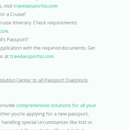
, visit
travelassportss.com
.
or a Cruise?
cruise itinerary. Check requirements
.com
.
d’s Passport?
pplication with the required documents. Get
ns at
travelassportss.com
.
olution Center to all Passport Questions
 provide
comprehensive solutions for all your
ether you’re applying for a new passport,
 handling special circumstances like lost or