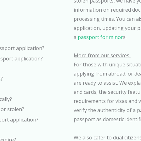
stolen passports, we have yo
information on required doc
processing times. You can al
application, updating your 
a
passport for minor
s.
ssport application?
More from our services
sport application?
For those with unique situat
applying from abroad, or de
n
?
are ready to assist. We expl
and cards, the security feat
cally?
requirements for visas and va
 or stolen?
verify the authenticity of a
passport as domestic identifi
port application?
We also cater to dual citizen
 expire?