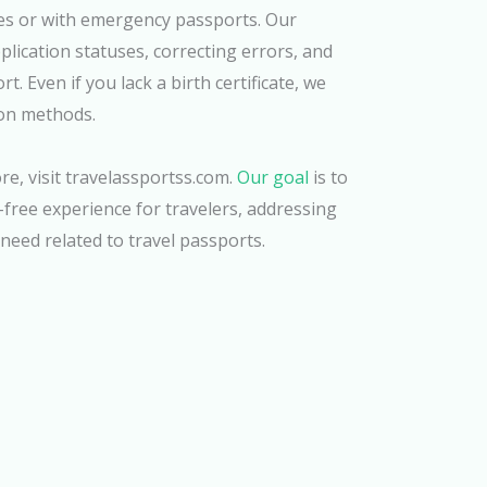
ses or with emergency passports. Our
plication statuses, correcting errors, and
. Even if you lack a birth certificate, we
ion methods.
e, visit travelassportss.com.
Our goal
is to
free experience for travelers, addressing
need related to travel passports.