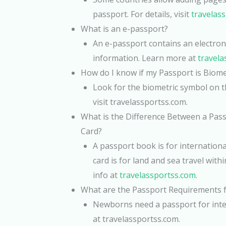
passport. For details, visit
travelas
What is an e-passport?
An e-passport contains an electroni
information. Learn more at
travela
How do I know if my Passport is Biome
Look for the biometric symbol on th
visit travelassportss.com.
What is the Difference Between a Pas
Card?
A passport book is for international
card is for land and sea travel with
info at
travelassportss.com
.
What are the Passport Requirements
Newborns need a passport for inter
at travelassportss.com.