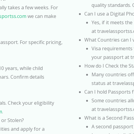
quality standards. 
ally takes a few weeks. For
Can I use a Digital P
ssportss.com
we can make
Yes, if it meets t
at travelassportss
What Countries can I v
ssport. For specific pricing,
Visa requirements v
your passport at t
How do I Check the St
0 years, while child
Many countries off
ears. Confirm details
status at travelass
Can I hold Passports f
Some countries allo
s. Check your eligibility
at travelassportss
m
.
What is a Second Pass
 or Stolen?
A second passport 
ities and apply for a