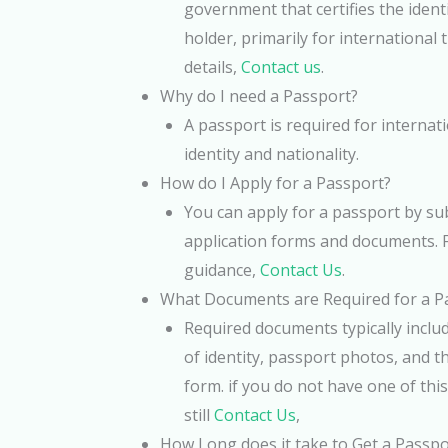
government that certifies the identi
holder, primarily for international 
details,
Contact us
.
Why do I need a Passport?
A passport is required for internat
identity and nationality.
How do I Apply for a Passport?
You can apply for a passport by su
application forms and documents. 
guidance,
Contact Us
.
What Documents are Required for a Pa
Required documents typically includ
of identity, passport photos, and t
form. if you do not have one of th
still
Contact Us
,
How Long does it take to Get a Passpo