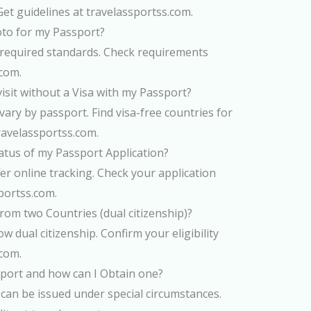
Get guidelines at travelassportss.com.
hoto for my Passport?
he required standards. Check requirements
.com.
isit without a Visa with my Passport?
ary by passport. Find visa-free countries for
ravelassportss.com.
atus of my Passport Application?
er online tracking. Check your application
portss.com.
rom two Countries (dual citizenship)?
w dual citizenship. Confirm your eligibility
.com.
port and how can I Obtain one?
can be issued under special circumstances.