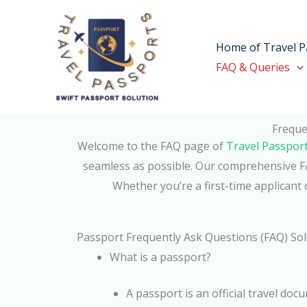
Skip
to
Home of Travel P
content
FAQ & Queries
Freque
Welcome to the FAQ page of
Travel Passpor
seamless as possible. Our comprehensive FA
Whether you’re a first-time applicant 
Passport Frequently Ask Questions (FAQ) So
What is a passport?
A passport is an official travel doc