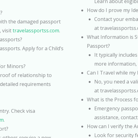
Learn about eligibi
How do I prove my Iden
?
Contact your embas
with the damaged passport
at travelassportss
 visit
travelassportss.com
.
What Information is St
Passports?
Passport?
ssports. Apply for a Child’s
It typically includ
more information, 
for Minors?
Can I Travel while my
roof of relationship to
No, you need a vali
 detailed requirements
at travelassportss
What is the Process f
Emergency passport
ntry. Check visa
assistance, contact
om
.
How can I verify the A
ort?
Look for security 
; others require a new