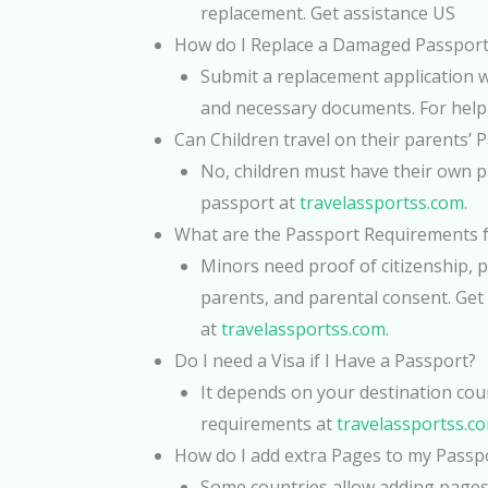
replacement. Get assistance US
How do I Replace a Damaged Passport
Submit a replacement application 
and necessary documents. For help,
Can Children travel on their parents’ 
No, children must have their own pa
passport at
travelassportss.com
.
What are the Passport Requirements 
Minors need proof of citizenship, p
parents, and parental consent. Get
at
travelassportss.com
.
Do I need a Visa if I Have a Passport?
It depends on your destination cou
requirements at
travelassportss.c
How do I add extra Pages to my Passp
Some countries allow adding pages