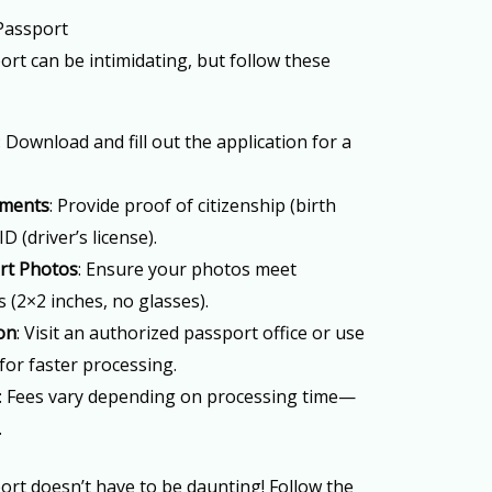
 Passport
ort can be intimidating, but follow these
: Download and fill out the application for a
uments
: Provide proof of citizenship (birth
ID (driver’s license).
rt Photos
: Ensure your photos meet
(2×2 inches, no glasses).
on
: Visit an authorized passport office or use
for faster processing.
: Fees vary depending on processing time—
.
port doesn’t have to be daunting! Follow the