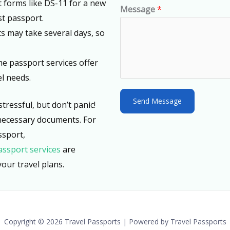
out forms like DS-11 for a new
d
Message
*
st passport.
S
s may take several days, so
t
a
me passport services offer
t
l needs.
e
s
Send Message
tressful, but don’t panic!
+
necessary documents. For
1
ssport,
assport services
are
our travel plans.
Copyright © 2026 Travel Passports | Powered by Travel Passports