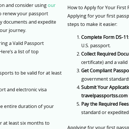
ion and consider using
our
How to Apply for Your First
o renew your passport
Applying for your first passp
ry documents and expedite
steps to make it easier:
your journey.
Complete Form DS-11
ing a Valid Passport
U.S. passport.
ere’s a list of top
Collect Required Doc
certificate) and a valid 
Get Compliant Passpo
sports to be valid for at least
government standards 
Submit Your Applicati
rt and electronic visa
travelpassportss.com
Pay the Required Fees
he entire duration of your
standard or expedited
r at least six months to
Applying for your first pass