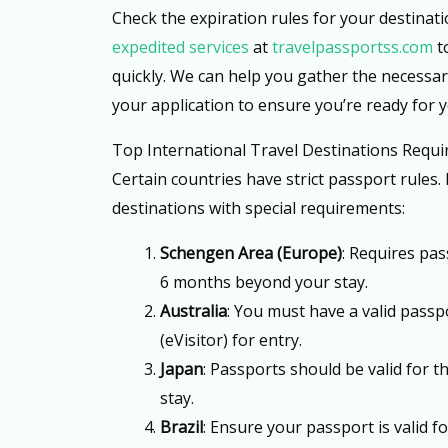
Check the expiration rules for your destinat
expedited services
at
travelpassportss.com
t
quickly. We can help you gather the necessa
your application to ensure you’re ready for 
Top International Travel Destinations Requir
Certain countries have strict passport rules. H
destinations with special requirements:
Schengen Area (Europe)
: Requires pas
6 months beyond your stay.
Australia
: You must have a valid passpo
(eVisitor) for entry.
Japan
: Passports should be valid for t
stay.
Brazil
: Ensure your passport is valid fo