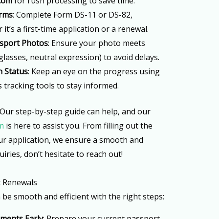
.com
for rush processing to save time.
orms
: Complete Form DS-11 or DS-82,
t’s a first-time application or a renewal.
sport Photos
: Ensure your photo meets
 glasses, neutral expression) to avoid delays.
n Status
: Keep an eye on the progress using
s tracking tools to stay informed.
 Our step-by-step guide can help, and our
m
is here to assist you. From filling out the
our application, we ensure a smooth and
uiries, don’t hesitate to reach out!
t Renewals
e smooth and efficient with the right steps:
uments Early
: Prepare your current passport,