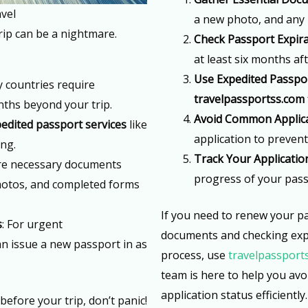
vel
a new photo, and any 
rip can be a nightmare.
Check Passport Expir
at least six months af
Use Expedited Passpor
y countries require
travelpassportss.com
onths beyond your trip.
Avoid Common Applica
edited passport services
like
application to prevent
ing.
Track Your Applicatio
re necessary documents
progress of your pass
hotos, and completed forms
If you need to renew your pa
s
: For urgent
documents and checking expi
n issue a new passport in as
process, use
travelpassport
team is here to help you av
application status efficiently.
before your trip, don’t panic!