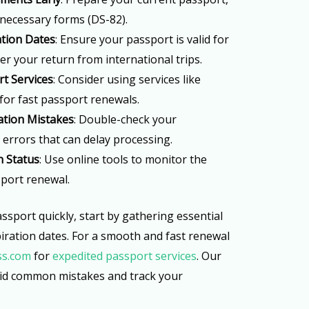
necessary forms (DS-82).
ation Dates
: Ensure your passport is valid for
ter your return from international trips.
t Services
: Consider using services like
for fast passport renewals.
tion Mistakes
: Double-check your
 errors that can delay processing.
n Status
: Use online tools to monitor the
port renewal.
ssport quickly, start by gathering essential
ration dates. For a smooth and fast renewal
ss.com
for
expedited passport services
. Our
oid common mistakes and track your