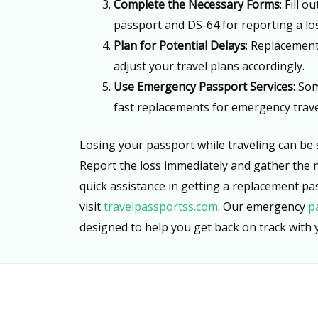
Complete the Necessary Forms
: Fill 
passport and DS-64 for reporting a lo
Plan for Potential Delays
: Replacement
adjust your travel plans accordingly.
Use Emergency Passport Services
: So
fast replacements for emergency trave
Losing your passport while traveling can be s
Report the loss immediately and gather the 
quick assistance in getting a replacement pa
visit
travelpassportss.com
. Our emergency
p
designed to help you get back on track with y