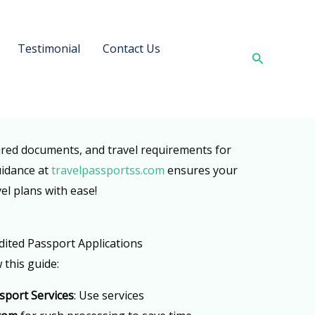
Testimonial
Contact Us
Search
ired documents, and travel requirements for
uidance at
travelpassportss.com
ensures your
el plans with ease!
dited Passport Applications
 this guide:
sport Services
: Use services