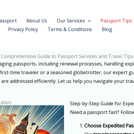
assport
About Us
Our Services
Passport Tips
Privacy Policy
Terms & Conditions
Blog
Comprehensive Guide to Passport Services and Travel Tips
naging passports, including renewal processes, handling exp
first-time traveler or a seasoned globetrotter, our expert g
 are addressed efficiently. Let us help you navigate your trav
ution
Step-by-Step Guide for Expe
Need a passport fast? Follow
Choose Expedited Pas