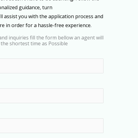
onalized guidance, turn
’ll assist you with the application process and
e in order for a hassle-free experience.
nd inquiries fill the form bellow an agent will
 the shortest time as Possible