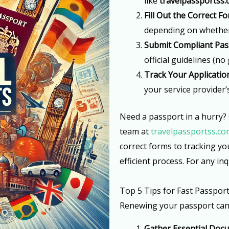
like
travelpassportss
Fill Out the Correct F
depending on whether i
Submit Compliant Pas
official guidelines (no
Track Your Applicatio
your service provider’
Need a passport in a hurry?
team at
travelpassportss.co
correct forms to tracking y
efficient process. For any inq
Top 5 Tips for Fast Passpor
Renewing your passport can b
Gather Essential Doc