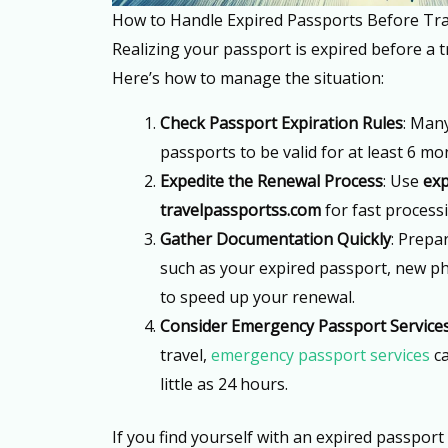
How to Handle Expired Passports Before Tra
Realizing your passport is expired before a t
Here’s how to manage the situation:
Check Passport Expiration Rules
: Man
passports to be valid for at least 6 m
Expedite the Renewal Process
: Use
exp
travelpassportss.com
for fast process
Gather Documentation Quickly
: Prepa
such as your expired passport, new p
to speed up your renewal.
Consider Emergency Passport Service
travel,
emergency passport services
ca
little as 24 hours.
If you find yourself with an expired passport 