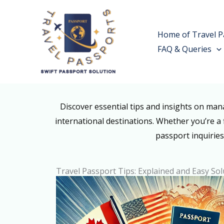
Skip
to
Home of Travel P
content
FAQ & Queries
Discover essential tips and insights on ma
international destinations. Whether you’re a 
passport inquiries
Travel Passport Tips: Explained and Easy Sol