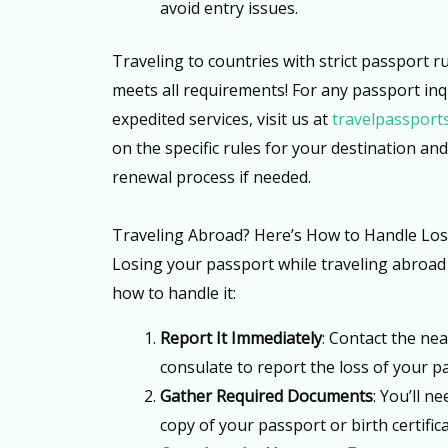
avoid entry issues.
Traveling to countries with strict passport 
meets all requirements! For any passport inq
expedited services, visit us at
travelpassport
on the specific rules for your destination an
renewal process if needed.
Traveling Abroad? Here’s How to Handle Los
Losing your passport while traveling abroad 
how to handle it:
Report It Immediately
: Contact the ne
consulate to report the loss of your p
Gather Required Documents
: You’ll n
copy of your passport or birth certifica