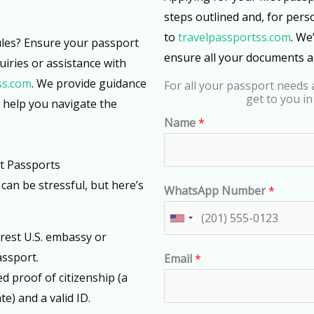
steps outlined and, for pers
to
travelpassportss.com
. We
rules? Ensure your passport
ensure all your documents ar
uiries or assistance with
ss.com
. We provide guidance
For all your passport needs a
get to you in
d help you navigate the
Name
*
t Passports
can be stressful, but here’s
WhatsApp Number
*
U
arest U.S. embassy or
n
assport.
Email
*
i
eed proof of citizenship (a
t
te) and a valid ID.
e