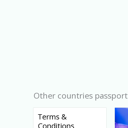
Other countries passport
Terms &
Conditions