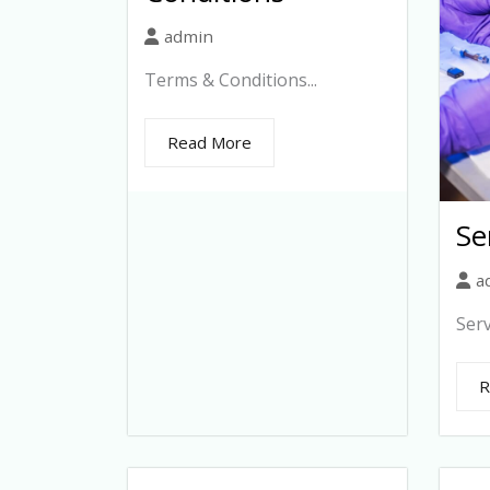
admin
Terms & Conditions...
Read More
Se
a
Serv
R