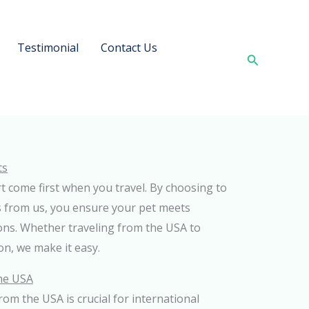
Testimonial
Contact Us
Search
ts
t come first when you travel. By choosing to
 from us, you ensure your pet meets
ions. Whether traveling from the USA to
n, we make it easy.
the USA
 from the USA is crucial for international