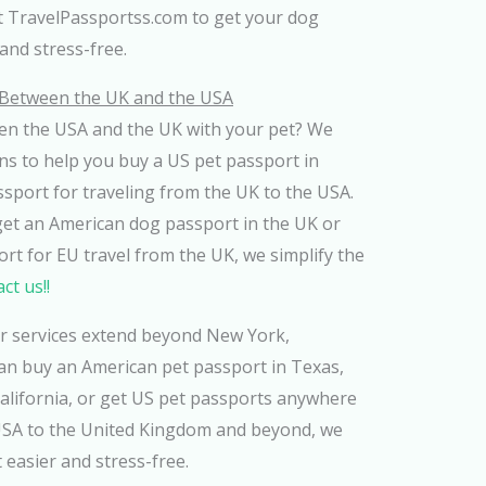
st TravelPassportss.com to get your dog
and stress-free.
g Between the UK and the USA
en the USA and the UK with your pet? We
ns to help you buy a US pet passport in
sport for traveling from the UK to the USA.
get an American dog passport in the UK or
t for EU travel from the UK, we simplify the
ct us!!
ur services extend beyond New York,
 can buy an American pet passport in Texas,
California, or get US pet passports anywhere
USA to the United Kingdom and beyond, we
 easier and stress-free.