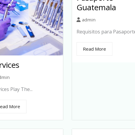
Guatemala
admin
Requisitos para Pasaporte.
Read More
rvices
dmin
ices Play The...
ead More