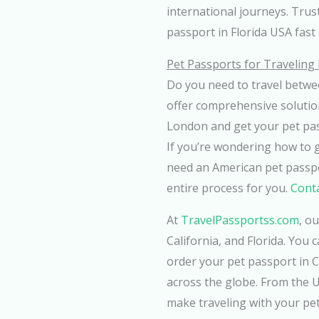
international journeys. Tru
passport in Florida USA fast 
Pet Passports for Travelin
Do you need to travel betwe
offer comprehensive solutio
London and get your pet pas
If you’re wondering how to 
need an American pet passpor
entire process for you.
Conta
At
TravelPassportss.com
, o
California, and Florida. You
order your pet passport in 
across the globe. From the 
make traveling with your pet