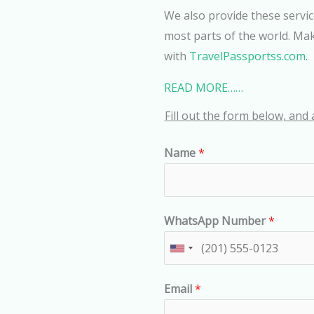
We also provide these servic
most parts of the world. Mak
with
TravelPassportss.com
.
READ MORE……
Fill out the form below, and 
Name
*
WhatsApp Number
*
U
n
Email
*
i