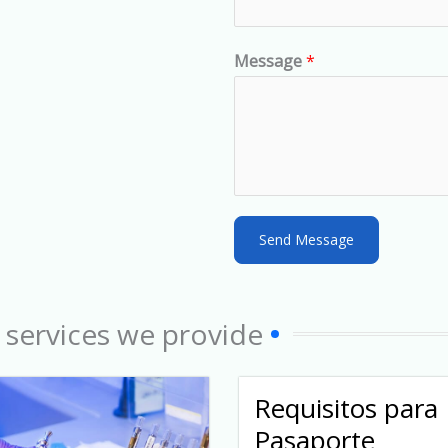
t
e
d
Message
*
S
t
a
t
e
s
Send Message
+
1
 services we provide
Requisitos para
Pasaporte