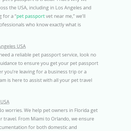
ross the USA, including in Los Angeles and
 for a “
pet passport
vet near me,” we’ll
rofessionals who know exactly what is
 Angeles USA
need a reliable pet passport service, look no
guidance to ensure you get your pet passport
r you’re leaving for a business trip or a
m is here to assist with all your pet travel
a USA
o worries. We help pet owners in Florida get
or travel. From Miami to Orlando, we ensure
ocumentation for both domestic and