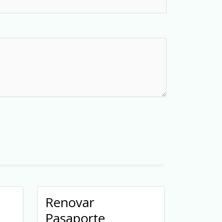
Renovar
Pasaporte