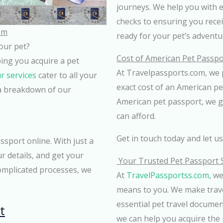
journeys. We help you with 
checks to ensuring you receive
om
ready for your pet’s adventu
your pet?
Cost of American Pet Passpo
lping you acquire a pet
At Travelpassports.com, we 
r services
cater to all your
exact cost of an American p
s a breakdown of our
American pet passport, we g
can afford.
Get in touch today and let u
sport online. With just a
r details, and get your
Your Trusted Pet Passport 
omplicated processes, we
At
TravelPassportss.com
, w
means to you. We make trave
essential pet travel docume
t
we can help you acquire the 