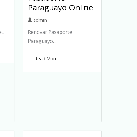
Paraguayo Online
admin
..
Renovar Pasaporte
Paraguayo...
Read More