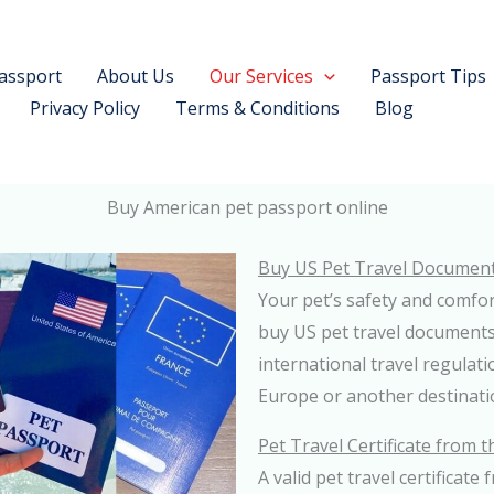
assport
About Us
Our Services
Passport Tips
Privacy Policy
Terms & Conditions
Blog
Buy American pet passport online
Buy US Pet Travel Documen
Your pet’s safety and comfor
buy US pet travel documents
international travel regulat
Europe or another destinatio
Pet Travel Certificate from 
A valid pet travel certificate