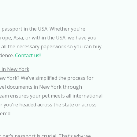
t passport in the USA. Whether you’re
urope, Asia, or within the USA, we have you
 all the necessary paperwork so you can buy
idence.
Contact us!!
 in New York
ew York? We’ve simplified the process for
avel documents in New York through
eam ensures your pet meets all international
r you’re headed across the state or across
ered.
r pet’s passport is crucial. That’s why we