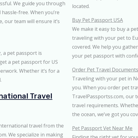
essful. We guide you through
located.
d hassle-free. When you’re
Buy Pet Passport USA
 our team will ensure it’s
We make it easy to buy a pe
traveling with your pet to E
covered. We help you gather
y, a pet passport is
your pet passport with conf
 get a pet passport for US
Order Pet Travel Documents
erwork. Whether it’s for a
Traveling with your pet in N
.
you. When you order pet tr
national Travel
TravelPassportss.com, our t
travel requirements. Whethe
the ocean, we’ve got you cov
nternational travel from the
Pet Passport Vet Near Me
om. We specialize in making
Finding the right vet for you