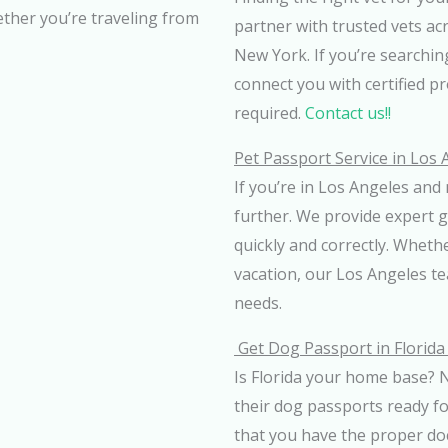
ether you’re traveling from
partner with trusted vets ac
New York. If you’re searching
connect you with certified p
required.
Contact us!!
Pet Passport Service in Los
If you’re in Los Angeles and 
further. We provide expert 
quickly and correctly. Whethe
vacation, our Los Angeles tea
needs.
Get Dog Passport in Florid
Is Florida your home base? N
their dog passports ready f
that you have the proper d