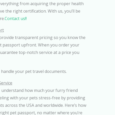
everything from acquiring the proper health
 the right certification. With us, you’ll be
re.
Contact us!!
rt
provide transparent pricing so you know the
et passport upfront. When you order your
uarantee top-notch service at a price you
s handle your pet travel documents.
Service
e understand how much your furry friend
ling with your pets stress-free by providing
nts across the USA and worldwide. Here’s how
right pet passport, no matter where you’re