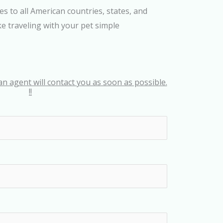
es to all American countries, states, and
e traveling with your pet simple
an agent will contact you as soon as possible.
!!