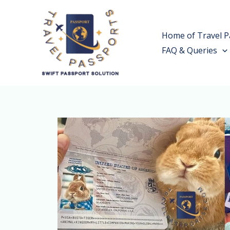
Skip
to
Home of Travel P
content
FAQ & Queries