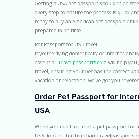
Getting a USA pet passport shouldn’t be str
every step to ensure the process is quick an
ready to buy an American pet passport online,
prepared in no time.
Pet Passport for US Travel
If you’re flying domestically or internationall
essential.
Travelpassports.com
will help you
travel, ensuring your pet has the correct pap
vacation or relocation, we’ve got you covered
Order Pet Passport for Inter
USA
When you need to order a pet passport for i
USA, look no further than Travelpassports.c