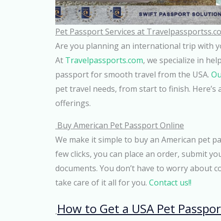
Pet Passport Services at Travelpassportss.c
Are you planning an international trip with 
At
Travelpassports.com
, we specialize in he
passport for smooth travel from the USA.
Ou
pet travel needs, from start to finish. Here’
offerings.
Buy American Pet Passport Online
We make it simple to buy an American pet pas
few clicks, you can place an order, submit you
documents. You don’t have to worry about c
take care of it all for you.
Contact us!!
How to Get a USA Pet Passpor