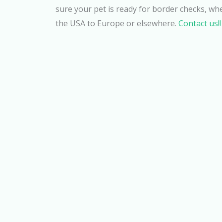
sure your pet is ready for border checks, wh
the USA to Europe or elsewhere.
Contact us!!