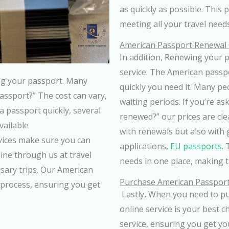
as quickly as possible. This 
meeting all your travel needs
American Passport Renewal
In addition, Renewing your 
service. The American passp
ing your passport. Many
quickly you need it. Many pe
ssport?” The cost can vary,
waiting periods. If you’re a
a passport quickly, several
renewed?” our prices are cle
vailable
with renewals but also with 
vices make sure you can
applications,
EU passports
.
ine through us at travel
needs in one place, making 
sary trips. Our American
Purchase American Passport
 process, ensuring you get
Lastly, When you need to pu
online service is your best c
service, ensuring you get y