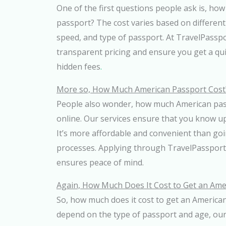
One of the first questions people ask is, ho
passport? The cost varies based on different 
speed, and type of passport. At TravelPassp
transparent pricing and ensure you get a qu
hidden fees
.
More so, How Much American Passport Cost
People also wonder, how much American pas
online. Our services ensure that you know u
It’s more affordable and convenient than goi
processes. Applying through TravelPassport
ensures peace of mind.
Again, How Much Does It Cost to Get an Ame
So, how much does it cost to get an America
depend on the type of passport and age, our 