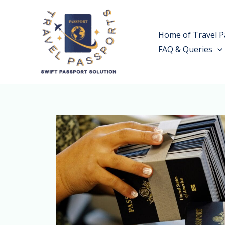
Skip
to
Home of Travel P
content
FAQ & Queries