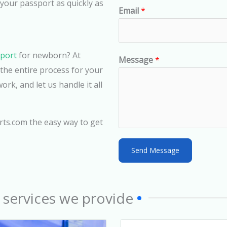
n
 your passport as quickly as
Email
*
i
t
e
sport
for newborn? At
d
Message
*
he entire process for your
S
rk, and let us handle it all
t
a
t
rts.com the easy way to get
e
s
Send Message
+
1
 services we provide