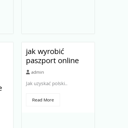
jak wyrobić
paszport online
admin
Jak uzyskać polski...
e
Read More