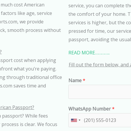
w much cost American
service, you can complete th
factors like age, service
the comfort of your home. T
orts.com, we provide
services is higher, but the c
ick, smooth process without
pressed for time, our service
passport, avoiding the usual
?
READ MORE…………..
sport cost when applying
Fill out the form below, and 
pfront what you’re paying.
ng through traditional office
Name
*
s.com saves time and
rican Passport?
WhatsApp Number
*
n passport? While fees
U
process is clear. We focus