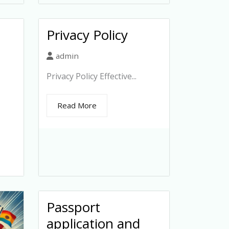
Privacy Policy
admin
Privacy Policy Effective...
Read More
Passport
application and