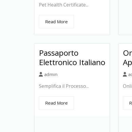
Pet Health Certificate...
Read More
Passaporto
On
Elettronico Italiano
Ap
admin
a
Semplifica il Processo...
Onli
Read More
R