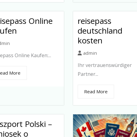
isepass Online
reisepass
ufen
deutschland
kosten
dmin
admin
epass Online Kaufen:...
Ihr vertrauenswürdiger
ead More
Partner...
Read More
szport Polski –
iosek o