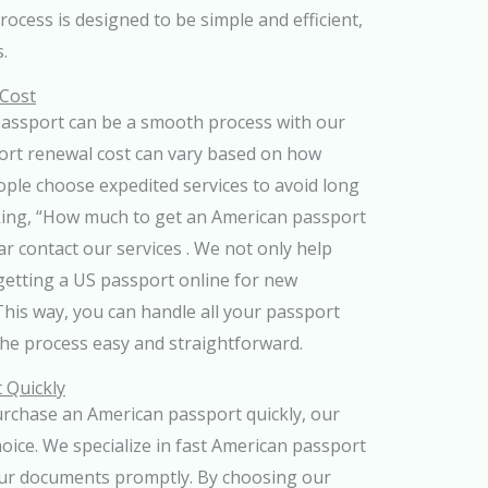
process is designed to be simple and efficient,
.
 Cost
passport can be a smooth process with our
ort renewal cost can vary based on how
ople choose expedited services to avoid long
sking, “How much to get an American passport
ar contact our services . We not only help
getting a US passport online for new
 This way, you can handle all your passport
the process easy and straightforward.
 Quickly
rchase an American passport quickly, our
hoice. We specialize in fast American passport
our documents promptly. By choosing our