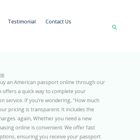
Testimonial
Contact Us
Search
ne
uy an American passport online through our
rm offers a quick way to complete your
on service. If you’re wondering, “How much
r pricing is transparent. It includes the
 charges. again, Whether you need a new
asing online is convenient. We offer fast
ptions, ensuring you receive your passport