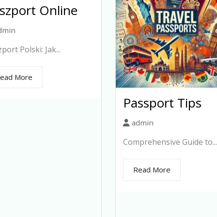
szport Online
dmin
port Polski: Jak...
ead More
Passport Tips
admin
Comprehensive Guide to...
Read More