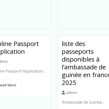
line Passport
liste des
plication
passeports
disponibles à
dmin
l’ambassade de
ne Passport Application...
guinée en franc
2025
ead More
admin
Ambassade de Guinée...