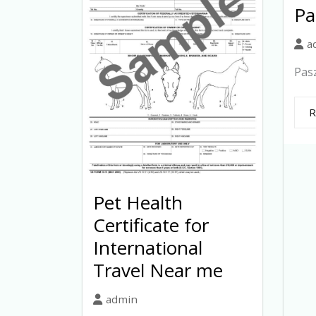
Pa
a
Pasz
R
Pet Health
Certificate for
International
Travel Near me
admin