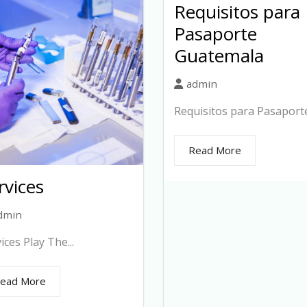
Requisitos para
Pasaporte
Guatemala
admin
Requisitos para Pasaporte.
Read More
rvices
dmin
ices Play The...
ead More