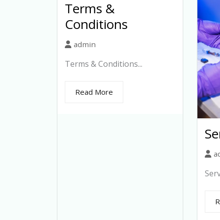
Terms &
Conditions
admin
Terms & Conditions...
Read More
Se
a
Serv
R