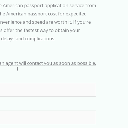
e American passport application service from
he American passport cost for expedited
onvenience and speed are worth it. If you’re
s offer the fastest way to obtain your
 delays and complications
.
an agent will contact you as soon as possible.
!