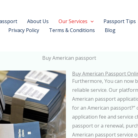
assport
About Us
Our Services
Passport Tips
Privacy Policy
Terms & Conditions
Blog
Buy American passport
Buy American Passport Onli
Furthermore, You can now b
reliable service. Our platfo
American passport applicati
for an American passport?” ou
application fee and service
passport or a renewal, purch
American passport service o