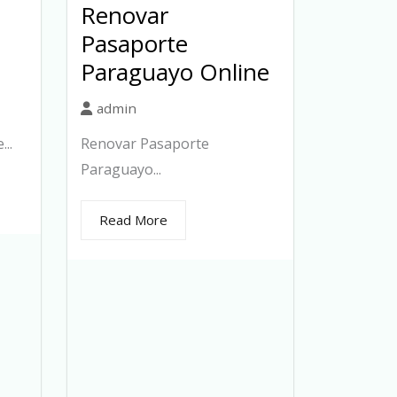
Renovar
Pasaporte
Paraguayo Online
admin
..
Renovar Pasaporte
Paraguayo...
Read More