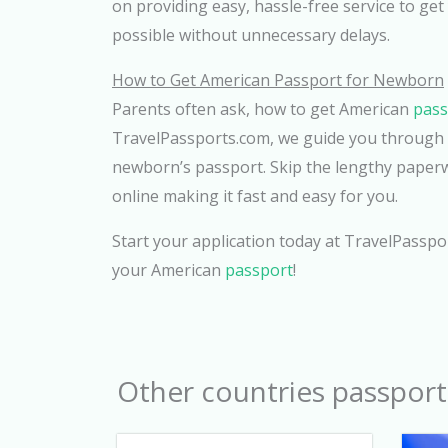
on providing easy, hassle-free service to get
possible without unnecessary delays.
How to Get American Passport for Newborn
Parents often ask, how to get American
pas
TravelPassports.com, we guide you through t
newborn’s passport. Skip the lengthy paperwo
online making it fast and easy for you.
Start your application today at TravelPasspo
your American
passport
!
Other countries passport