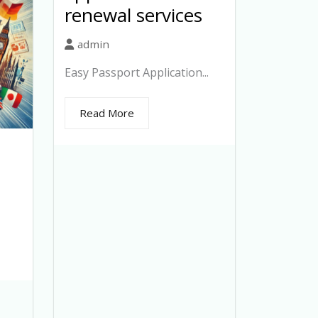
renewal services
admin
Easy Passport Application...
Read More