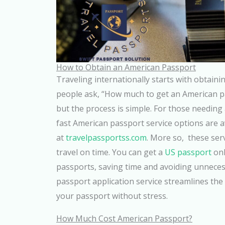
How to Obtain an American Passport
Traveling internationally starts with obtain
people ask, “How much to get an American pa
but the process is simple. For those needing 
fast American passport service options are a
at
travelpassportss.com
. More so, these ser
travel on time. You can get a
US passport
onl
passports, saving time and avoiding unneces
passport application service streamlines the
your passport without stress.
How Much Cost American Passport?