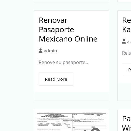
Renovar
Re
Pasaporte
Ka
Mexicano Online
a
admin
Reis
Renove su pasaporte...
R
Read More
Pa
Wn